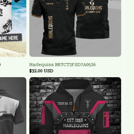
9
Harlequins BRTCT3FSD7A0526
$32.00 USD