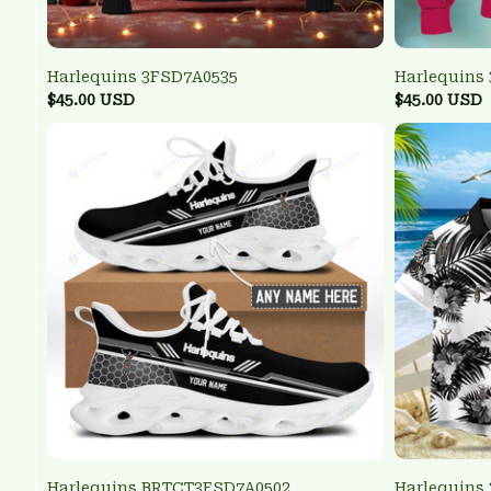
Harlequins 3FSD7A0535
Harlequins
$45.00 USD
$45.00 USD
Harlequins BRTCT3FSD7A0502
Harlequins