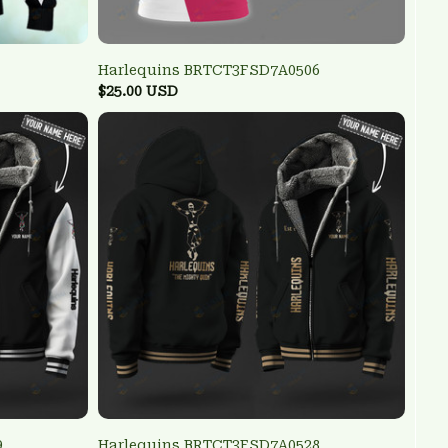
Harlequins BRTCT3FSD7A0506
$25.00 USD
9
Harlequins BRTCT3FSD7A0528