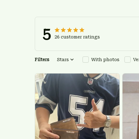
5
26 customer ratings
Filters
Stars
With photos
Ve