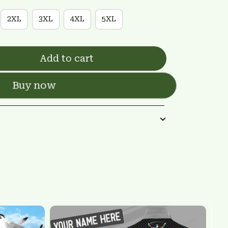
2XL
3XL
4XL
5XL
Add to cart
Buy now