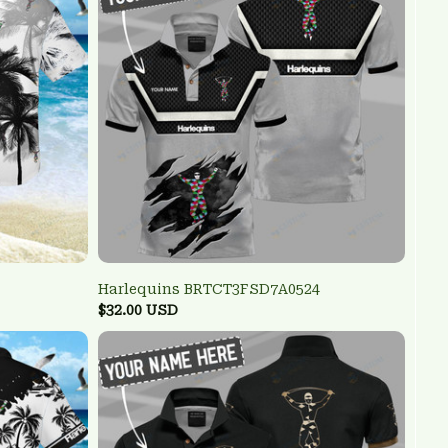
Harlequins BRTCT3FSD7A0524
$32.00 USD