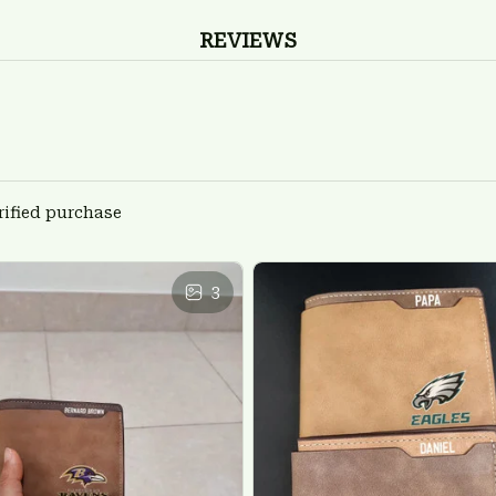
REVIEWS
rified purchase
3