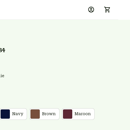
34
ie
Navy
Brown
Maroon