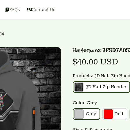
FAQs
Contact Us
34
Harlequins 3FSD7A05
$40.00 USD
Products: 3D Half Zip Hood
3D Half Zip Hoodie
Color: Grey
Grey
Red
Size: S
Size guide