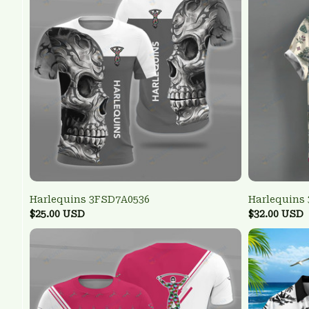
Harlequins 3FSD7A0536
Harlequins
$25.00 USD
$32.00 USD