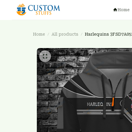
Home
Home
All products
Harlequins 3FSD7A05