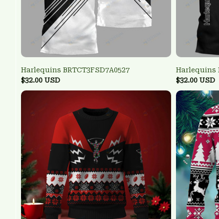
Harlequins BRTCT3FSD7A0527
Harlequins
$32.00 USD
$32.00 USD