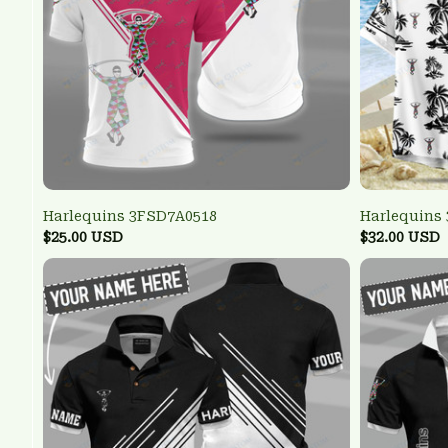
Harlequins 3FSD7A0518
Harlequins
$25.00 USD
$32.00 USD