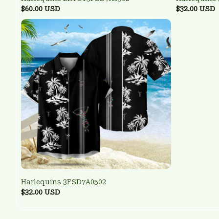
$60.00 USD
$32.00 USD
Harlequins 3FSD7A0502
$32.00 USD