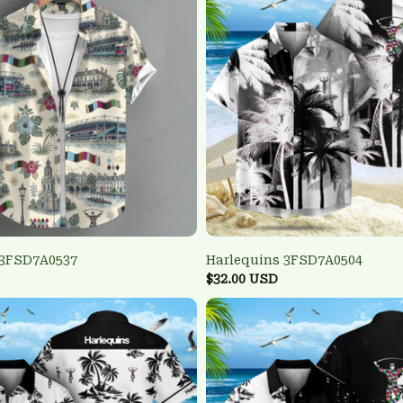
 3FSD7A0537
Harlequins 3FSD7A0504
$32.00 USD