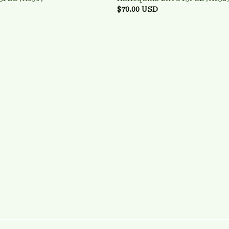
$70.00 USD