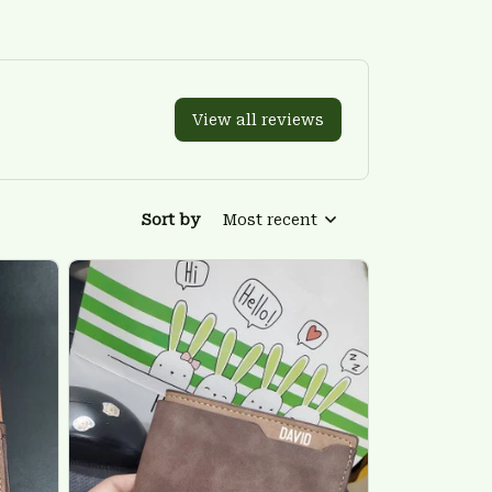
View all reviews
Sort by
Most recent