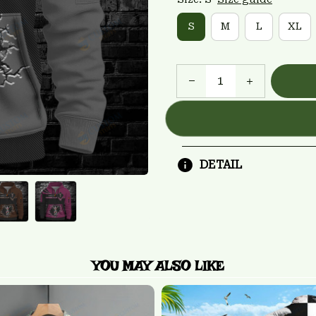
S
M
L
XL
DETAIL
YOU MAY ALSO LIKE