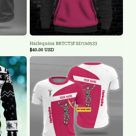
Harlequins BRTCT3FSD7A0533
$40.00 USD