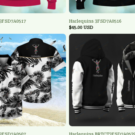
 3FSD7A0517
Harlequins 3FSD7A0516
$45.00 USD
 3FSD7A0507
Harlequins BRTCT3FSD7A052