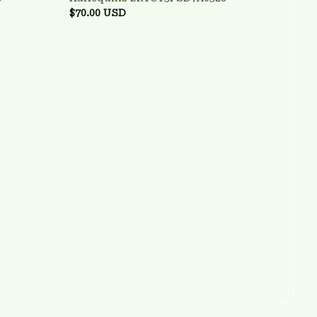
$70.00 USD