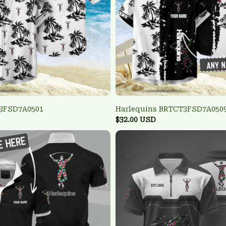
 3FSD7A0501
Harlequins BRTCT3FSD7A050
$32.00 USD