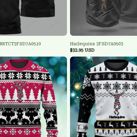
 BRTCT3FSD7A0510
Harlequins 3FSD7A0503
$32.95 USD