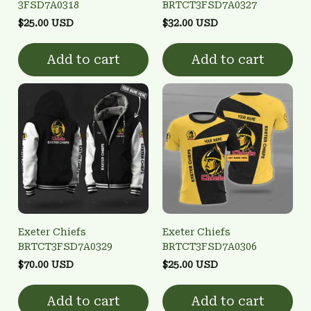
3FSD7A0318
BRTCT3FSD7A0327
$25.00 USD
$32.00 USD
Add to cart
Add to cart
Exeter Chiefs
Exeter Chiefs
BRTCT3FSD7A0329
BRTCT3FSD7A0306
$70.00 USD
$25.00 USD
Add to cart
Add to cart