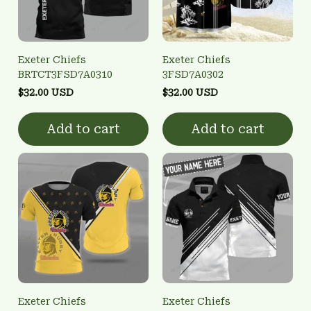
Exeter Chiefs
Exeter Chiefs
BRTCT3FSD7A0310
3FSD7A0302
$32.00 USD
$32.00 USD
Add to cart
Add to cart
Exeter Chiefs
Exeter Chiefs