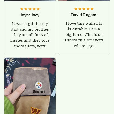
David Rogers
Joyce Ivey
I love this wallet. It
It was a gift for my
is durable. I am a
dad and my brother,
big fan of Chiefs so
they are all fans of
I show this off every
Eagles and they love
where I go.
the wallets, very!