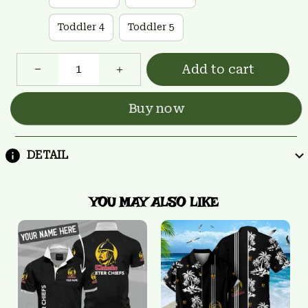
Toddler 4
Toddler 5
Add to cart
Buy now
DETAIL
YOU MAY ALSO LIKE