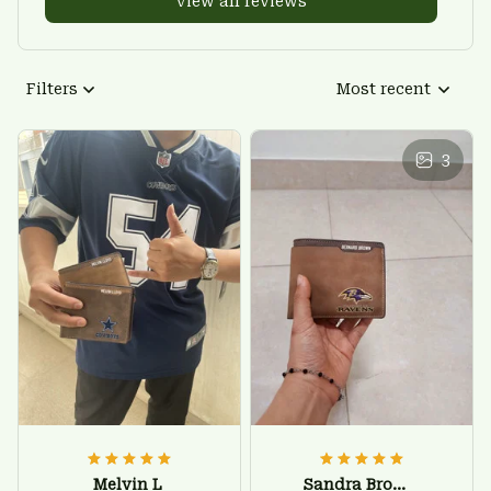
View all reviews
Filters
Most recent
3
Melvin L
Sandra Brown