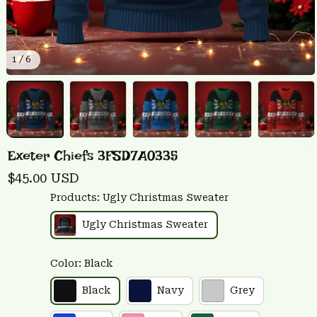
1 / 6
Exeter Chiefs 3FSD7A0335
$45.00 USD
Products: Ugly Christmas Sweater
Ugly Christmas Sweater
Color: Black
Black
Navy
Grey