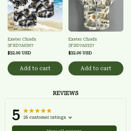
Exeter Chiefs
Exeter Chiefs
3FSD7A0307
3FSD7A0337
$32.00 USD
$32.00 USD
Add to cart
Add to cart
REVIEWS
5
26 customer ratings