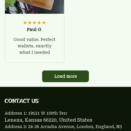
Paul G
Good value. Perfect
wallets. exactly
what I needed
Load more
CONTACT US 
Address 1: 
19521 W 100th Terr
Lenexa, Kansas 66220
, United States
Address 2: 24-26 Arcadia Avenue, London, England, N3 