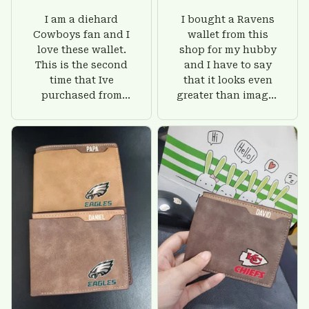
I am a diehard
I bought a Ravens
Cowboys fan and I
wallet from this
love these wallet.
shop for my hubby
This is the second
and I have to say
time that Ive
that it looks even
purchased from
greater than images
Custom Stuffs and
on their website. I'll
there is nothing to
give him on his
worry about. Jamie,
birthday and surely
customer support
he'll be very happy
was helpful and
with this wallet.
friendly.