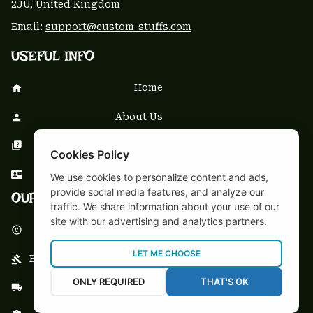
2JU, United Kingdom
Email: 
support@custom-stuffs.com
USEFUL INFO
Home
About Us
FAQs
Cookies Policy
Contact Us
We use cookies to personalize content and ads,
provide social media features, and analyze our
OUR POLICY
traffic. We share information about your use of our
site with our advertising and analytics partners.
DMCA Notice
LET ME CHOOSE
Billing Terms & Conditions
ONLY REQUIRED
THAT'S OK
Shipping & Delivery