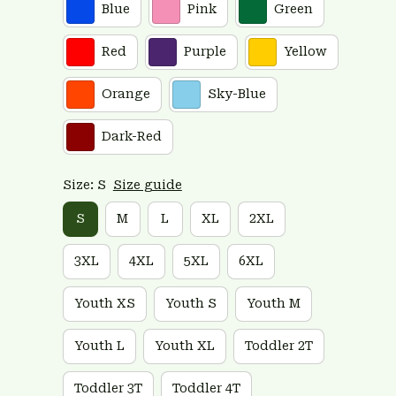
Blue
Pink
Green
Red
Purple
Yellow
Orange
Sky-Blue
Dark-Red
Size: S
Size guide
S
M
L
XL
2XL
3XL
4XL
5XL
6XL
Youth XS
Youth S
Youth M
Youth L
Youth XL
Toddler 2T
Toddler 3T
Toddler 4T