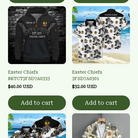
Exeter Chiefs
Exeter Chiefs
BRTCT3FSD7A0333
3FSD7A0301
$40.00 USD
$32.00 USD
Add to cart
Add to cart