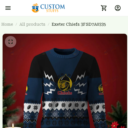
Home
All products
Exeter Chiefs 3FSD7A0335