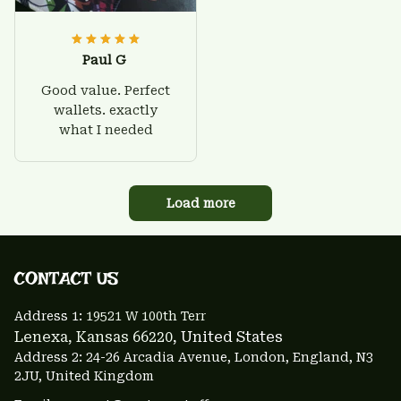
Paul G
Good value. Perfect
wallets. exactly
what I needed
Load more
CONTACT US 
Address 1: 
19521 W 100th Terr
Lenexa, Kansas 66220
, United States
Address 2: 24-26 Arcadia Avenue, London, England, N3 
2JU, United Kingdom