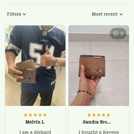
Filters
Most recent
3
Melvin L
Sandra Brown
I am a diehard
I bought a Ravens