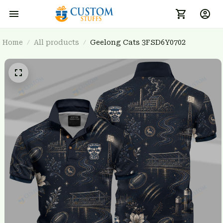
Home
All products
Geelong Cats 3FSD6Y0702