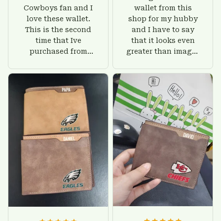
Cowboys fan and I
wallet from this
love these wallet.
shop for my hubby
This is the second
and I have to say
time that Ive
that it looks even
purchased from
greater than images
Custom Stuffs and
on their website. I'll
there is nothing to
give him on his
worry about. Jamie,
birthday and surely
customer support
he'll be very happy
was helpful and
with this wallet.
friendly.