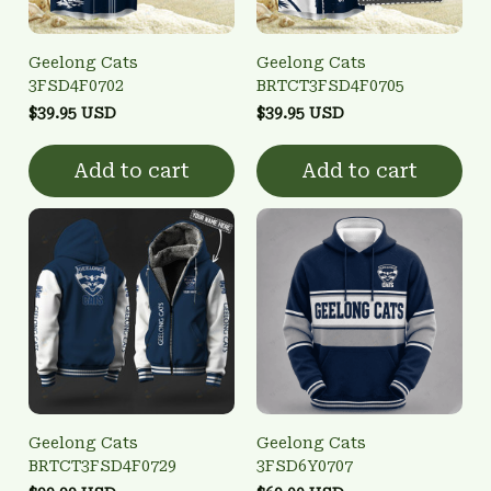
Geelong Cats
Geelong Cats
3FSD4F0702
BRTCT3FSD4F0705
$39.95 USD
$39.95 USD
Add to cart
Add to cart
Geelong Cats
Geelong Cats
BRTCT3FSD4F0729
3FSD6Y0707