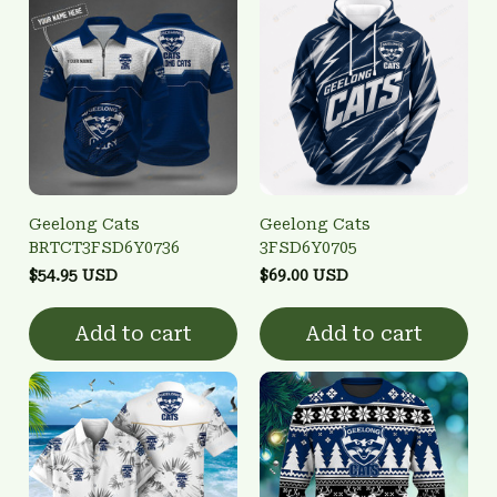
Geelong Cats
Geelong Cats
BRTCT3FSD6Y0736
3FSD6Y0705
$54.95 USD
$69.00 USD
Add to cart
Add to cart