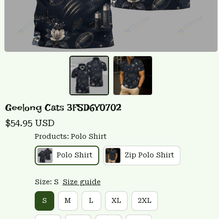
Geelong Cats 3FSD6Y0702
$54.95 USD
Products: Polo Shirt
Polo Shirt
Zip Polo Shirt
Size: S
Size guide
S
M
L
XL
2XL