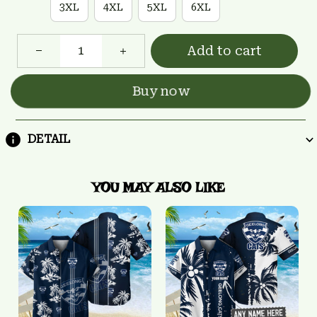
3XL
4XL
5XL
6XL
Add to cart
Buy now
DETAIL
YOU MAY ALSO LIKE