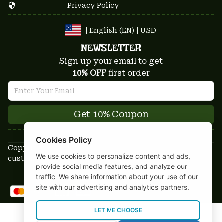
Privacy Policy
| English (EN) | USD
NEWSLETTER
Sign up your email to get
10% OFF
 first order
Get 10% Coupon
Cookies Policy
Copyright © 2025-2026
We use cookies to personalize content and ads,
custom-stuffs.com - All rights reserved
provide social media features, and analyze our
DMCA Report
traffic. We share information about your use of our
site with our advertising and analytics partners.
LET ME CHOOSE