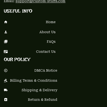
Email: 
support@custom-stuffs.com
USEFUL INFO
Home
About Us
FAQs
Contact Us
OUR POLICY
DMCA Notice
Billing Terms & Conditions
Shipping & Delivery
Return & Refund