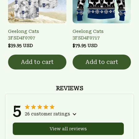
Geelong Cats
Geelong Cats
3FSD4F0707
3FSD4F0717
$39.95 USD
$79.95 USD
Add to cart
Add to cart
REVIEWS
5
26 customer ratings
View all reviews