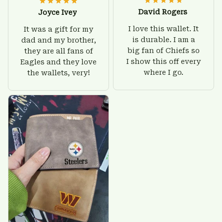
David Rogers
Joyce Ivey
I love this wallet. It
It was a gift for my
is durable. I am a
dad and my brother,
big fan of Chiefs so
they are all fans of
I show this off every
Eagles and they love
where I go.
the wallets, very!