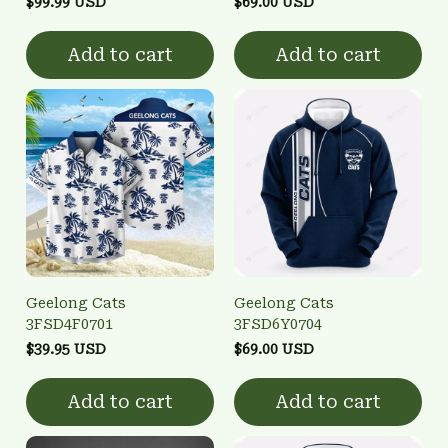
$99.99 USD
$69.00 USD
Add to cart
Add to cart
Geelong Cats
Geelong Cats
3FSD4F0701
3FSD6Y0704
$39.95 USD
$69.00 USD
Add to cart
Add to cart