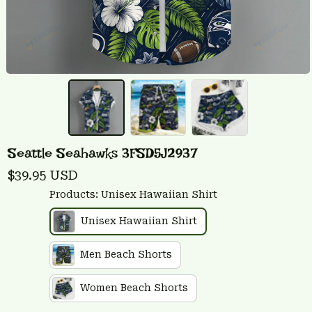
Seattle Seahawks 3FSD5J2937
$39.95 USD
Products: Unisex Hawaiian Shirt
Unisex Hawaiian Shirt
Men Beach Shorts
Women Beach Shorts