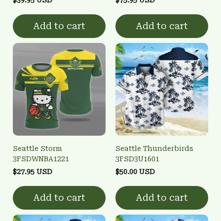
Add to cart
Add to cart
Seattle Storm
Seattle Thunderbirds
3FSDWNBA1221
3FSD3U1601
$27.95 USD
$50.00 USD
Add to cart
Add to cart