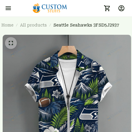
Home
All products
Seattle Seahawks 3FSD5J2937