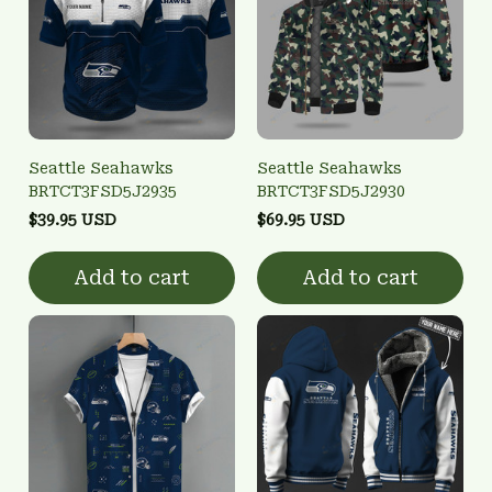
Seattle Seahawks
Seattle Seahawks
BRTCT3FSD5J2935
BRTCT3FSD5J2930
$39.95 USD
$69.95 USD
Add to cart
Add to cart