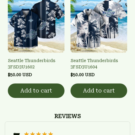
Seattle Thunderbirds
Seattle Thunderbirds
3FSD3U1602
3FSD3U1604
$50.00 USD
$50.00 USD
Add to cart
Add to cart
REVIEWS