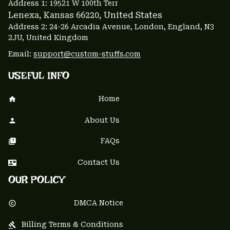
Address 1: 
19521 W 100th Terr
Lenexa, Kansas 66220
, United States
Address 2: 24-26 Arcadia Avenue, London, England, N3 
2JU, United Kingdom
Email: 
support@custom-stuffs.com
USEFUL INFO
Home
About Us
FAQs
Contact Us
OUR POLICY
DMCA Notice
Billing Terms & Conditions