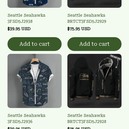
Seattle Seahawks
Seattle Seahawks
3FSD5J2938
BRTCT3FSD5J2929
$39.95 USD
$75.95 USD
Add to cart
Add to cart
Seattle Seahawks
Seattle Seahawks
3FSD5J2936
BRTCT3FSD5J2928
$39.95 USD
$75.95 USD