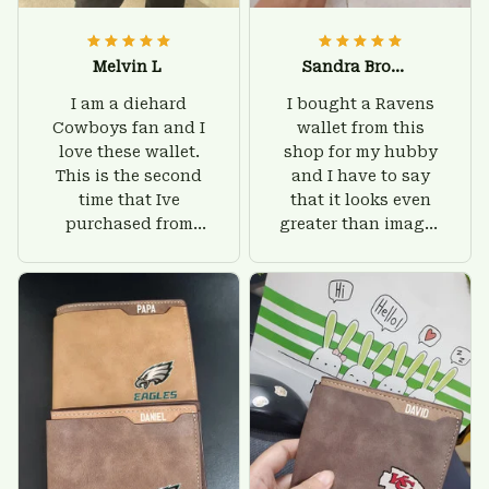
Melvin L
Sandra Brown
I am a diehard
I bought a Ravens
Cowboys fan and I
wallet from this
love these wallet.
shop for my hubby
This is the second
and I have to say
time that Ive
that it looks even
purchased from
greater than images
Custom Stuffs and
on their website. I'll
there is nothing to
give him on his
worry about. Jamie,
birthday and surely
customer support
he'll be very happy
was helpful and
with this wallet.
friendly.