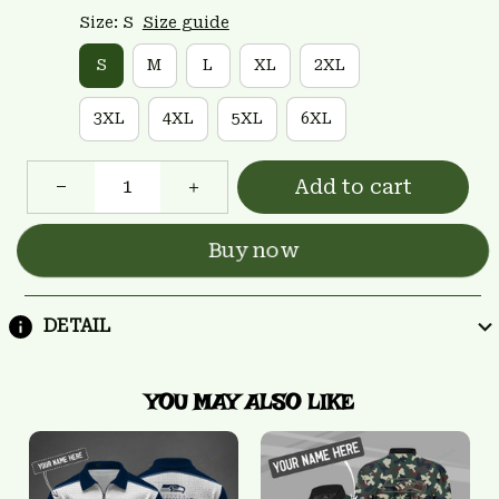
Size: S
Size guide
S
M
L
XL
2XL
3XL
4XL
5XL
6XL
Add to cart
Buy now
DETAIL
YOU MAY ALSO LIKE