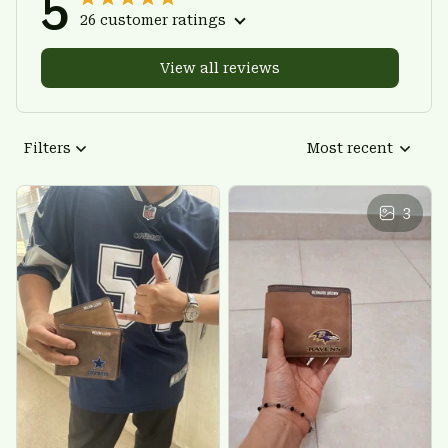
5
26 customer ratings
View all reviews
Filters
Most recent
3