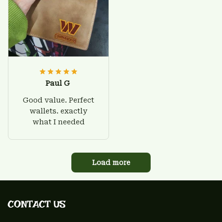
Paul G
Good value. Perfect
wallets. exactly
what I needed
Load more
CONTACT US 