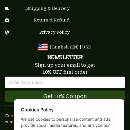
Shipping & Delivery
Return & Refund
Privacy Policy
| English (EN) | USD
NEWSLETTER
Sign up your email to get
10% OFF
 first order
Get 10% Coupon
Cookies Policy
Copyright © 2025-2026
We use cookies to personalize content and ads,
custom-stuffs.com - All rights reserved
provide social media features, and analyze our