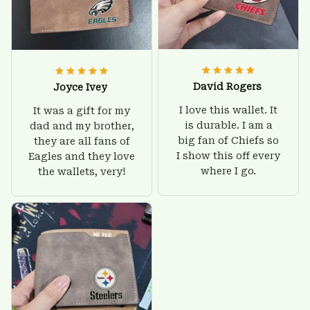
David Rogers
Joyce Ivey
I love this wallet. It
It was a gift for my
is durable. I am a
dad and my brother,
big fan of Chiefs so
they are all fans of
I show this off every
Eagles and they love
where I go.
the wallets, very!