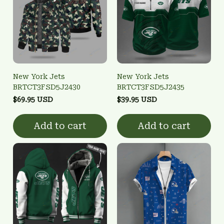
New York Jets
New York Jets
BRTCT3FSD5J2430
BRTCT3FSD5J2435
$69.95 USD
$39.95 USD
Add to cart
Add to cart