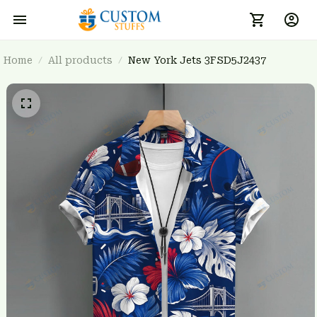
Home
All products
New York Jets 3FSD5J2437