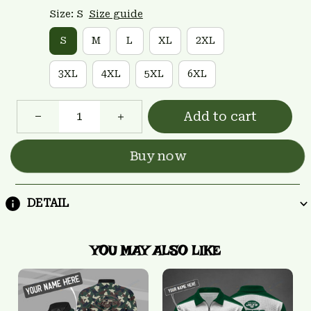
Size: S
Size guide
S
M
L
XL
2XL
3XL
4XL
5XL
6XL
Add to cart
Buy now
DETAIL
YOU MAY ALSO LIKE