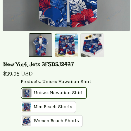
New York Jets 3FSD5J2437
$39.95 USD
Products: Unisex Hawaiian Shirt
Unisex Hawaiian Shirt
Men Beach Shorts
Women Beach Shorts