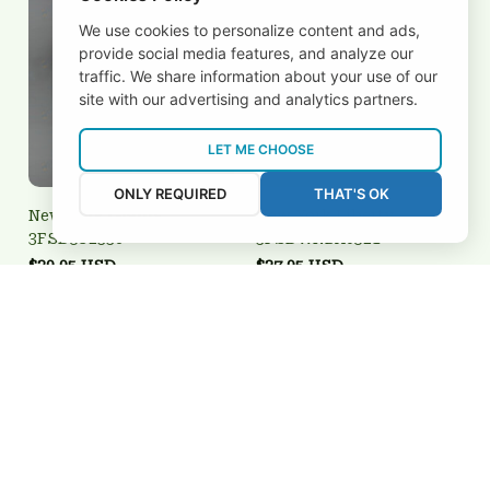
We use cookies to personalize content and ads,
provide social media features, and analyze our
traffic. We share information about your use of our
site with our advertising and analytics partners.
LET ME CHOOSE
ONLY REQUIRED
THAT'S OK
New York Giants
New York Liberty
3FSD5J2336
3FSDWNBA0521
$39.95 USD
$27.95 USD
Add to cart
Add to cart
REVIEWS