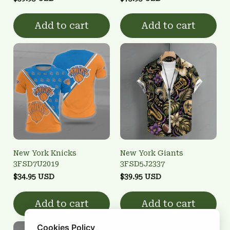
Add to cart
Add to cart
New York Knicks
New York Giants
3FSD7U2019
3FSD5J2337
$34.95 USD
$39.95 USD
Add to cart
Add to cart
Cookies Policy