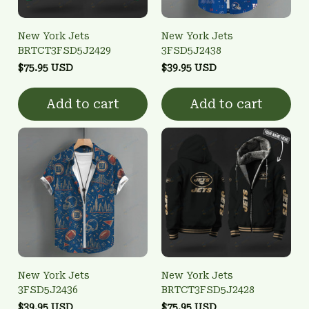
New York Jets
New York Jets
BRTCT3FSD5J2429
3FSD5J2438
$75.95 USD
$39.95 USD
Add to cart
Add to cart
New York Jets
New York Jets
3FSD5J2436
BRTCT3FSD5J2428
$39.95 USD
$75.95 USD