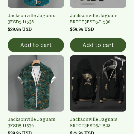
Jacksonville Jaguars
Jacksonville Jaguars
3FSD5J1538
BRTCT3FSD5J1530
$39.95 USD
$69.95 USD
Add to cart
Add to cart
Jacksonville Jaguars
Jacksonville Jaguars
3FSD5J1536
BRTCT3FSD5J1528
$39.95 USD
$75.95 USD