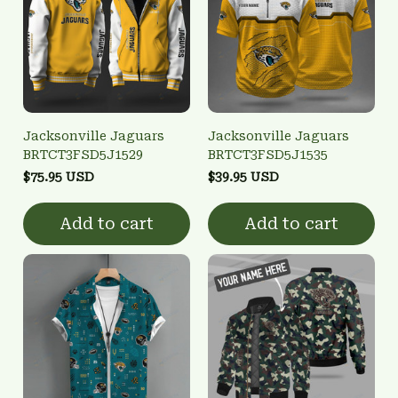
Jacksonville Jaguars
Jacksonville Jaguars
BRTCT3FSD5J1529
BRTCT3FSD5J1535
$75.95 USD
$39.95 USD
Add to cart
Add to cart