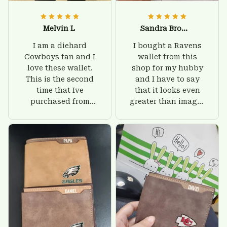
Melvin L
Sandra Brown
I am a diehard
I bought a Ravens
Cowboys fan and I
wallet from this
love these wallet.
shop for my hubby
This is the second
and I have to say
time that Ive
that it looks even
purchased from
greater than images
Custom Stuffs and
on their website. I'll
there is nothing to
give him on his
worry about. Jamie,
birthday and surely
customer support
he'll be very happy
was helpful and
with this wallet.
friendly.