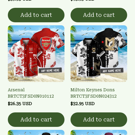
Add to cart
Add to cart
Arsenal
Milton Keynes Dons
BRTCT3FSD0N010112
BRTCT3FSD0N024312
$26.35 USD
$32.95 USD
Add to cart
Add to cart