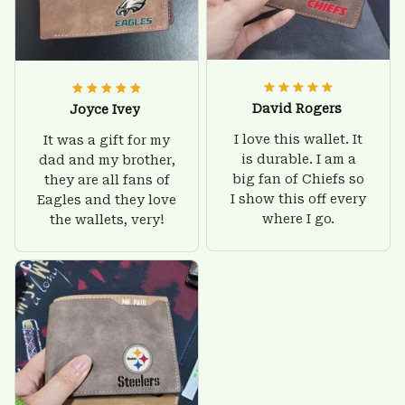
David Rogers
Joyce Ivey
I love this wallet. It
It was a gift for my
is durable. I am a
dad and my brother,
big fan of Chiefs so
they are all fans of
I show this off every
Eagles and they love
where I go.
the wallets, very!