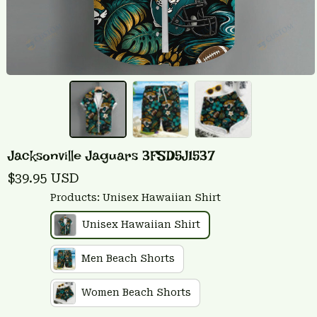
Jacksonville Jaguars 3FSD5J1537
$39.95 USD
Products: Unisex Hawaiian Shirt
Unisex Hawaiian Shirt
Men Beach Shorts
Women Beach Shorts