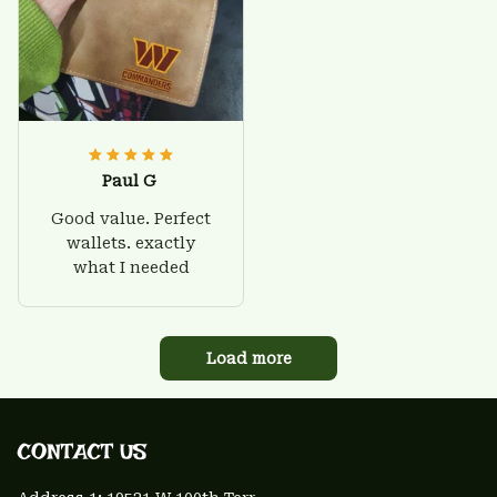
Paul G
Good value. Perfect
wallets. exactly
what I needed
Load more
CONTACT US 