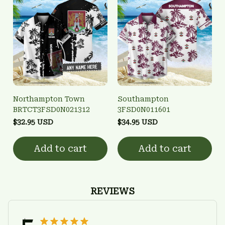
Northampton Town
Southampton
BRTCT3FSD0N021312
3FSD0N011601
$32.95 USD
$34.95 USD
Add to cart
Add to cart
REVIEWS