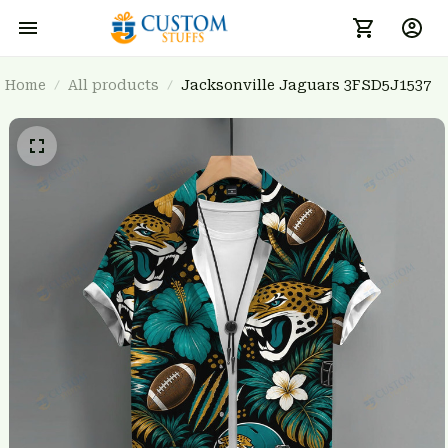
Home
All products
Jacksonville Jaguars 3FSD5J1537