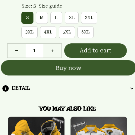
Size: S
Size guide
S
M
L
XL
2XL
3XL
4XL
5XL
6XL
Add to cart
Buy now
DETAIL
YOU MAY ALSO LIKE