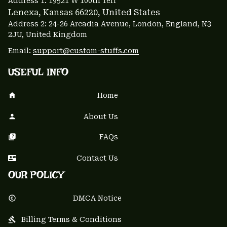
Address 1: 
19521 W 100th Terr
Lenexa, Kansas 66220
, United States
Address 2: 24-26 Arcadia Avenue, London, England, N3 
2JU, United Kingdom
Email: 
support@custom-stuffs.com
USEFUL INFO
Home
About Us
FAQs
Contact Us
OUR POLICY
DMCA Notice
Billing Terms & Conditions