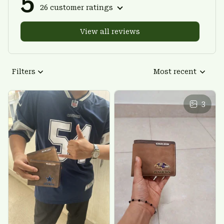
5
26 customer ratings
View all reviews
Filters
Most recent
3