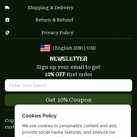
Shipping & Delivery
Return & Refund
Privacy Policy
| English (EN) | USD
NEWSLETTER
Sign up your email to get
10% OFF
 first order
Get 10% Coupon
Cookies Policy
Copyright © 2025-2026
We use cookies to personalize content and ads,
custom-stuffs.com - All rights reserved
provide social media features, and analyze our
DMCA Report