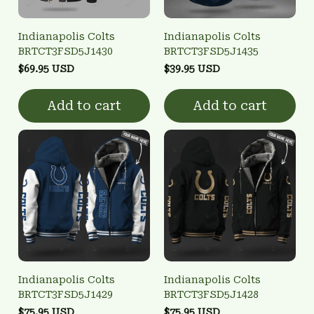
Indianapolis Colts
Indianapolis Colts
BRTCT3FSD5J1430
BRTCT3FSD5J1435
$69.95 USD
$39.95 USD
Add to cart
Add to cart
Indianapolis Colts
Indianapolis Colts
BRTCT3FSD5J1429
BRTCT3FSD5J1428
$75.95 USD
$75.95 USD