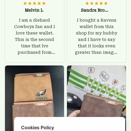
Melvin L
Sandra Brown
I am a diehard
I bought a Ravens
Cowboys fan and I
wallet from this
love these wallet.
shop for my hubby
This is the second
and I have to say
time that Ive
that it looks even
purchased from
greater than images
Custom Stuffs and
on their website. I'll
there is nothing to
give him on his
worry about. Jamie,
birthday and surely
customer support
he'll be very happy
was helpful and
with this wallet.
friendly.
Cookies Policy