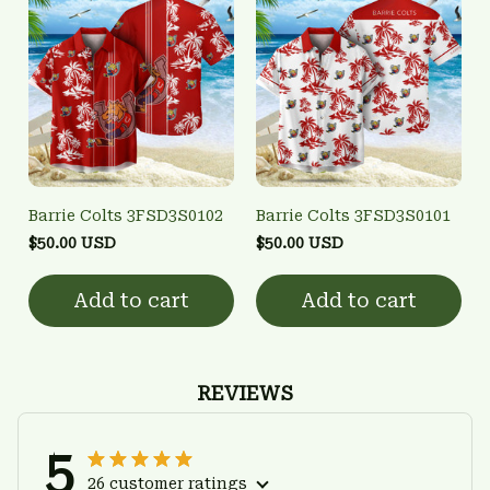
Barrie Colts 3FSD3S0102
Barrie Colts 3FSD3S0101
$50.00 USD
$50.00 USD
Add to cart
Add to cart
REVIEWS
5
26 customer ratings