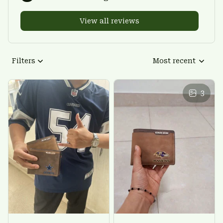
View all reviews
Filters
Most recent
3