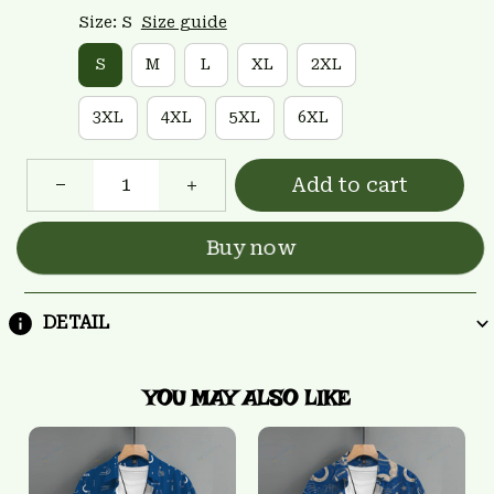
Size: S
Size guide
S
M
L
XL
2XL
3XL
4XL
5XL
6XL
Add to cart
Buy now
DETAIL
YOU MAY ALSO LIKE