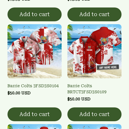
Add to cart
Add to cart
Barrie Colts 3FSD3S0104
Barrie Colts
BRTCT3FSD3S0109
$50.00 USD
$50.00 USD
Add to cart
Add to cart