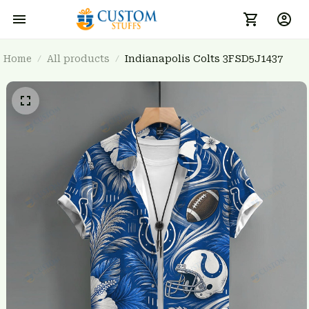
Home
All products
Indianapolis Colts 3FSD5J1437