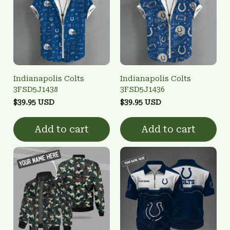
Indianapolis Colts
Indianapolis Colts
3FSD5J1438
3FSD5J1436
$39.95 USD
$39.95 USD
Add to cart
Add to cart