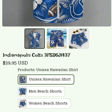
Indianapolis Colts 3FSD5J1437
$39.95 USD
Products: Unisex Hawaiian Shirt
Unisex Hawaiian Shirt
Men Beach Shorts
Women Beach Shorts