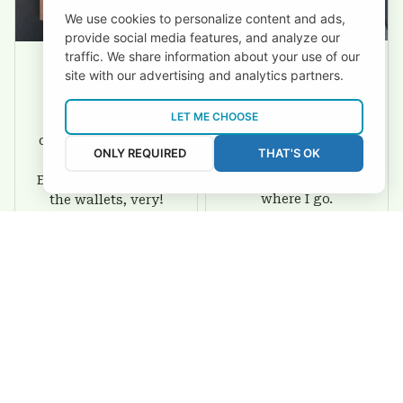
We use cookies to personalize content and ads,
provide social media features, and analyze our
traffic. We share information about your use of our
site with our advertising and analytics partners.
David Rogers
Joyce Ivey
LET ME CHOOSE
I love this wallet. It
It was a gift for my
is durable. I am a
dad and my brother,
ONLY REQUIRED
THAT'S OK
big fan of Chiefs so
they are all fans of
I show this off every
Eagles and they love
where I go.
the wallets, very!