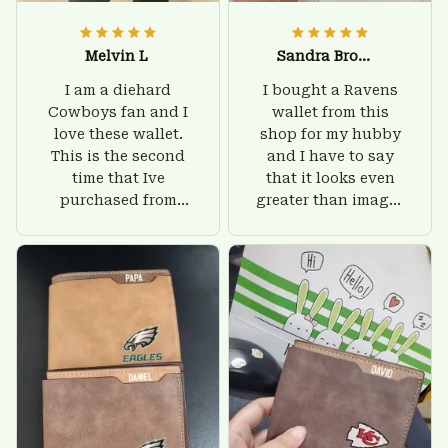
Melvin L
Sandra Brown
I am a diehard
I bought a Ravens
Cowboys fan and I
wallet from this
love these wallet.
shop for my hubby
This is the second
and I have to say
time that Ive
that it looks even
purchased from
greater than images
Custom Stuffs and
on their website. I'll
there is nothing to
give him on his
worry about. Jamie,
birthday and surely
customer support
he'll be very happy
was helpful and
with this wallet.
friendly.