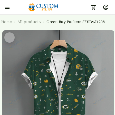
Home
All products
Green Bay Packers 3FSD5J1238