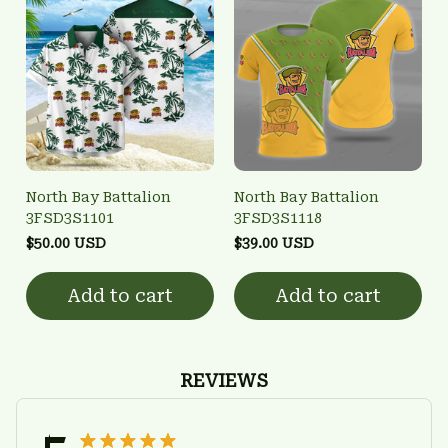
North Bay Battalion
North Bay Battalion
3FSD3S1101
3FSD3S1118
$50.00 USD
$39.00 USD
Add to cart
Add to cart
REVIEWS