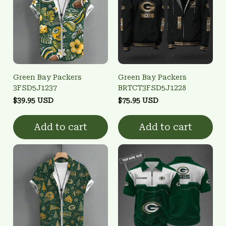
Green Bay Packers
Green Bay Packers
3FSD5J1237
BRTCT3FSD5J1228
$39.95 USD
$75.95 USD
Add to cart
Add to cart