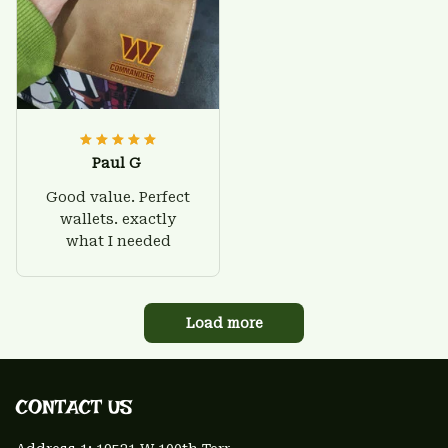
Paul G
Good value. Perfect
wallets. exactly
what I needed
Load more
CONTACT US 