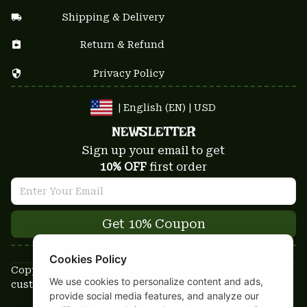
Shipping & Delivery
Return & Refund
Privacy Policy
| English (EN) | USD
NEWSLETTER
Sign up your email to get
10% OFF
 first order
Get 10% Coupon
Cookies Policy
Copyright © 2025-2026
We use cookies to personalize content and ads,
custom-stuffs.com - All rights reserved
provide social media features, and analyze our
DMCA Report