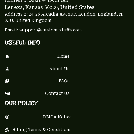
Address 1: 
19521 W 100th Terr
Lenexa, Kansas 66220
, United States
Address 2: 24-26 Arcadia Avenue, London, England, N3 
2JU, United Kingdom
Email: 
support@custom-stuffs.com
USEFUL INFO
Home
About Us
FAQs
Contact Us
OUR POLICY
DMCA Notice
Billing Terms & Conditions