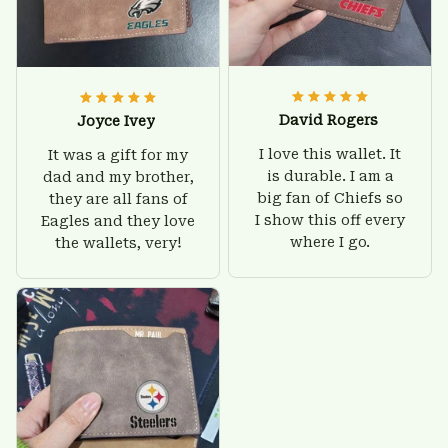
David Rogers
Joyce Ivey
I love this wallet. It
It was a gift for my
is durable. I am a
dad and my brother,
big fan of Chiefs so
they are all fans of
I show this off every
Eagles and they love
where I go.
the wallets, very!