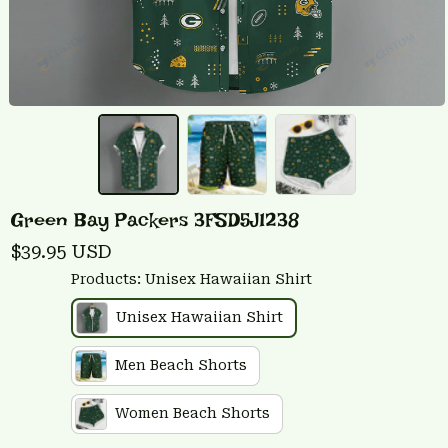
Green Bay Packers 3FSD5J1238
$39.95 USD
Products: Unisex Hawaiian Shirt
Unisex Hawaiian Shirt
Men Beach Shorts
Women Beach Shorts