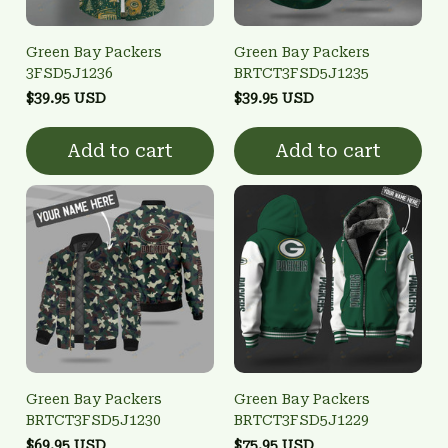
Green Bay Packers
Green Bay Packers
3FSD5J1236
BRTCT3FSD5J1235
$39.95 USD
$39.95 USD
Add to cart
Add to cart
Green Bay Packers
Green Bay Packers
BRTCT3FSD5J1230
BRTCT3FSD5J1229
$69.95 USD
$75.95 USD