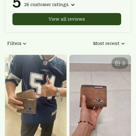
5
26 customer ratings
View all reviews
Filters
Most recent
3