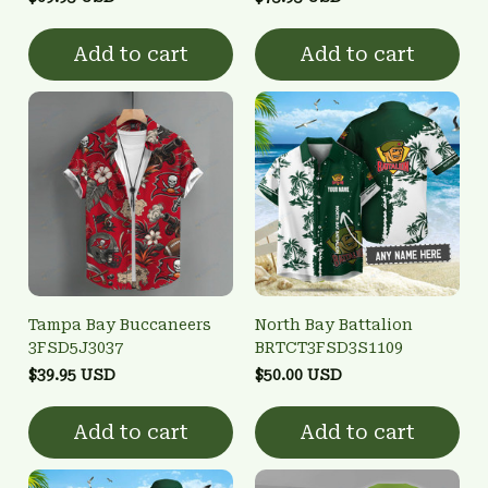
Add to cart
Add to cart
Tampa Bay Buccaneers
North Bay Battalion
3FSD5J3037
BRTCT3FSD3S1109
$39.95 USD
$50.00 USD
Add to cart
Add to cart