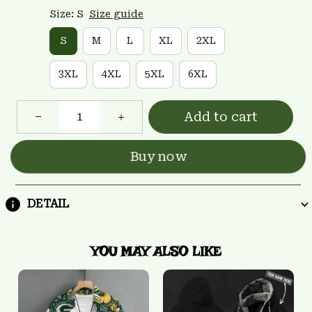
Size: S
Size guide
S
M
L
XL
2XL
3XL
4XL
5XL
6XL
Add to cart
Buy now
DETAIL
YOU MAY ALSO LIKE