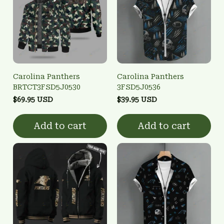
Carolina Panthers
Carolina Panthers
BRTCT3FSD5J0530
3FSD5J0536
$69.95 USD
$39.95 USD
Add to cart
Add to cart