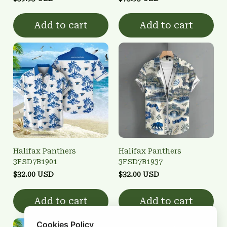
Add to cart
Add to cart
Halifax Panthers
Halifax Panthers
3FSD7B1901
3FSD7B1937
$32.00 USD
$32.00 USD
Add to cart
Add to cart
Cookies Policy