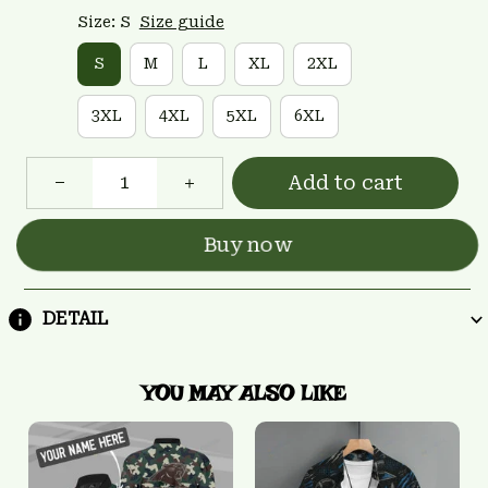
Size: S
Size guide
S
M
L
XL
2XL
3XL
4XL
5XL
6XL
Add to cart
Buy now
DETAIL
YOU MAY ALSO LIKE