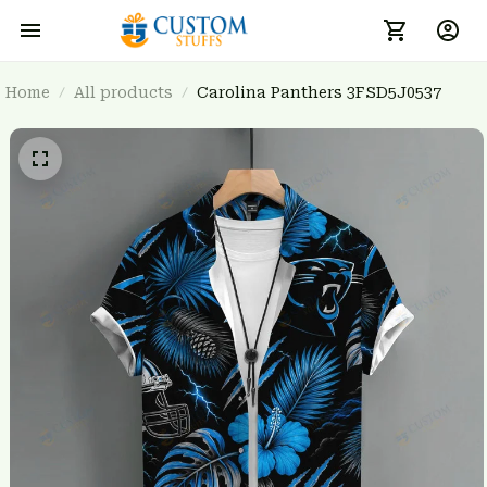
Home
All products
Carolina Panthers 3FSD5J0537