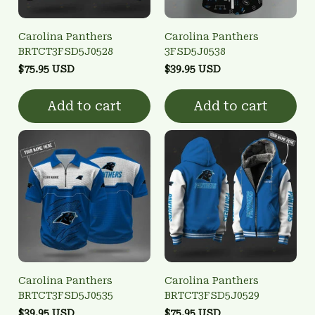
Carolina Panthers
Carolina Panthers
BRTCT3FSD5J0528
3FSD5J0538
$75.95 USD
$39.95 USD
Add to cart
Add to cart
Carolina Panthers
Carolina Panthers
BRTCT3FSD5J0535
BRTCT3FSD5J0529
$39.95 USD
$75.95 USD