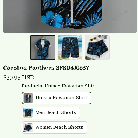
Carolina Panthers 3FSD5J0537
$39.95 USD
Products: Unisex Hawaiian Shirt
Unisex Hawaiian Shirt
Men Beach Shorts
Women Beach Shorts