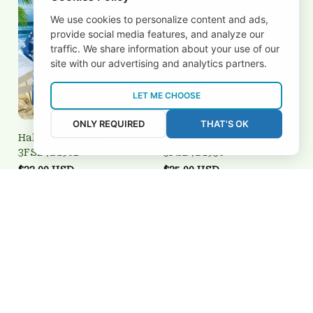
We use cookies to personalize content and ads,
provide social media features, and analyze our
traffic. We share information about your use of our
site with our advertising and analytics partners.
LET ME CHOOSE
ONLY REQUIRED
THAT'S OK
Halifax Panthers
Halifax Panthers
3FSD7B1902
3FSD7B1936
$32.00 USD
$25.00 USD
Add to cart
Add to cart
REVIEWS