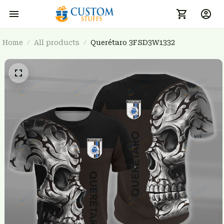
Home
All products
Querétaro 3FSD3W1332