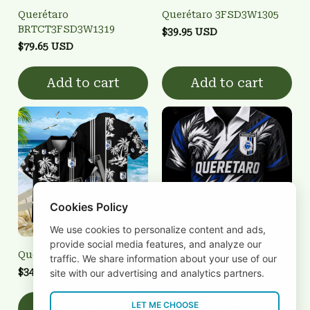
Querétaro
Querétaro 3FSD3W1305
BRTCT3FSD3W1319
$39.95 USD
$79.65 USD
Add to cart
Add to cart
Cookies Policy
We use cookies to personalize content and ads,
provide social media features, and analyze our
Querétaro 3FSD3W1302
Querétaro 3FSD3W1304
traffic. We share information about your use of our
$34.95 USD
$39.95 USD
site with our advertising and analytics partners.
LET ME CHOOSE
Add to cart
Add to cart