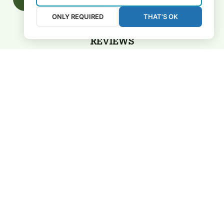
ONLY REQUIRED
THAT'S OK
REVIEWS
5
26 customer ratings
View all reviews
Filters
Most recent
3