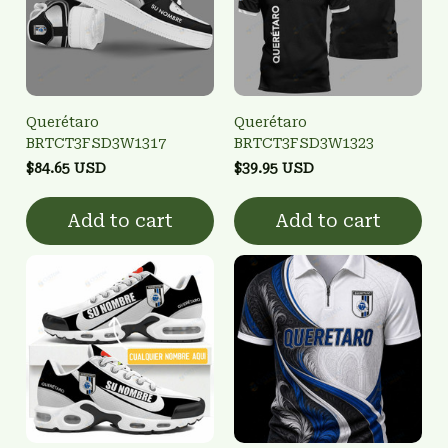
Querétaro
Querétaro
BRTCT3FSD3W1317
BRTCT3FSD3W1323
$84.65 USD
$39.95 USD
Add to cart
Add to cart