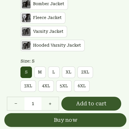
Bomber Jacket
Fleece Jacket
Varsity Jacket
Hooded Varsity Jacket
Size: S
S
M
L
XL
2XL
3XL
4XL
5XL
6XL
Add to cart
Buy now