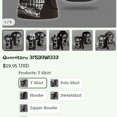
1 / 9
Querétaro 3FSD3W1332
$29.95 USD
Products: T Shirt
T Shirt
Polo Shirt
Hoodie
Sweatshirt
Zipper Hoodie