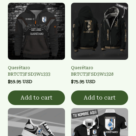
Querétaro
Querétaro
BRTCT3FSD3W1333
BRTCT3FSD3W1328
$59.95 USD
$75.95 USD
Add to cart
Add to cart