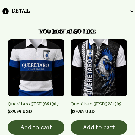
DETAIL
YOU MAY ALSO LIKE
Querétaro 3FSD3W1307
Querétaro 3FSD3W1309
$39.95 USD
$39.95 USD
Add to cart
Add to cart