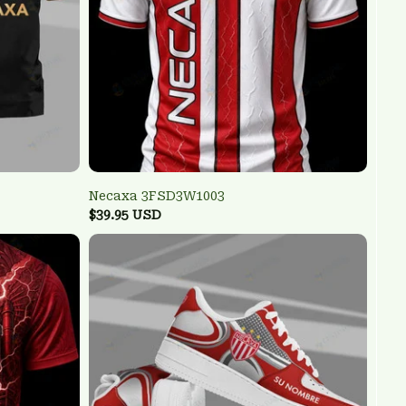
Necaxa 3FSD3W1003
$39.95 USD