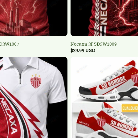
SD3W1007
Necaxa 3FSD3W1009
$39.95 USD