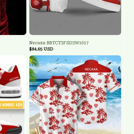
Necaxa BRTCT3FSD3W1017
$84.65 USD