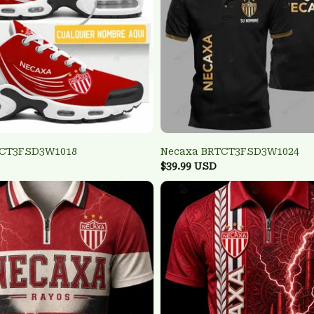
TCT3FSD3W1018
Necaxa BRTCT3FSD3W1024
$39.99 USD