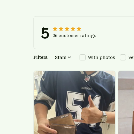
5
26 customer ratings
Filters
Stars
With photos
Ve