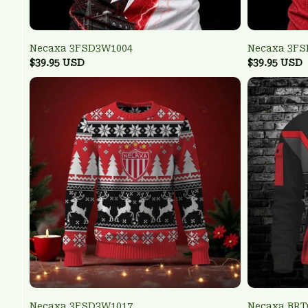
Necaxa 3FSD3W1004
Necaxa 3F
$39.95 USD
$39.95 USD
Necaxa 3FSD3W1017
Necaxa BR