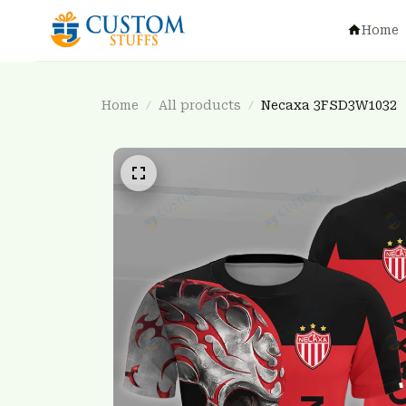
Home
Home
All products
Necaxa 3FSD3W1032