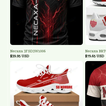
Necaxa 3FSD3W1006
Necaxa BR
$39.95 USD
$79.65 USD