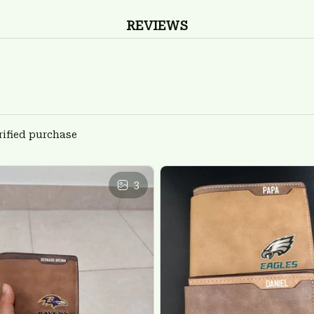
REVIEWS
rified purchase
3