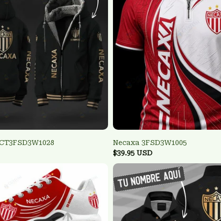
TCT3FSD3W1028
Necaxa 3FSD3W1005
$39.95 USD