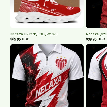
Necaxa BRTCT3FSD3W1020
Necaxa 3F
$65.95 USD
$39.95 USD