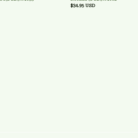
$34.95 USD