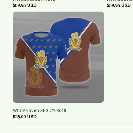
$59.95 USD
$59.95 USD
Whitehaven 3FSD7B3618
$25.00 USD