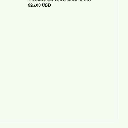
$25.00 USD