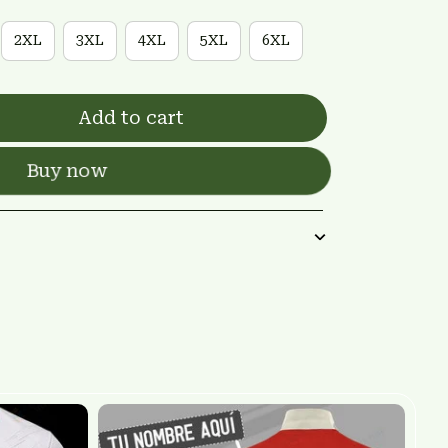
2XL
3XL
4XL
5XL
6XL
Add to cart
Buy now