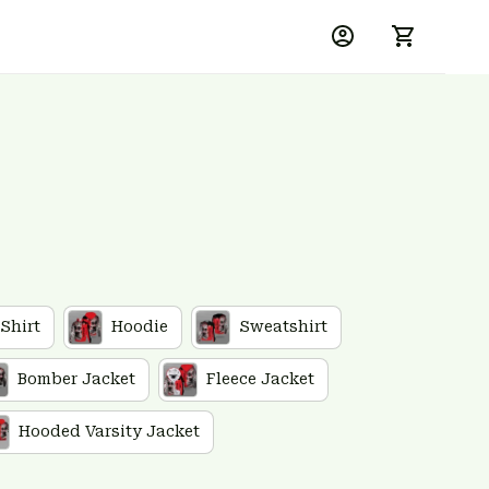
 Shirt
Hoodie
Sweatshirt
Bomber Jacket
Fleece Jacket
Hooded Varsity Jacket