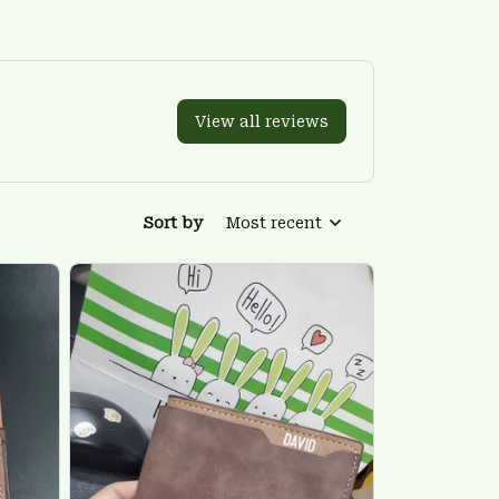
View all reviews
Sort by
Most recent