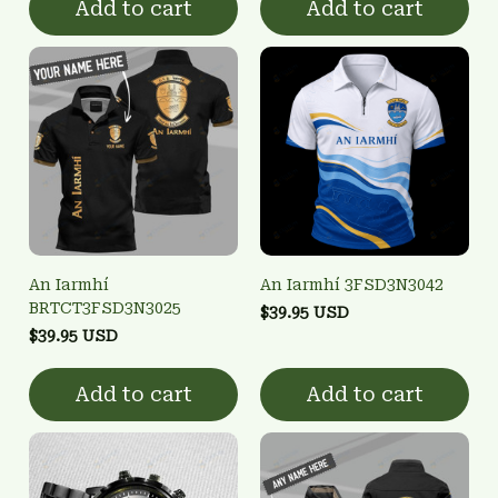
Add to cart
Add to cart
An Iarmhí
An Iarmhí 3FSD3N3042
BRTCT3FSD3N3025
$39.95 USD
$39.95 USD
Add to cart
Add to cart