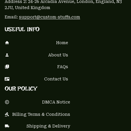
Address 2: 24-26 Arcadia Avenue, London, England, N3 
2JU, United Kingdom
Email: 
support@custom-stuffs.com
USEFUL INFO
Home
About Us
FAQs
Contact Us
OUR POLICY
DMCA Notice
Billing Terms & Conditions
Shipping & Delivery