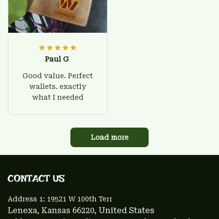
Paul G
Good value. Perfect
wallets. exactly
what I needed
Load more
CONTACT US 
Address 1: 
19521 W 100th Terr
Lenexa, Kansas 66220
, United States