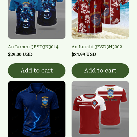
An Iarmhí 3FSD3N3014
An Iarmhí 3FSD3N3002
$25.00 USD
$34.99 USD
Add to cart
Add to cart