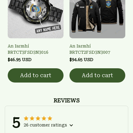
An Iarmhí
An Iarmhí
BRTCT3FSD3N3016
BRTCT2FSD3N3007
$46.95 USD
$94.65 USD
Add to cart
Add to cart
REVIEWS
5
26 customer ratings