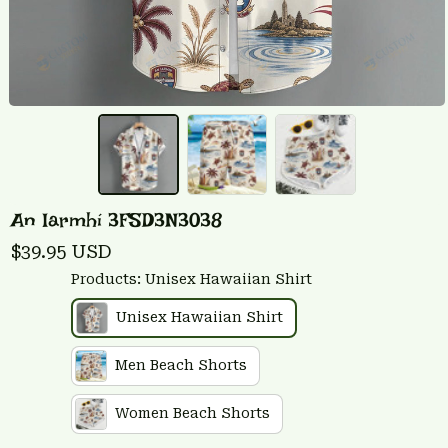
An Iarmhí 3FSD3N3038
$39.95 USD
Products: Unisex Hawaiian Shirt
Unisex Hawaiian Shirt
Men Beach Shorts
Women Beach Shorts