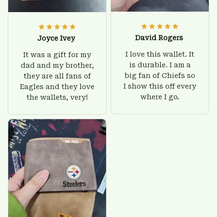
David Rogers
Joyce Ivey
I love this wallet. It
It was a gift for my
is durable. I am a
dad and my brother,
big fan of Chiefs so
they are all fans of
I show this off every
Eagles and they love
where I go.
the wallets, very!