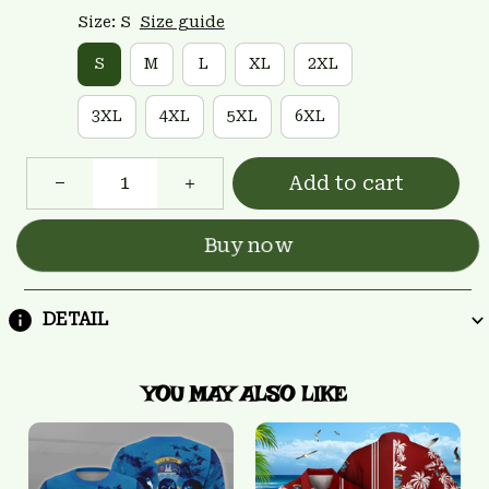
Size: S
Size guide
S
M
L
XL
2XL
3XL
4XL
5XL
6XL
Add to cart
Buy now
DETAIL
YOU MAY ALSO LIKE