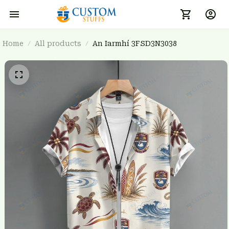
Home
All products
An Iarmhí 3FSD3N3038