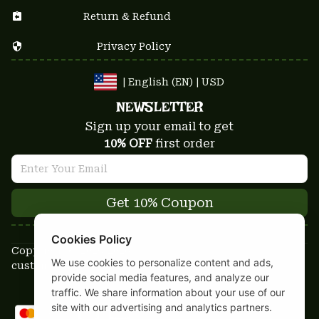
Return & Refund
Privacy Policy
| English (EN) | USD
NEWSLETTER
Sign up your email to get
10% OFF
 first order
Get 10% Coupon
Cookies Policy
Copyright © 2025-2026
We use cookies to personalize content and ads,
custom-stuffs.com - All rights reserved
provide social media features, and analyze our
DMCA Report
traffic. We share information about your use of our
site with our advertising and analytics partners.