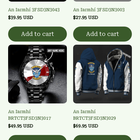
An Iarmhí 3FSD3N3043
An Iarmhí 3FSD3N3003
$39.95 USD
$27.95 USD
Add to cart
Add to cart
An Iarmhí
An Iarmhí
BRTCT3FSD3N3017
BRTCT3FSD3N3029
$49.95 USD
$69.95 USD