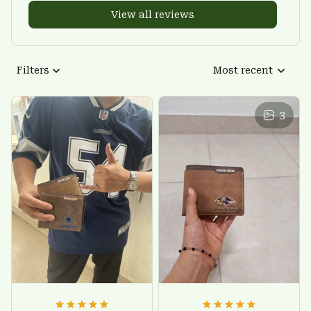
View all reviews
Filters
Most recent
3