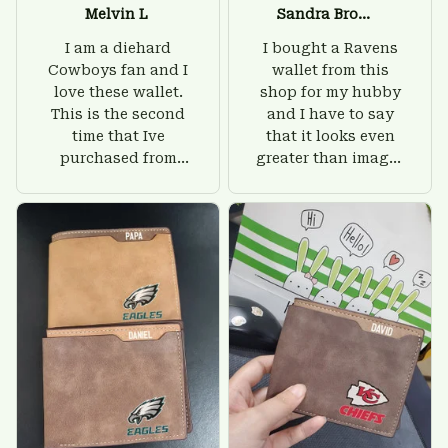
Melvin L
Sandra Brown
I am a diehard
I bought a Ravens
Cowboys fan and I
wallet from this
love these wallet.
shop for my hubby
This is the second
and I have to say
time that Ive
that it looks even
purchased from
greater than images
Custom Stuffs and
on their website. I'll
there is nothing to
give him on his
worry about. Jamie,
birthday and surely
customer support
he'll be very happy
was helpful and
with this wallet.
friendly.