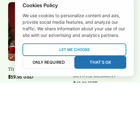
Cookies Policy
We use cookies to personalize content and ads,
provide social media features, and analyze our
traffic. We share information about your use of our
site with our advertising and analytics partners.
LET ME CHOOSE
ONLY REQUIRED
THAT'S OK
Tír Eoghain 3FSD3N2823
Tír Eoghain
BRTCT3FSD3N2817
$59.95 USD
$49.95 USD
Add to cart
Add to cart
REVIEWS