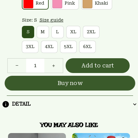
Red
Pink
Khaki
Size: S
Size guide
S
M
L
XL
2XL
3XL
4XL
5XL
6XL
Add to cart
Buy now
DETAIL
YOU MAY ALSO LIKE