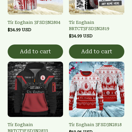
Tír Eoghain 3FSD3N2804
Tír Eoghain
BRTCT3FSD3N2819
$34.99 USD
$34.99 USD
Add to cart
Add to cart
Tír Eoghain
Tír Eoghain 3FSD3N2818
BRTCT3FSD3N2833
$59.95 USD