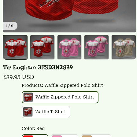
1 / 6
Tír Eoghain 3FSD3N2839
$39.95 USD
Products: Waffle Zippered Polo Shirt
Waffle Zippered Polo Shirt
Waffle T-Shirt
Color: Red