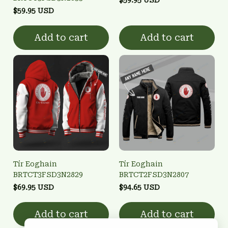
$59.95 USD
Add to cart
Add to cart
Tír Eoghain
Tír Eoghain
BRTCT3FSD3N2829
BRTCT2FSD3N2807
$69.95 USD
$94.65 USD
Add to cart
Add to cart