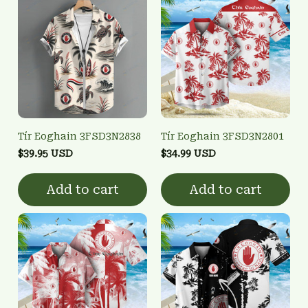
Tír Eoghain 3FSD3N2838
Tír Eoghain 3FSD3N2801
$39.95 USD
$34.99 USD
Add to cart
Add to cart