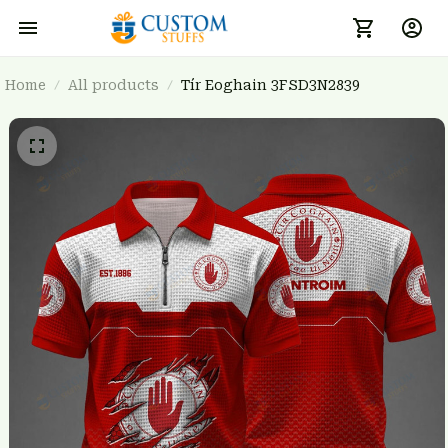
Home
All products
Tír Eoghain 3FSD3N2839