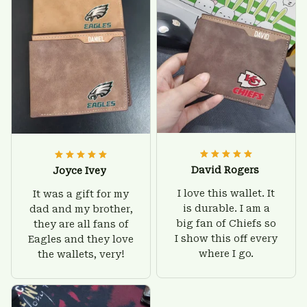
friendly.
David Rogers
Joyce Ivey
I love this wallet. It
It was a gift for my
is durable. I am a
dad and my brother,
big fan of Chiefs so
they are all fans of
I show this off every
Eagles and they love
where I go.
the wallets, very!