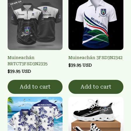
Muineachán
Muineachán 3FSD3N2342
BRTCT3FSD3N2335
$39.95 USD
$39.95 USD
Add to cart
Add to cart