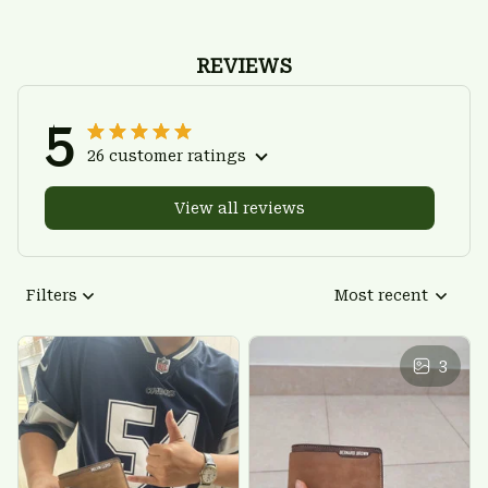
REVIEWS
5
26 customer ratings
View all reviews
Filters
Most recent
3