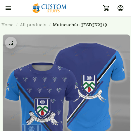
Home
All products
Muineachán 3FSD3N2319