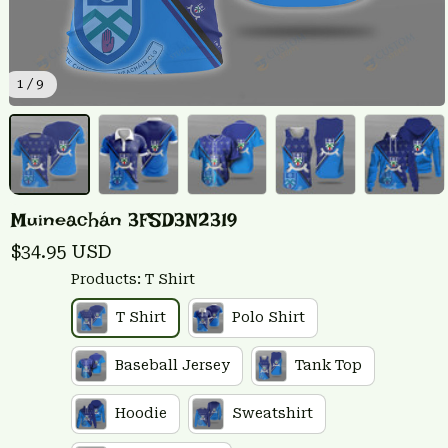
1 / 9
Muineachán 3FSD3N2319
$34.95 USD
Products: T Shirt
T Shirt
Polo Shirt
Baseball Jersey
Tank Top
Hoodie
Sweatshirt