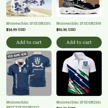
Muineachán 3FSD3N2301
Muineachán 3FSD3N2308
$34.99 USD
$65.95 USD
Add to cart
Add to cart
Muineachán
Muineachán 3FSD3N2341
BRTCT3FSD3N2322