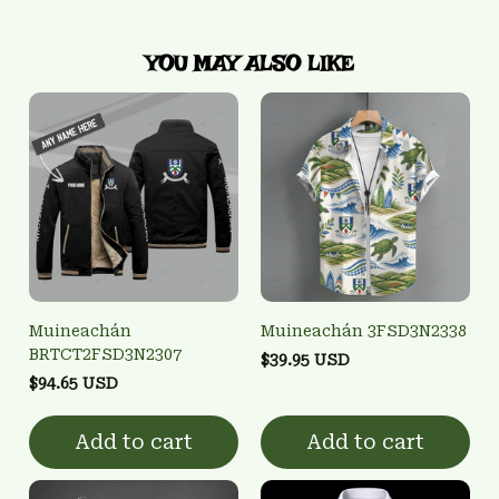
YOU MAY ALSO LIKE
Muineachán
Muineachán 3FSD3N2338
BRTCT2FSD3N2307
$39.95 USD
$94.65 USD
Add to cart
Add to cart