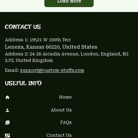
Load more
CONTACT US 
Address 1: 
19521 W 100th Terr
Lenexa, Kansas 66220
, United States
Address 2: 24-26 Arcadia Avenue, London, England, N3 
2JU, United Kingdom
Email: 
support@custom-stuffs.com
USEFUL INFO
Home
About Us
FAQs
Contact Us