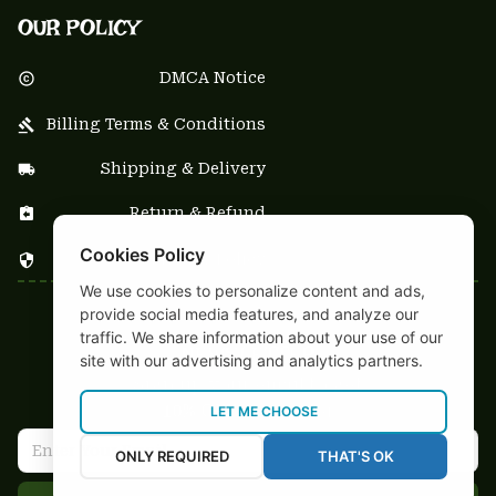
OUR POLICY
DMCA Notice
Billing Terms & Conditions
Shipping & Delivery
Return & Refund
Cookies Policy
Privacy Policy
We use cookies to personalize content and ads,
provide social media features, and analyze our
| English (EN) | USD
traffic. We share information about your use of our
NEWSLETTER
site with our advertising and analytics partners.
Sign up your email to get
10% OFF
 first order
LET ME CHOOSE
ONLY REQUIRED
THAT'S OK