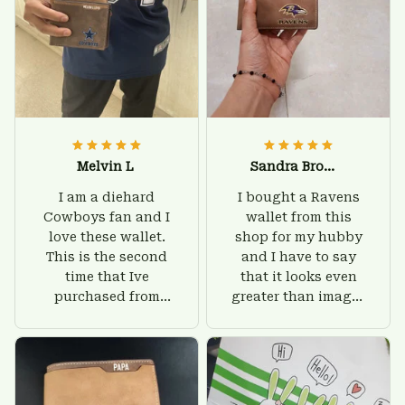
Melvin L
Sandra Brown
I am a diehard
I bought a Ravens
Cowboys fan and I
wallet from this
love these wallet.
shop for my hubby
This is the second
and I have to say
time that Ive
that it looks even
purchased from
greater than images
Custom Stuffs and
on their website. I'll
there is nothing to
give him on his
worry about. Jamie,
birthday and surely
customer support
he'll be very happy
was helpful and
with this wallet.