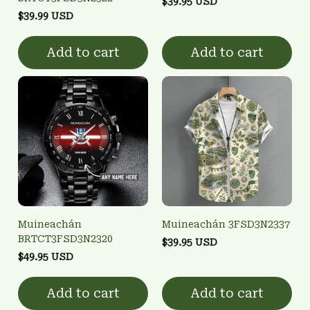
$39.95 USD
$39.99 USD
Add to cart
Add to cart
Muineachán
Muineachán 3FSD3N2337
BRTCT3FSD3N2320
$39.95 USD
$49.95 USD
Add to cart
Add to cart