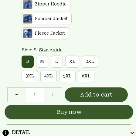
Zipper Hoodie
Bomber Jacket
Fleece Jacket
Size: S
Size guide
S
M
L
XL
2XL
3XL
4XL
5XL
6XL
Add to cart
Buy now
DETAIL