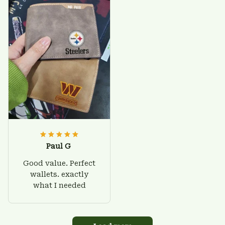
Paul G
Good value. Perfect
wallets. exactly
what I needed