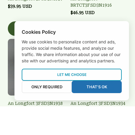
BRTCT3FSD3N1916
$39.95 USD
$46.95 USD
Add to cart
Add to cart
Cookies Policy
We use cookies to personalize content and ads,
provide social media features, and analyze our
traffic. We share information about your use of our
site with our advertising and analytics partners.
LET ME CHOOSE
ONLY REQUIRED
THAT'S OK
An Longfort 3FSD3N1938
An Longfort 3FSD3N1934
$39.95 USD
$59.95 USD
Add to cart
Add to cart