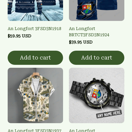
An Longfort 3FSD3N1918
An Longfort
BRTCT3FSD3N1924
$59.95 USD
$39.95 USD
Add to cart
Add to cart
An Longfort 3FSD3N1937
An Longfort