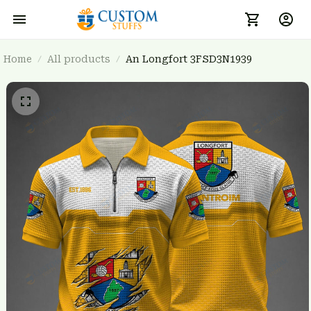
Home
All products
An Longfort 3FSD3N1939