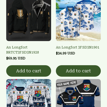
An Longfort
An Longfort 3FSD3N1901
BRTCT3FSD3N1928
$34.99 USD
$69.95 USD
Add to cart
Add to cart