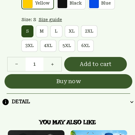
Yellow
Black
Blue
Size: S
Size guide
S
M
L
XL
2XL
3XL
4XL
5XL
6XL
Add to cart
Buy now
DETAIL
YOU MAY ALSO LIKE