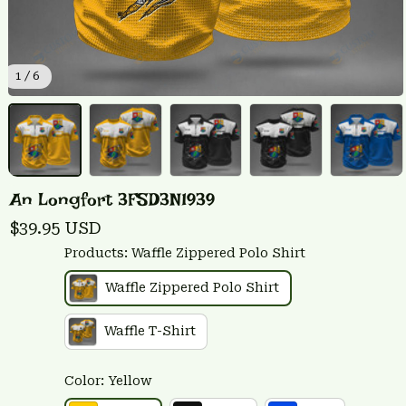
1 / 6
An Longfort 3FSD3N1939
$39.95 USD
Products: Waffle Zippered Polo Shirt
Waffle Zippered Polo Shirt
Waffle T-Shirt
Color: Yellow