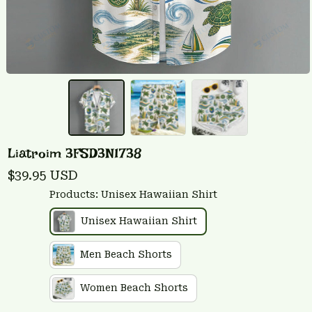
Liatroim 3FSD3N1738
$39.95 USD
Products: Unisex Hawaiian Shirt
Unisex Hawaiian Shirt
Men Beach Shorts
Women Beach Shorts