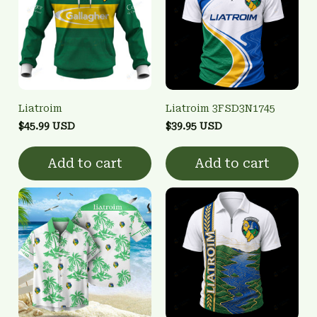
Liatroim
Liatroim 3FSD3N1745
$45.99 USD
$39.95 USD
Add to cart
Add to cart