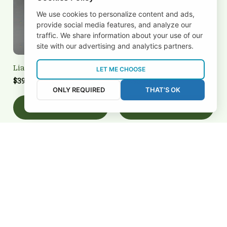
We use cookies to personalize content and ads,
provide social media features, and analyze our
traffic. We share information about your use of our
site with our advertising and analytics partners.
Liatroim 3FSD3N1737
Liatroim 3FSD3N1718
LET ME CHOOSE
$39.95 USD
$59.95 USD
ONLY REQUIRED
THAT'S OK
Add to cart
Add to cart
REVIEWS
5
26 customer ratings
View all reviews