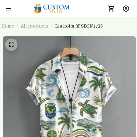
Home
All products
Liatroim 3FSD3N1738