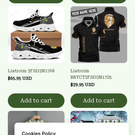
Liatroim 3FSD3N1708
Liatroim
BRTCT3FSD3N1725
$65.95 USD
$39.95 USD
Add to cart
Add to cart
Cookies Policy