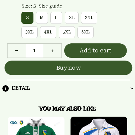
Size: S
Size guide
S
M
L
XL
2XL
3XL
4XL
5XL
6XL
Add to cart
Buy now
DETAIL
YOU MAY ALSO LIKE