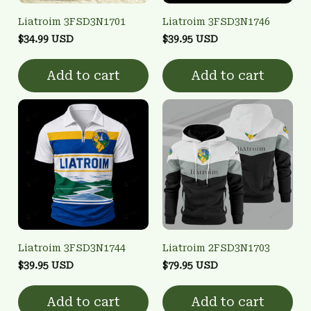
Liatroim 3FSD3N1701
Liatroim 3FSD3N1746
$34.99 USD
$39.95 USD
Add to cart
Add to cart
Liatroim 3FSD3N1744
Liatroim 2FSD3N1703
$39.95 USD
$79.95 USD
Add to cart
Add to cart