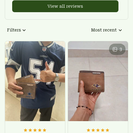
View all reviews
Filters
Most recent
3