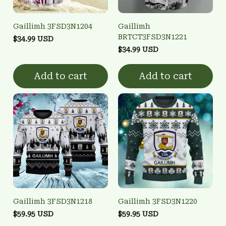
Gaillimh 3FSD3N1204
Gaillimh
BRTCT3FSD3N1221
$34.99 USD
$34.99 USD
Add to cart
Add to cart
Gaillimh 3FSD3N1218
Gaillimh 3FSD3N1220
$59.95 USD
$59.95 USD