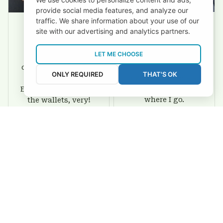
provide social media features, and analyze our
traffic. We share information about your use of our
site with our advertising and analytics partners.
David Rogers
Joyce Ivey
LET ME CHOOSE
I love this wallet. It
It was a gift for my
is durable. I am a
dad and my brother,
ONLY REQUIRED
THAT'S OK
big fan of Chiefs so
they are all fans of
I show this off every
Eagles and they love
where I go.
the wallets, very!