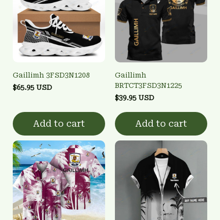
Gaillimh 3FSD3N1208
Gaillimh
BRTCT3FSD3N1225
$65.95 USD
$39.95 USD
Add to cart
Add to cart