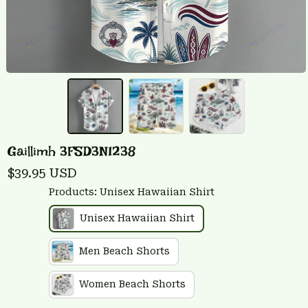
Gaillimh 3FSD3N1238
$39.95 USD
Products: Unisex Hawaiian Shirt
Unisex Hawaiian Shirt
Men Beach Shorts
Women Beach Shorts