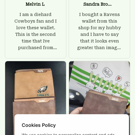
Melvin L
Sandra Brown
I am a diehard
I bought a Ravens
Cowboys fan and I
wallet from this
love these wallet.
shop for my hubby
This is the second
and I have to say
time that Ive
that it looks even
purchased from
greater than images
Custom Stuffs and
on their website. I'll
there is nothing to
give him on his
worry about. Jamie,
birthday and surely
customer support
he'll be very happy
was helpful and
with this wallet.
friendly.
Cookies Policy
We use cookies to personalize content and ads,