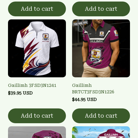
Add to cart
Add to cart
Gaillimh 3FSD3N1241
Gaillimh
BRTCT3FSD3N1226
$39.95 USD
$44.95 USD
Add to cart
Add to cart