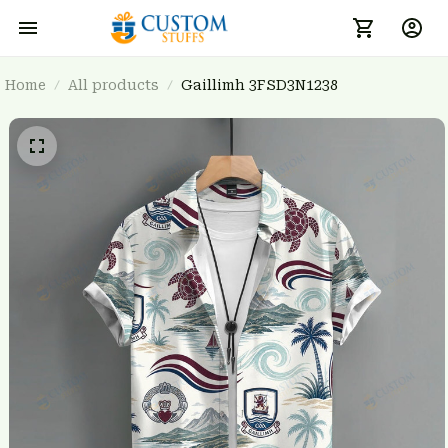
Home
All products
Gaillimh 3FSD3N1238