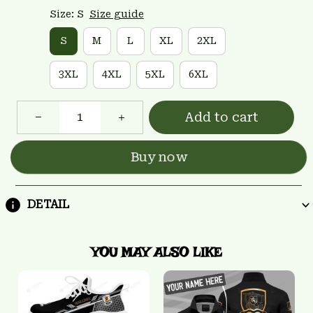
Size: S
Size guide
S
M
L
XL
2XL
3XL
4XL
5XL
6XL
Add to cart
Buy now
DETAIL
YOU MAY ALSO LIKE