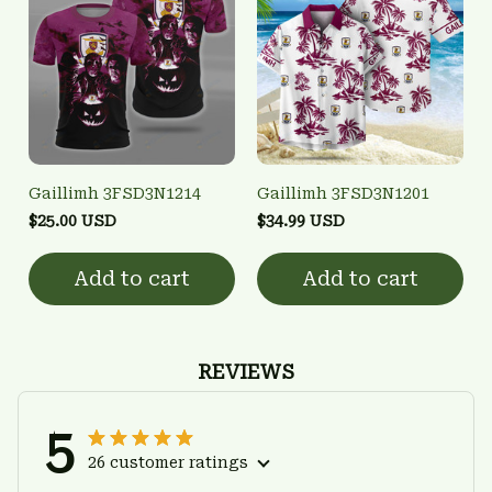
Gaillimh 3FSD3N1214
Gaillimh 3FSD3N1201
$25.00 USD
$34.99 USD
Add to cart
Add to cart
REVIEWS
5
26 customer ratings