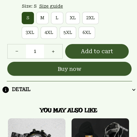
Size: S
Size guide
S
M
L
XL
2XL
3XL
4XL
5XL
6XL
Add to cart
Buy now
DETAIL
YOU MAY ALSO LIKE