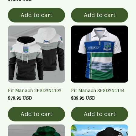
Add to cart
Add to cart
Fir Manach 2FSD3N1103
Fir Manach 3FSD3N1144
$79.95 USD
$39.95 USD
Add to cart
Add to cart