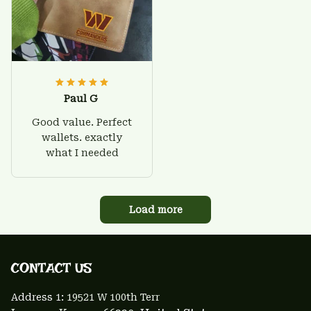
Paul G
Good value. Perfect
wallets. exactly
what I needed
Load more
CONTACT US 
Address 1: 
19521 W 100th Terr