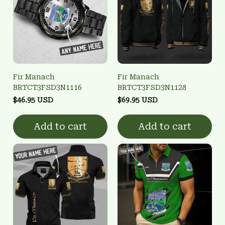
Fir Manach
Fir Manach
BRTCT3FSD3N1116
BRTCT3FSD3N1128
$46.95 USD
$69.95 USD
Add to cart
Add to cart