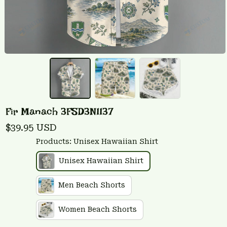
Fir Manach 3FSD3N1137
$39.95 USD
Products: Unisex Hawaiian Shirt
Unisex Hawaiian Shirt
Men Beach Shorts
Women Beach Shorts