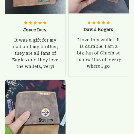
David Rogers
Joyce Ivey
I love this wallet. It
It was a gift for my
is durable. I am a
dad and my brother,
big fan of Chiefs so
they are all fans of
I show this off every
Eagles and they love
where I go.
the wallets, very!