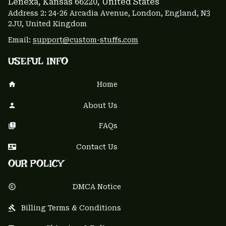
Lenexa, Kansas 66220
, United States
Address 2: 24-26 Arcadia Avenue, London, England, N3 
2JU, United Kingdom
Email: 
support@custom-stuffs.com
USEFUL INFO
Home
About Us
FAQs
Contact Us
OUR POLICY
DMCA Notice
Billing Terms & Conditions