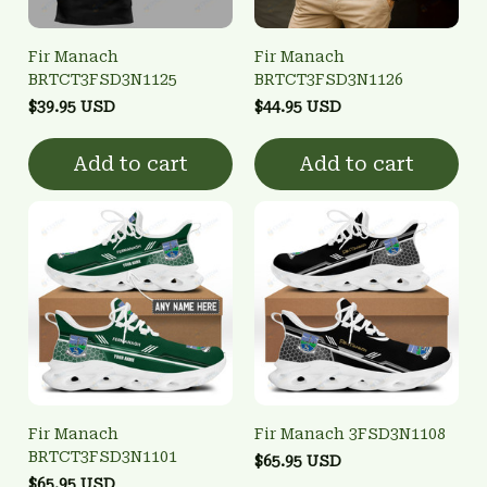
Fir Manach
Fir Manach
BRTCT3FSD3N1125
BRTCT3FSD3N1126
$39.95 USD
$44.95 USD
Add to cart
Add to cart
Fir Manach
Fir Manach 3FSD3N1108
BRTCT3FSD3N1101
$65.95 USD
$65.95 USD