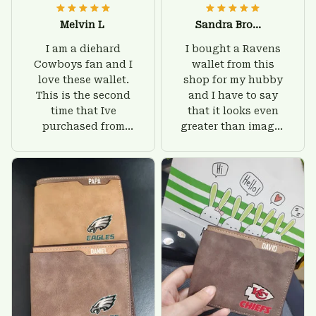
Melvin L
Sandra Brown
I am a diehard
I bought a Ravens
Cowboys fan and I
wallet from this
love these wallet.
shop for my hubby
This is the second
and I have to say
time that Ive
that it looks even
purchased from
greater than images
Custom Stuffs and
on their website. I'll
there is nothing to
give him on his
worry about. Jamie,
birthday and surely
customer support
he'll be very happy
was helpful and
with this wallet.
friendly.