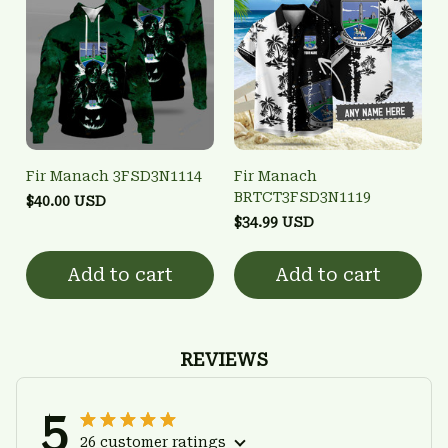
Fir Manach 3FSD3N1114
Fir Manach
BRTCT3FSD3N1119
$40.00 USD
$34.99 USD
Add to cart
Add to cart
REVIEWS
5
26 customer ratings