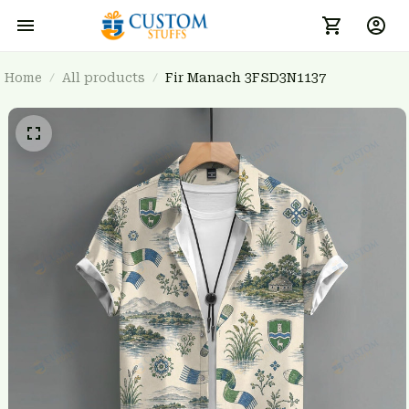
Home
All products
Fir Manach 3FSD3N1137