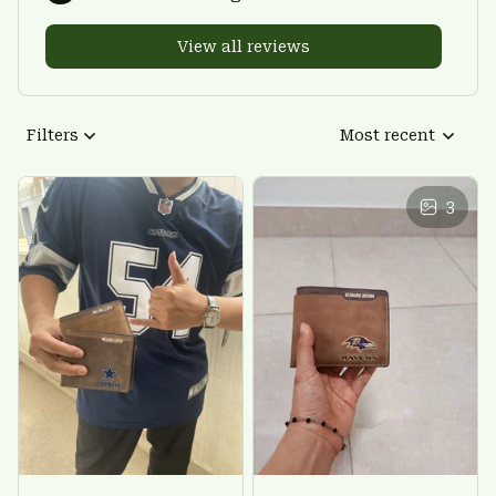
View all reviews
Filters
Most recent
3