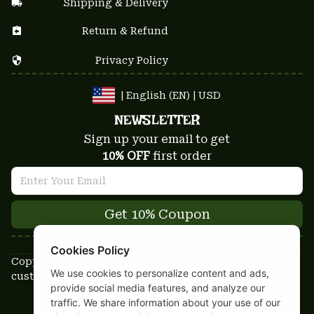
Shipping & Delivery
Return & Refund
Privacy Policy
| English (EN) | USD
NEWSLETTER
Sign up your email to get
10% OFF
 first order
Get 10% Coupon
Cookies Policy
Copyright © 2025-2026
We use cookies to personalize content and ads,
custom-stuffs.com - All rights reserved
provide social media features, and analyze our
DMCA Report
traffic. We share information about your use of our