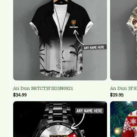
An Dun BRTCT3FSD3N0921
An Dun 3FS
$34.99
$39.95