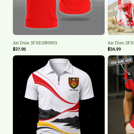
An Dun 3FSD3N0903
An Dun 3FS
$27.95
$34.99