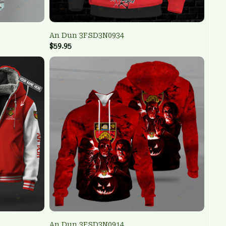
An Dun 3FSD3N0934
$59.95
An Dun 3FSD3N0914