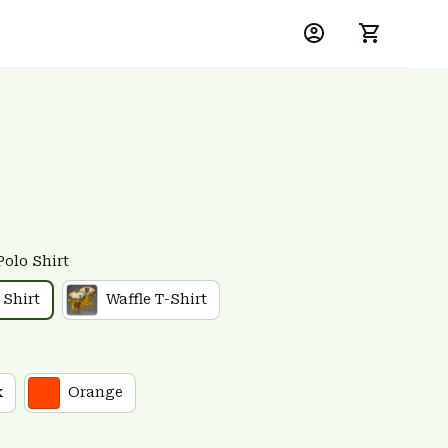
Polo Shirt
 Shirt
Waffle T-Shirt
k
Orange