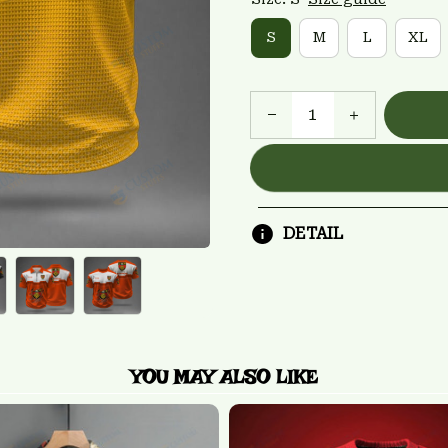
S
M
L
XL
DETAIL
YOU MAY ALSO LIKE