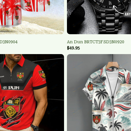
D3N0904
An Dun BRTCT3FSD3N0920
$49.95