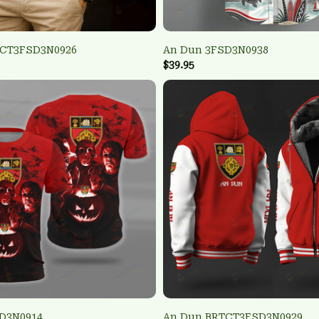
TCT3FSD3N0926
An Dun 3FSD3N0938
$39.95
D3N0914
An Dun BRTCT3FSD3N0929