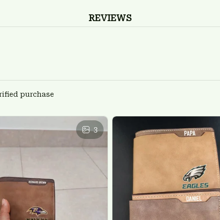
REVIEWS
rified purchase
3