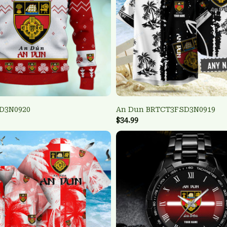
D3N0920
An Dun BRTCT3FSD3N0919
$34.99