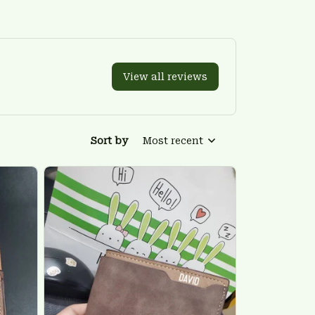
View all reviews
Sort by
Most recent