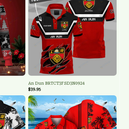
An Dun BRTCT3FSD3N0924
$39.95