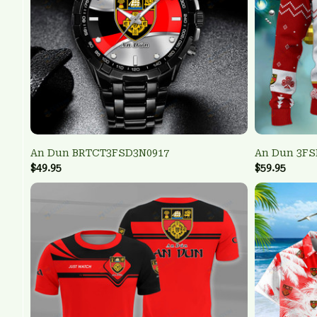
An Dun BRTCT3FSD3N0917
An Dun 3FS
$49.95
$59.95