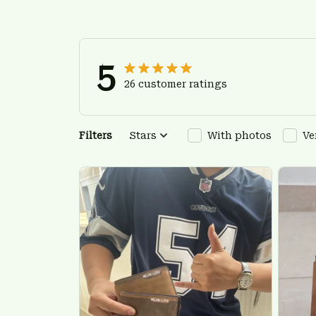
5
26 customer ratings
Filters
Stars
With photos
Ve