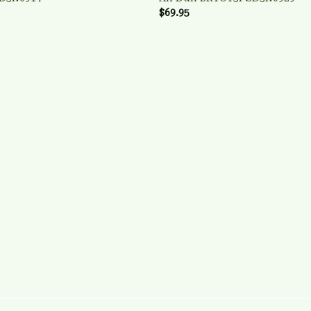
$69.95