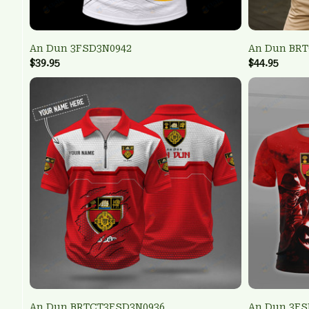
An Dun 3FSD3N0942
An Dun BR
$39.95
$44.95
An Dun BRTCT3FSD3N0936
An Dun 3FS