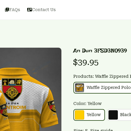
FAQs
Contact Us
An Dun 3FSD3N0939
$39.95
Products: Waffle Zippered 
Waffle Zippered Polo
Color: Yellow
Yellow
Blac
Size: S
Size guide