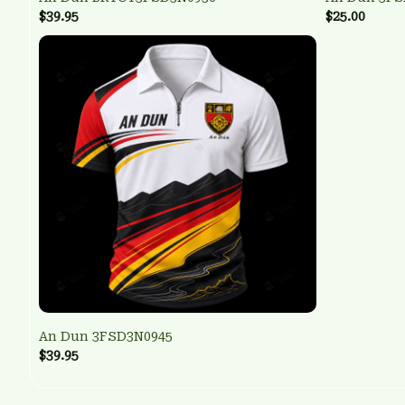
$39.95
$25.00
An Dun 3FSD3N0945
$39.95