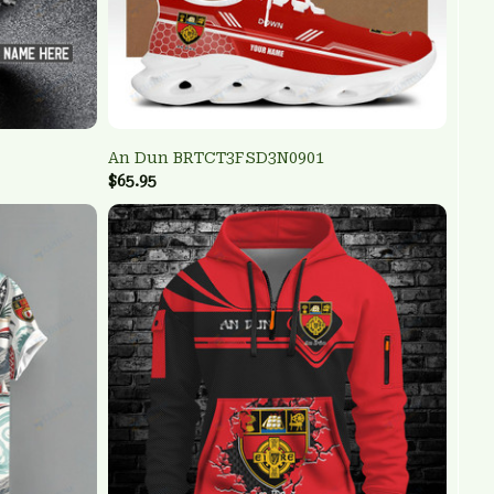
An Dun BRTCT3FSD3N0901
$65.95