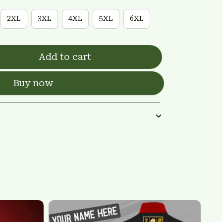
2XL
3XL
4XL
5XL
6XL
Add to cart
Buy now