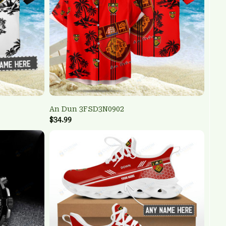
An Dun 3FSD3N0902
$34.99