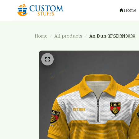
Home
Home
All products
An Dun 3FSD3N0939