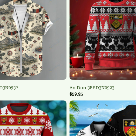
D3N0937
An Dun 3FSD3N0923
$59.95