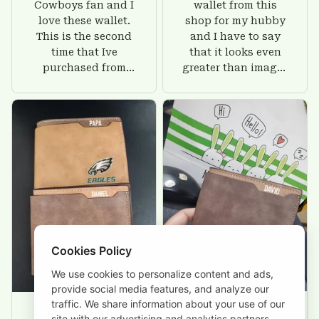
Cowboys fan and I
wallet from this
love these wallet.
shop for my hubby
This is the second
and I have to say
time that Ive
that it looks even
purchased from
greater than images
Custom Stuffs and
on their website. I'll
there is nothing to
give him on his
worry about. Jamie,
birthday and surely
customer support
he'll be very happy
was helpful and
with this wallet.
friendly.
Cookies Policy
We use cookies to personalize content and ads,
provide social media features, and analyze our
traffic. We share information about your use of our
site with our advertising and analytics partners.