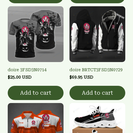
doire 3FSD3N0714
doire BRTCT3FSD3N0729
$25.00 USD
$69.95 USD
Add to cart
Add to cart