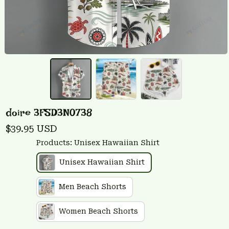
doire 3FSD3N0738
$39.95 USD
Products: Unisex Hawaiian Shirt
Unisex Hawaiian Shirt
Men Beach Shorts
Women Beach Shorts