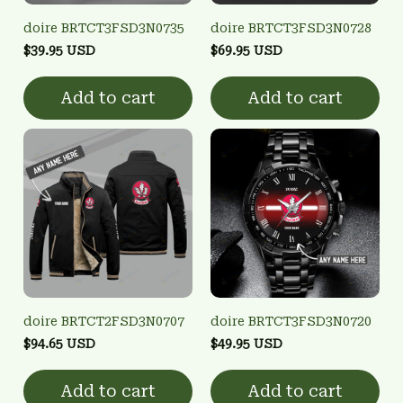
doire BRTCT3FSD3N0735
doire BRTCT3FSD3N0728
$39.95 USD
$69.95 USD
Add to cart
Add to cart
doire BRTCT2FSD3N0707
doire BRTCT3FSD3N0720
$94.65 USD
$49.95 USD
Add to cart
Add to cart