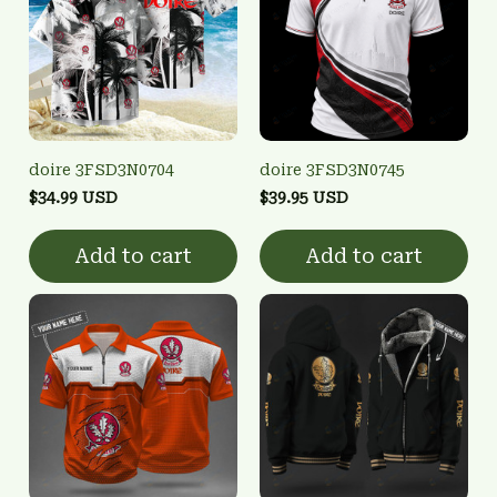
doire 3FSD3N0704
doire 3FSD3N0745
$34.99 USD
$39.95 USD
Add to cart
Add to cart