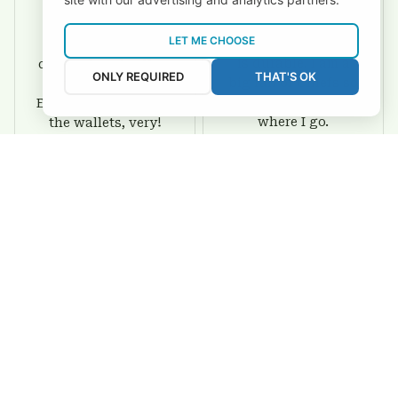
David Rogers
Joyce Ivey
LET ME CHOOSE
I love this wallet. It
It was a gift for my
is durable. I am a
dad and my brother,
ONLY REQUIRED
THAT'S OK
big fan of Chiefs so
they are all fans of
I show this off every
Eagles and they love
where I go.
the wallets, very!