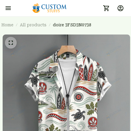
Home
All products
doire 3FSD3N0738