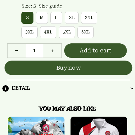
Size: S
Size guide
S
M
L
XL
2XL
3XL
4XL
5XL
6XL
Add to cart
Buy now
DETAIL
YOU MAY ALSO LIKE