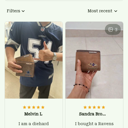
Filters
Most recent
3
Melvin L
Sandra Brown
I am a diehard
I bought a Ravens