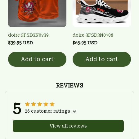
doire 3FSD3N0739
doire 3FSD3N0708
$39.95 USD
$65.95 USD
Add to cart
Add to cart
REVIEWS
5
26 customer ratings
View all reviews