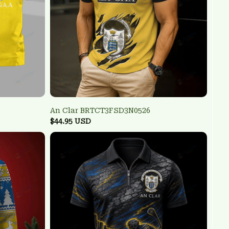
An Clar BRTCT3FSD3N0526
$44.95 USD