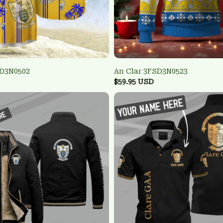
SD3N0502
An Clar 3FSD3N0523
$59.95 USD