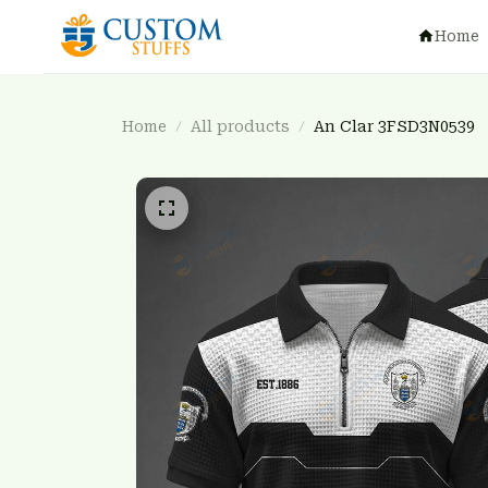
Home
Home
All products
An Clar 3FSD3N0539