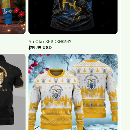
An Clar 3FSD3N0543
$39.95 USD