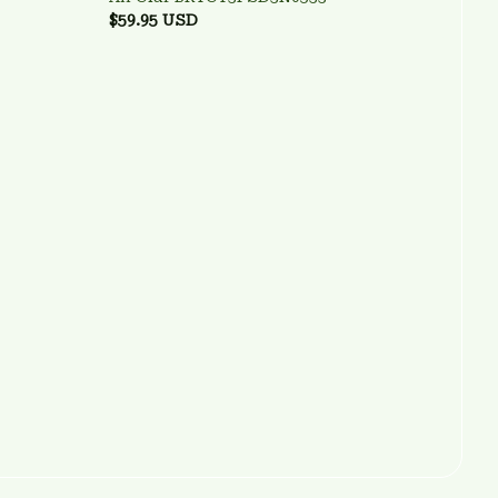
$59.95 USD