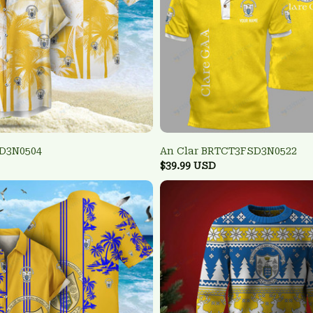
SD3N0504
An Clar BRTCT3FSD3N0522
$39.99 USD