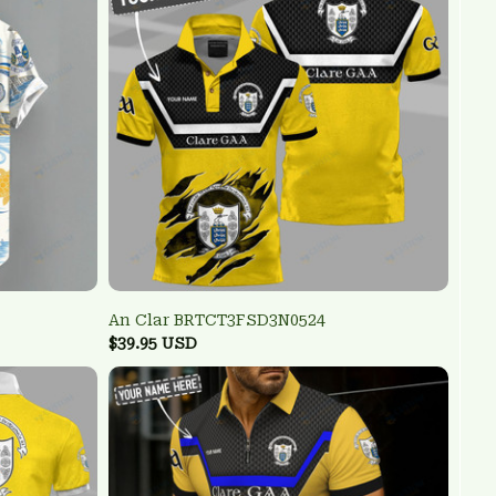
An Clar BRTCT3FSD3N0524
$39.95 USD