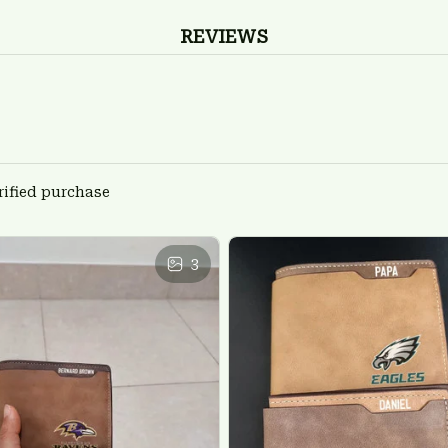
REVIEWS
rified purchase
3