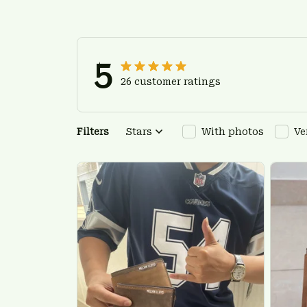
5
26 customer ratings
Filters
Stars
With photos
Ve