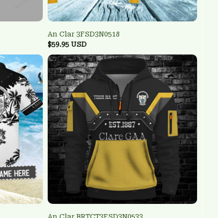
An Clar 3FSD3N0518
$59.95 USD
An Clar BRTCT3FSD3N0533