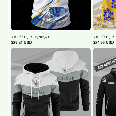
An Clar 3FSD3N0541
An Clar 3F
$39.95 USD
$34.99 USD