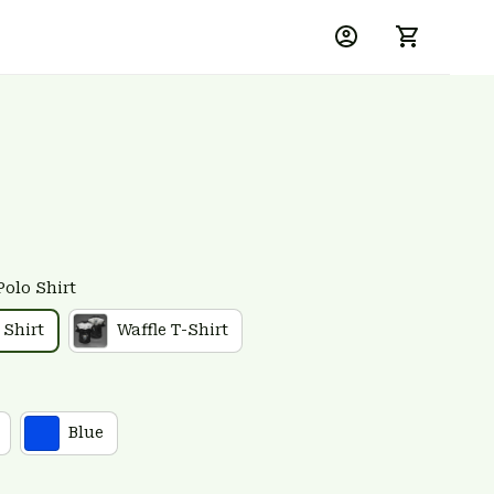
Polo Shirt
 Shirt
Waffle T-Shirt
Blue