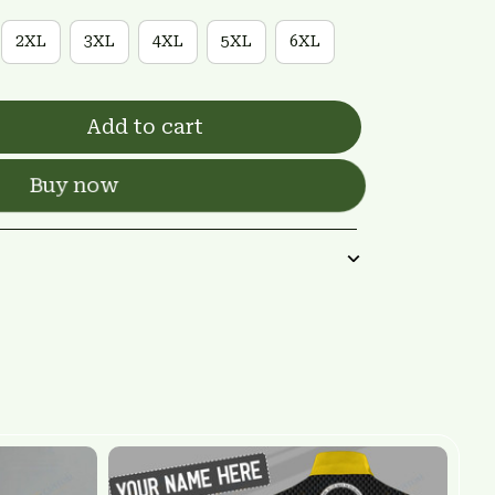
2XL
3XL
4XL
5XL
6XL
Add to cart
Buy now