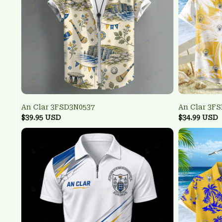
An Clar 3FSD3N0537
An Clar 3F
$39.95 USD
$34.99 USD