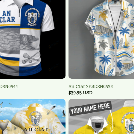
SD3N0544
An Clar 3FSD3N0538
$39.95 USD