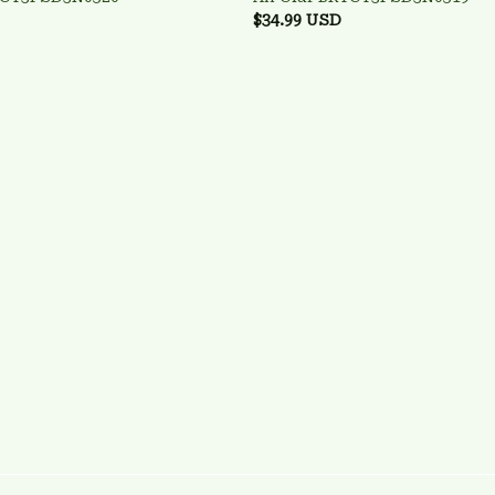
$34.99 USD