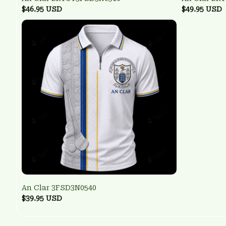
$46.95 USD
$49.95 USD
An Clar 3FSD3N0540
$39.95 USD