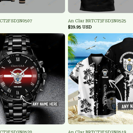
TCT2FSD3N0507
An Clar BRTCT3FSD3N0525
$39.95 USD
TCT3FSD3N0520
An Clar BRTCT3FSD3N0519