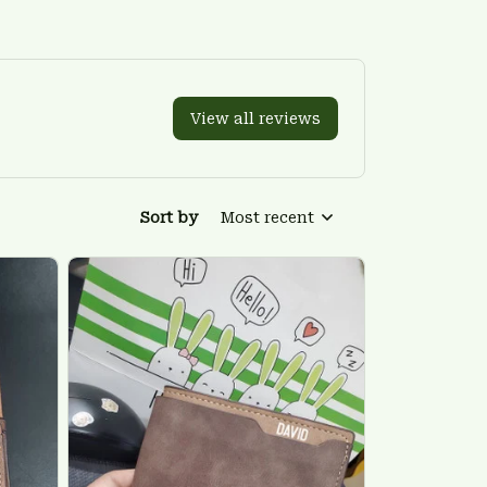
View all reviews
Sort by
Most recent