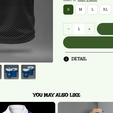
S
M
L
XL
DETAIL
YOU MAY ALSO LIKE