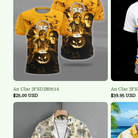
An Clar 3FSD3N0514
An Clar 3F
$25.00 USD
$39.95 USD