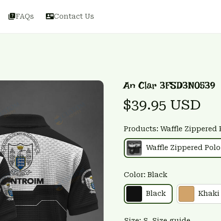
FAQs
Contact Us
An Clar 3FSD3N0539
$39.95 USD
Products: Waffle Zippered 
Waffle Zippered Polo
Color: Black
Black
Khaki
Size: S
Size guide