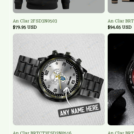
An Clar 2FSD3N0503
An Clar BR
$79.95 USD
$94.65 USD
An Clar BRTCT3FSD3N0516
An Clar BR