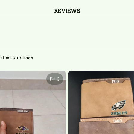
REVIEWS
rified purchase
3