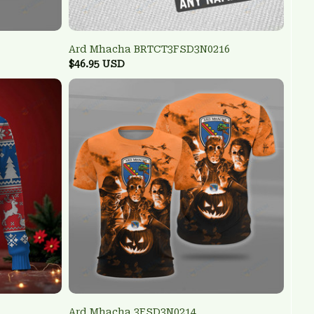
Ard Mhacha BRTCT3FSD3N0216
$46.95 USD
Ard Mhacha 3FSD3N0214