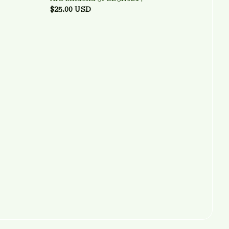
$25.00 USD