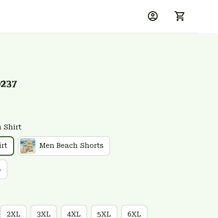
0237
 Shirt
rt
Men Beach Shorts
s
2XL
3XL
4XL
5XL
6XL