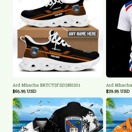
Ard Mhacha BRTCT3FSD3N0201
Ard Mhacha
$65.95 USD
$39.95 USD