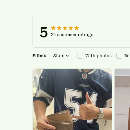
5
26 customer ratings
Filters
Stars
With photos
Ve