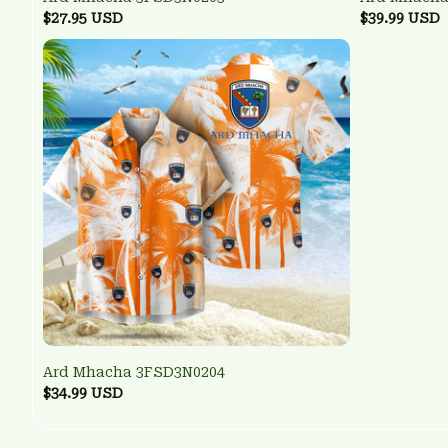
$27.95 USD
$39.99 USD
Ard Mhacha 3FSD3N0204
$34.99 USD