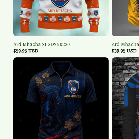
Ard Mhacha 3FSD3N0220
Ard Mhacha
$59.95 USD
$39.95 USD