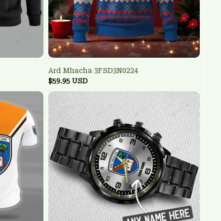
Ard Mhacha 3FSD3N0224
$59.95 USD