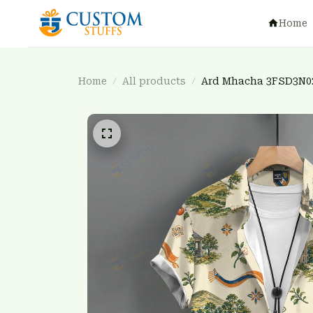
Home
Home
All products
Ard Mhacha 3FSD3N0