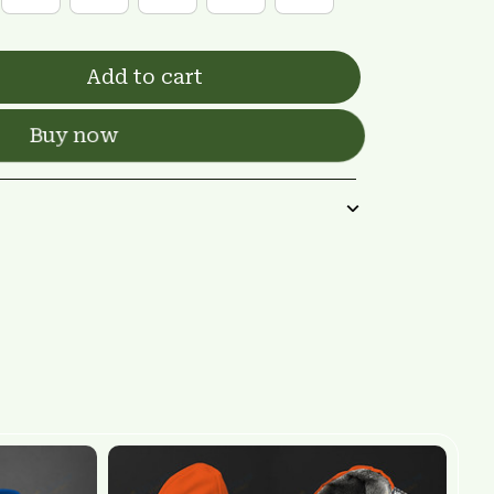
Add to cart
Buy now