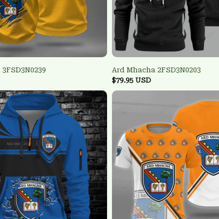
 3FSD3N0239
Ard Mhacha 2FSD3N0203
$79.95 USD