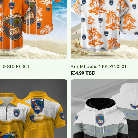
 3FSD3N0202
Ard Mhacha 3FSD3N0201
$34.99 USD