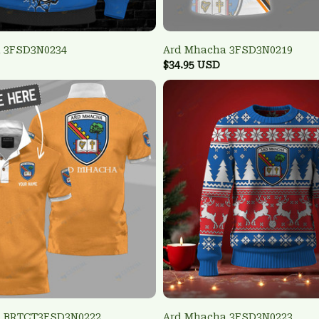
 3FSD3N0234
Ard Mhacha 3FSD3N0219
$34.95 USD
a BRTCT3FSD3N0222
Ard Mhacha 3FSD3N0223