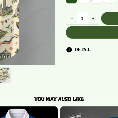
DETAIL
YOU MAY ALSO LIKE