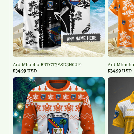
Ard Mhacha BRTCT3FSD3N0219
Ard Mhacha
$34.99 USD
$34.99 USD