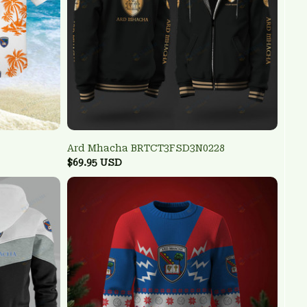
Ard Mhacha BRTCT3FSD3N0228
$69.95 USD