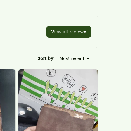
View all reviews
Sort by
Most recent