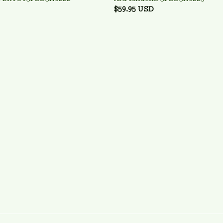
$59.95 USD