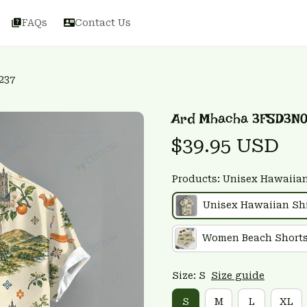
FAQs
Contact Us
237
Ard Mhacha 3FSD3N
$39.95 USD
Products: Unisex Hawaiian
Unisex Hawaiian Shi
Women Beach Short
Size: S
Size guide
S
M
L
XL