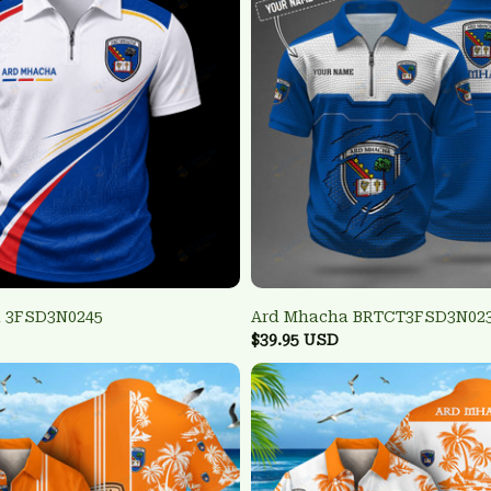
 3FSD3N0245
Ard Mhacha BRTCT3FSD3N02
$39.95 USD