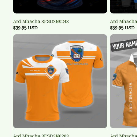
Ard Mhacha 3FSD3N0243
Ard Mhacha
$39.95 USD
$59.95 USD
Ard Mhacha 3FSD3N0203
Ard Mhach