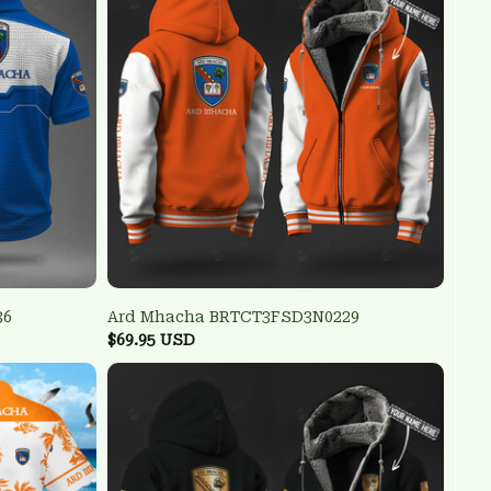
36
Ard Mhacha BRTCT3FSD3N0229
$69.95 USD