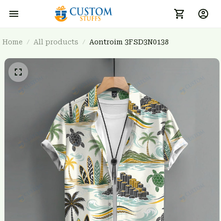
Home
All products
Aontroim 3FSD3N0138