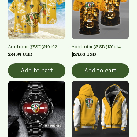
Aontroim 3FSD3N0102
Aontroim 3FSD3N0114
$34.99 USD
$25.00 USD
Add to cart
Add to cart