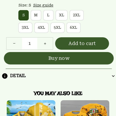
Size: S
Size guide
S
M
L
XL
2XL
3XL
4XL
5XL
6XL
Add to cart
Buy now
DETAIL
YOU MAY ALSO LIKE