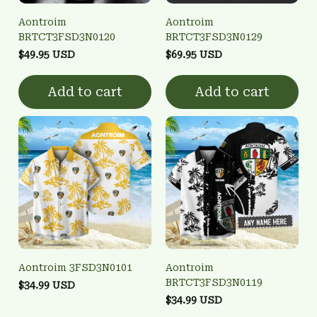
Aontroim
Aontroim
BRTCT3FSD3N0120
BRTCT3FSD3N0129
$49.95 USD
$69.95 USD
Add to cart
Add to cart
Aontroim 3FSD3N0101
Aontroim
BRTCT3FSD3N0119
$34.99 USD
$34.99 USD