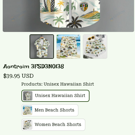
Aontroim 3FSD3N0138
$39.95 USD
Products: Unisex Hawaiian Shirt
Unisex Hawaiian Shirt
Men Beach Shorts
Women Beach Shorts