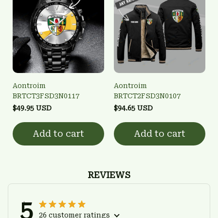
Aontroim
Aontroim
BRTCT3FSD3N0117
BRTCT2FSD3N0107
$49.95 USD
$94.65 USD
Add to cart
Add to cart
REVIEWS
5
26 customer ratings