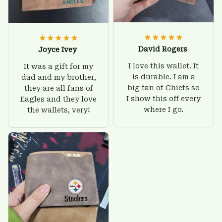
David Rogers
Joyce Ivey
I love this wallet. It
It was a gift for my
is durable. I am a
dad and my brother,
big fan of Chiefs so
they are all fans of
I show this off every
Eagles and they love
where I go.
the wallets, very!