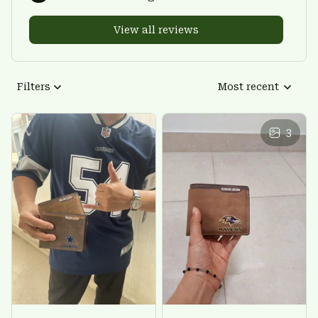
View all reviews
Filters
Most recent
3