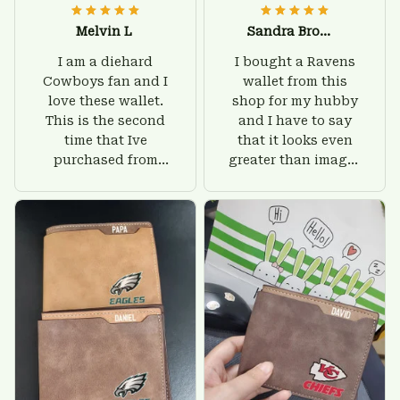
Melvin L
Sandra Brown
I am a diehard
I bought a Ravens
Cowboys fan and I
wallet from this
love these wallet.
shop for my hubby
This is the second
and I have to say
time that Ive
that it looks even
purchased from
greater than images
Custom Stuffs and
on their website. I'll
there is nothing to
give him on his
worry about. Jamie,
birthday and surely
customer support
he'll be very happy
was helpful and
with this wallet.
friendly.