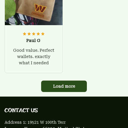
Paul G
Good value. Perfect
wallets. exactly
what I needed
Load more
CONTACT US 
Address 1: 
19521 W 100th Terr