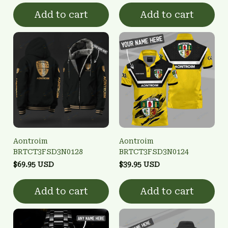
Add to cart
Add to cart
Aontroim
Aontroim
BRTCT3FSD3N0128
BRTCT3FSD3N0124
$69.95 USD
$39.95 USD
Add to cart
Add to cart