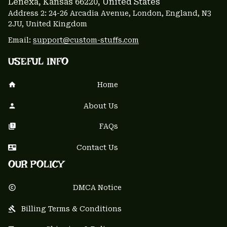
Lenexa, Kansas 66220
, United States
Address 2: 24-26 Arcadia Avenue, London, England, N3 
2JU, United Kingdom
Email: 
support@custom-stuffs.com
USEFUL INFO
Home
About Us
FAQs
Contact Us
OUR POLICY
DMCA Notice
Billing Terms & Conditions