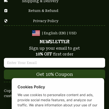
Shipping & Delivery
Return & Refund
Privacy Policy
| English (EN) | USD
NEWSLETTER
Sign up your email to get
10% OFF
 first order
Get 10% Coupon
Cookies Policy
Copyright © 2025-2026
We use cookies to personalize content and ads,
custom-stuffs.com - All rights reserved
provide social media features, and analyze our
DMCA Report
traffic. We share information about your use of our