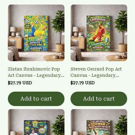
Zlatan Ibrahimovic Pop
Steven Gerrard Pop Art
Art Canvas - Legendary
Canvas - Legendary
Striker Bicycle Kick Wall
Captain Wall Art
$27.79 USD
$27.79 USD
Art
Add to cart
Add to cart