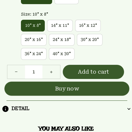
Size: 10" x 8"
10" x 8"
14" x 11"
16" x 12"
20" x 16"
24" x 18"
30" x 20"
36" x 24"
40" x 30"
Add to cart
Buy now
DETAIL
YOU MAY ALSO LIKE