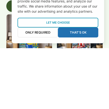
provide social media features, and analyze our
Add to cart
Add to cart
traffic. We share information about your use of our
site with our advertising and analytics partners.
LET ME CHOOSE
ONLY REQUIRED
THAT'S OK
Ronaldo de Lima "R9"
Antoine Griezmann
Pop Art Canvas - The
Graffiti Pop Art Poster -
Phenomenon World Cup
Atletico Madrid Legend
$27.79 USD
$27.79 USD
Champion Wall Art
Wall Art
Add to cart
Add to cart