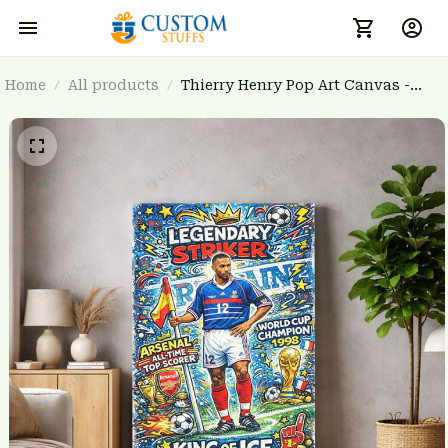
Home
All products
Thierry Henry Pop Art Canvas -
Legendary French Striker Wall Art