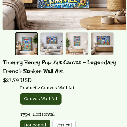
Thierry Henry Pop Art Canvas - Legendary 
French Striker Wall Art
$27.79 USD
Products: Canvas Wall Art
Canvas Wall Art
Type: Horizontal
Horizontal
Vertical