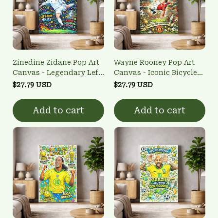
Zinedine Zidane Pop Art
Wayne Rooney Pop Art
Canvas - Legendary Left-
Canvas - Iconic Bicycle
Foot Volley Wall Art
Kick Wall Art
$27.79 USD
$27.79 USD
Add to cart
Add to cart