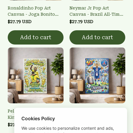
Ronaldinho Pop Art
Neymar Jr Pop Art
Canvas - Joga Bonito
Canvas - Brazil All-Time
Brazilian Legend Wall Art
Top Scorer Wall Art
$27.79 USD
$27.79 USD
Add to cart
Add to cart
Pele Pop Art Canvas -
Neymar Jr PSG Canvas
King of Football 1970
Wall Art - Paris Saint-
Cookies Policy
World Cup Wall Art
Germain #10 Pop Art
$27.79 USD
$27.79 USD
We use cookies to personalize content and ads,
Poster