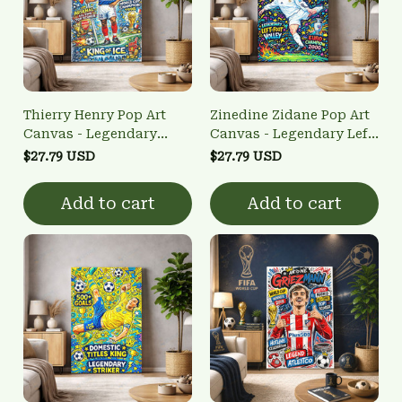
Thierry Henry Pop Art
Zinedine Zidane Pop Art
Canvas - Legendary
Canvas - Legendary Left-
French Striker Wall Art
Foot Volley Wall Art
$27.79 USD
$27.79 USD
Add to cart
Add to cart