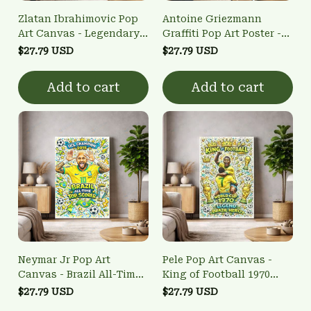
Zlatan Ibrahimovic Pop
Antoine Griezmann
Art Canvas - Legendary
Graffiti Pop Art Poster -
Striker Bicycle Kick Wall
Atletico Madrid Legend
$27.79 USD
$27.79 USD
Art
Wall Art
Add to cart
Add to cart
Neymar Jr Pop Art
Pele Pop Art Canvas -
Canvas - Brazil All-Time
King of Football 1970
Top Scorer Wall Art
World Cup Wall Art
$27.79 USD
$27.79 USD