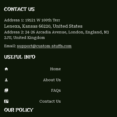
CONTACT US 
Address 1: 
19521 W 100th Terr
Lenexa, Kansas 66220
, United States
Address 2: 24-26 Arcadia Avenue, London, England, N3 
2JU, United Kingdom
Email: 
support@custom-stuffs.com
USEFUL INFO
Home
About Us
FAQs
Contact Us
OUR POLICY