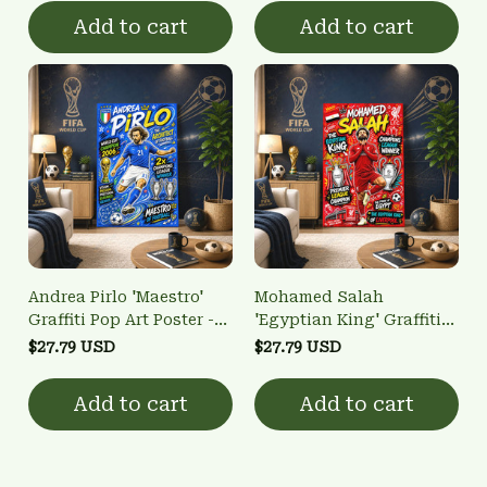
Add to cart
Add to cart
Andrea Pirlo 'Maestro'
Mohamed Salah
Graffiti Pop Art Poster -
'Egyptian King' Graffiti
Italy Football Legend
Pop Art Poster - Liverpool
$27.79 USD
$27.79 USD
Wall Art
Football Legend Wall Art
Add to cart
Add to cart