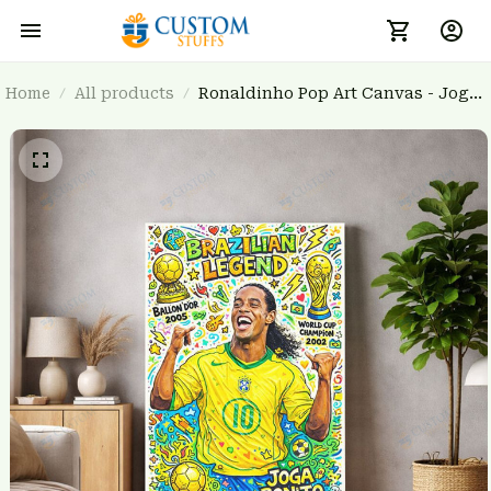
Home
All products
Ronaldinho Pop Art Canvas - Joga
Bonito Brazilian Legend Wall Art