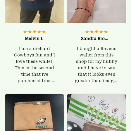
Melvin L
Sandra Brown
I am a diehard
I bought a Ravens
Cowboys fan and I
wallet from this
love these wallet.
shop for my hubby
This is the second
and I have to say
time that Ive
that it looks even
purchased from
greater than images
Custom Stuffs and
on their website. I'll
there is nothing to
give him on his
worry about. Jamie,
birthday and surely
customer support
he'll be very happy
was helpful and
with this wallet.
friendly.