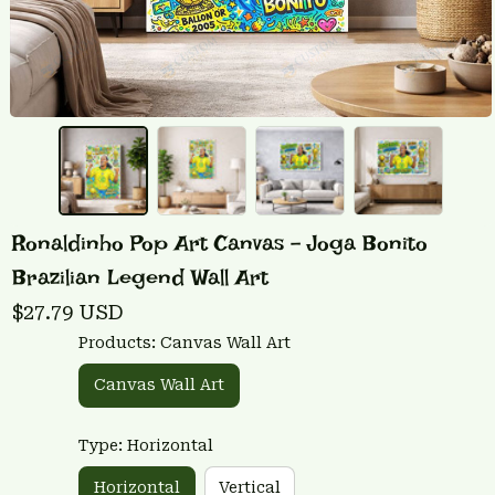
Ronaldinho Pop Art Canvas - Joga Bonito 
Brazilian Legend Wall Art
$27.79 USD
Products: Canvas Wall Art
Canvas Wall Art
Type: Horizontal
Horizontal
Vertical