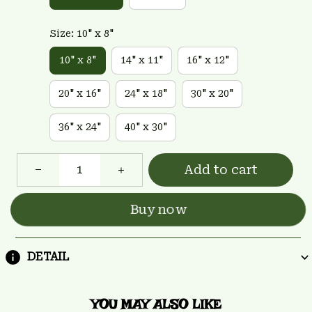
Size: 10" x 8"
10" x 8"
14" x 11"
16" x 12"
20" x 16"
24" x 18"
30" x 20"
36" x 24"
40" x 30"
Add to cart
Buy now
DETAIL
YOU MAY ALSO LIKE