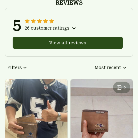
REVIEWS
5
26 customer ratings
View all reviews
Filters
Most recent
3