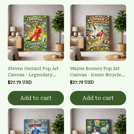
Steven Gerrard Pop Art
Wayne Rooney Pop Art
Canvas - Legendary
Canvas - Iconic Bicycle
Captain Wall Art
Kick Wall Art
$27.79 USD
$27.79 USD
Add to cart
Add to cart