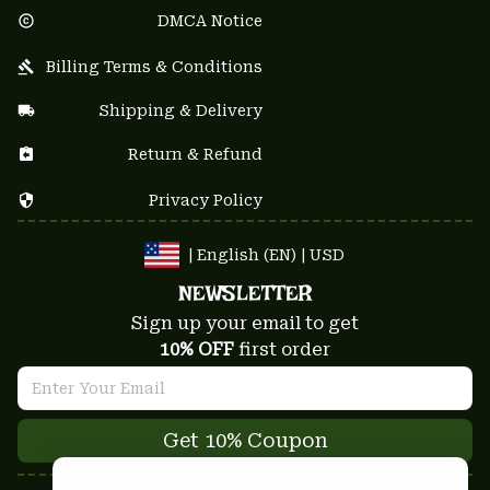
DMCA Notice
Billing Terms & Conditions
Shipping & Delivery
Return & Refund
Privacy Policy
| English (EN) | USD
NEWSLETTER
Sign up your email to get
10% OFF
 first order
Get 10% Coupon