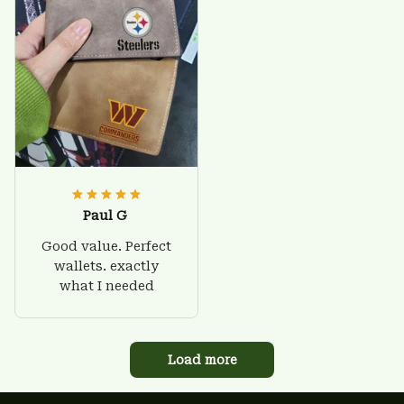
Paul G
Good value. Perfect
wallets. exactly
what I needed
Load more