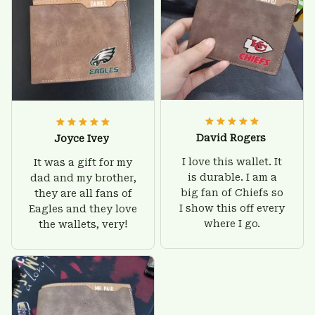
David Rogers
Joyce Ivey
I love this wallet. It
It was a gift for my
is durable. I am a
dad and my brother,
big fan of Chiefs so
they are all fans of
I show this off every
Eagles and they love
where I go.
the wallets, very!