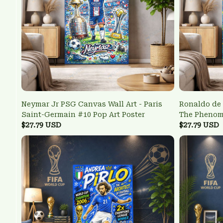
Neymar Jr PSG Canvas Wall Art - Paris
Ronaldo de 
Saint-Germain #10 Pop Art Poster
The Pheno
$27.79 USD
Wall Art
$27.79 USD