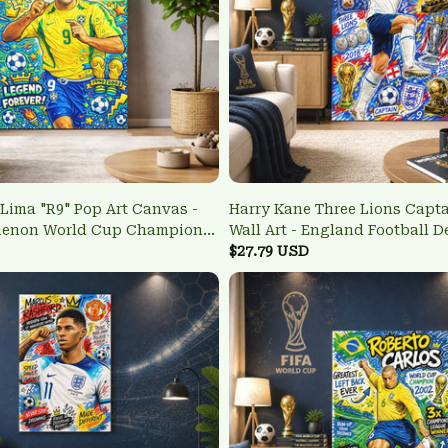
Lima "R9" Pop Art Canvas -
Harry Kane Three Lions Capt
menon World Cup Champion
Wall Art - England Football D
$27.79 USD