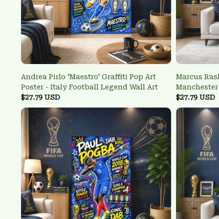
Andrea Pirlo 'Maestro' Graffiti Pop Art
Marcus Rash
Poster - Italy Football Legend Wall Art
Manchester 
$27.79 USD
Poster
$27.79 USD