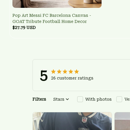
Pop Art Messi FC Barcelona Canvas -
GOAT Tribute Football Home Decor
$27.79 USD
5
26 customer ratings
Filters
Stars
With photos
Ve