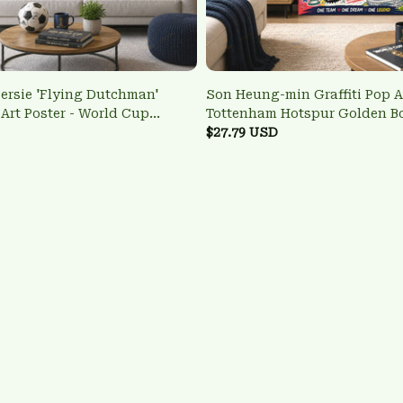
ersie 'Flying Dutchman'
Son Heung-min Graffiti Pop Ar
 Art Poster - World Cup
Tottenham Hotspur Golden B
 Art
Wall Art
$27.79 USD