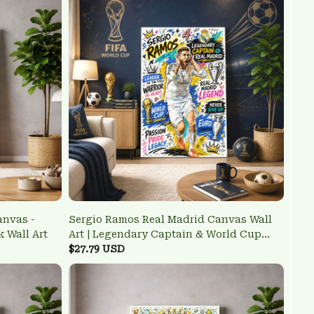
anvas -
Sergio Ramos Real Madrid Canvas Wall
k Wall Art
Art | Legendary Captain & World Cup
Champion Poster
$27.79 USD