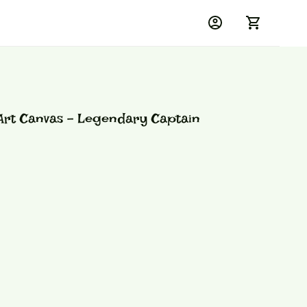
rt Canvas - Legendary Captain 