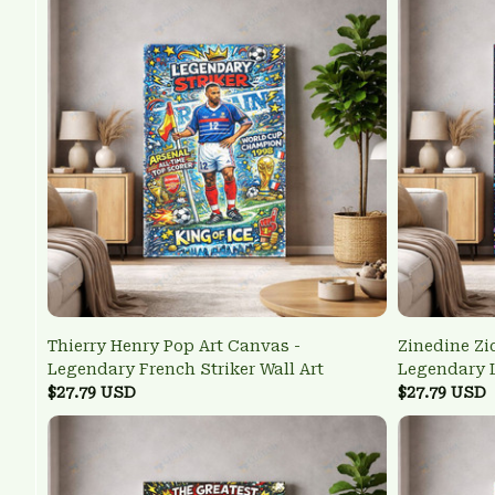
Thierry Henry Pop Art Canvas -
Zinedine Zi
Legendary French Striker Wall Art
Legendary L
$27.79 USD
$27.79 USD