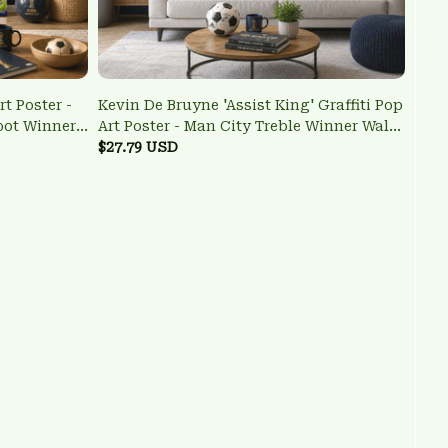
t Poster -
Kevin De Bruyne 'Assist King' Graffiti Pop
oot Winner
Art Poster - Man City Treble Winner Wall
Art
$27.79 USD