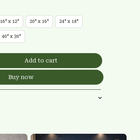
16" x 12"
20" x 16"
24" x 18"
40" x 30"
Add to cart
Buy now