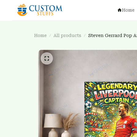
Home
Home
All products
Steven Gerrard Pop A