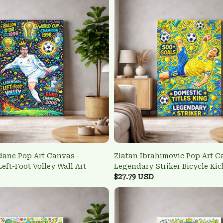
dane Pop Art Canvas -
Zlatan Ibrahimovic Pop Art C
eft-Foot Volley Wall Art
Legendary Striker Bicycle Kic
$27.79 USD