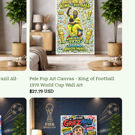
azil All-
Pele Pop Art Canvas - King of Football
1970 World Cup Wall Art
$27.79 USD