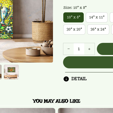
Size: 10" x 8"
10" x 8"
14" x 11"
30" x 20"
36" x 24"
DETAIL
YOU MAY ALSO LIKE