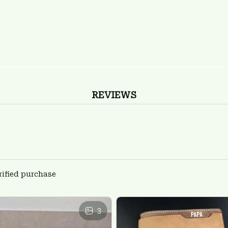
REVIEWS
rified purchase
3