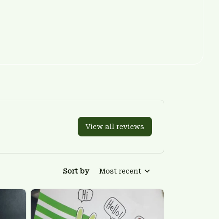
View all reviews
Sort by
Most recent