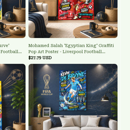
urve'
Mohamed Salah 'Egyptian King' Graffiti
l Football
Pop Art Poster - Liverpool Football
Legend Wall Art
$27.79 USD