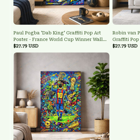
Paul Pogba 'Dab King' Graffiti Pop Art
Robin van P
Poster - France World Cup Winner Wall
Graffiti Pop
Art
$27.79 USD
Legend Wall
$27.79 USD