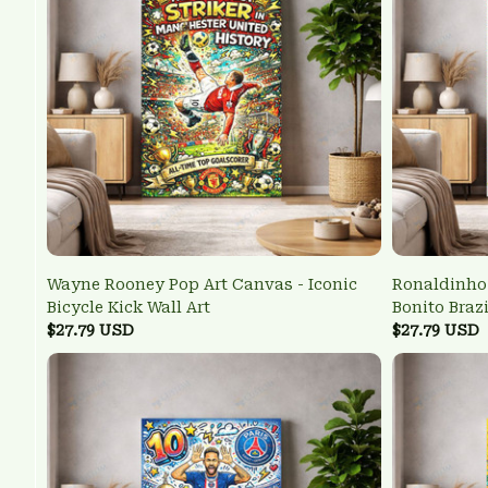
Wayne Rooney Pop Art Canvas - Iconic
Ronaldinho 
Bicycle Kick Wall Art
Bonito Braz
$27.79 USD
$27.79 USD