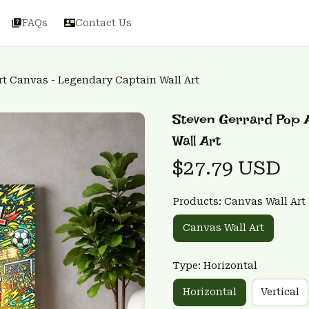
FAQs
Contact Us
rt Canvas - Legendary Captain Wall Art
Steven Gerrard Pop A
Wall Art
$27.79 USD
Products: Canvas Wall Art
Canvas Wall Art
Type: Horizontal
Horizontal
Vertical