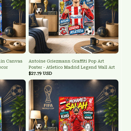
ain Canvas
Antoine Griezmann Graffiti Pop Art
ecor
Poster - Atletico Madrid Legend Wall Art
$27.79 USD