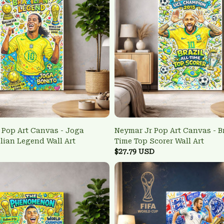
Pop Art Canvas - Joga
Neymar Jr Pop Art Canvas - Br
ilian Legend Wall Art
Time Top Scorer Wall Art
$27.79 USD