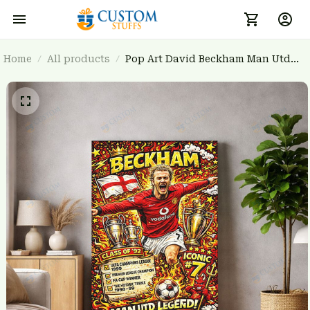
Home
All products
Pop Art David Beckham Man Utd
Canvas Print - Class of '92 Football
Home Decor