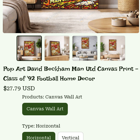
Pop Art David Beckham Man Utd Canvas Print - 
Class of '92 Football Home Decor
$27.79 USD
Products: Canvas Wall Art
Canvas Wall Art
Type: Horizontal
Horizontal
Vertical