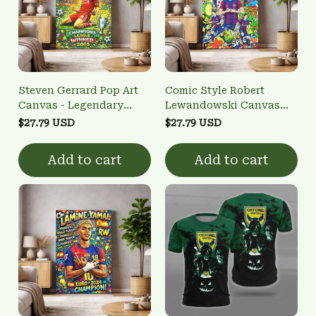
Steven Gerrard Pop Art
Comic Style Robert
Canvas - Legendary
Lewandowski Canvas
Captain Wall Art
Print - FCB Striker
$27.79 USD
$27.79 USD
Football Home Decor
Add to cart
Add to cart