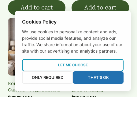
Add to cart
Add to cart
Cookies Policy
We use cookies to personalize content and ads,
provide social media features, and analyze our
traffic. We share information about your use of our
site with our advertising and analytics partners.
LET ME CHOOSE
ONLY REQUIRED
THAT'S OK
Ronaldinho Pop Art
Oxford Utd
Canvas - Joga Bonito
3FSD0N020303
Brazilian Legend Wall Art
$27.79 USD
$25.00 USD
Add to cart
Add to cart