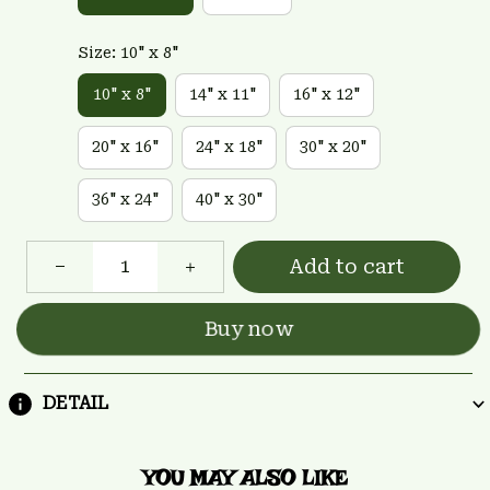
Size: 10" x 8"
10" x 8"
14" x 11"
16" x 12"
20" x 16"
24" x 18"
30" x 20"
36" x 24"
40" x 30"
Add to cart
Buy now
DETAIL
YOU MAY ALSO LIKE