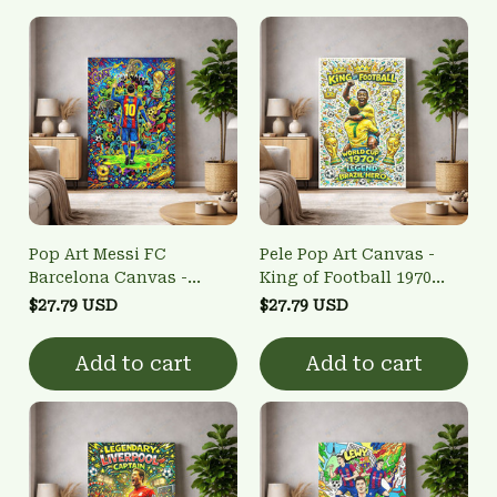
Pop Art Messi FC
Pele Pop Art Canvas -
Barcelona Canvas -
King of Football 1970
GOAT Tribute Football
World Cup Wall Art
$27.79 USD
$27.79 USD
Home Decor
Add to cart
Add to cart