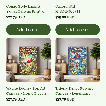
Comic Style Lamine
Oxford Utd
Yamal Canvas Print -
3FSD0N020314
Spain Wonderkid
$27.79 USD
$25.00 USD
Football Home Decor
Add to cart
Add to cart
Wayne Rooney Pop Art
Thierry Henry Pop Art
Canvas - Iconic Bicycle
Canvas - Legendary
Kick Wall Art
French Striker Wall Art
$27.79 USD
$27.79 USD