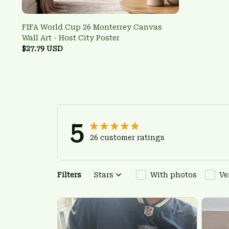
FIFA World Cup 26 Monterrey Canvas
Wall Art - Host City Poster
$27.79 USD
5
26 customer ratings
Filters
Stars
With photos
Ve