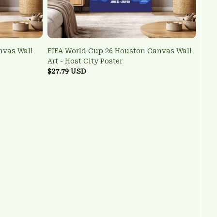
nvas Wall
FIFA World Cup 26 Houston Canvas Wall
Art - Host City Poster
$27.79 USD