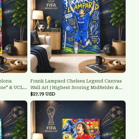
elona
Frank Lampard Chelsea Legend Canvas
ine" & UCL
Wall Art | Highest Scoring Midfielder &
UCL Winner Poster
$27.79 USD