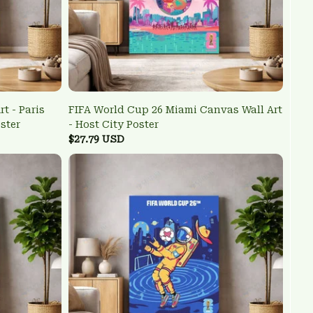
t - Paris
FIFA World Cup 26 Miami Canvas Wall Art
ster
- Host City Poster
$27.79 USD