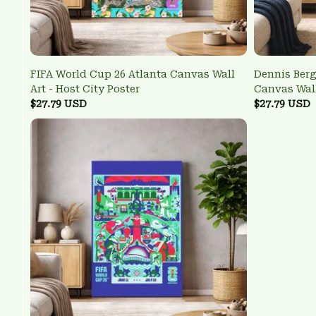
FIFA World Cup 26 Atlanta Canvas Wall
Dennis Ber
Art - Host City Poster
Canvas Wall
$27.79 USD
Poster
$27.79 USD