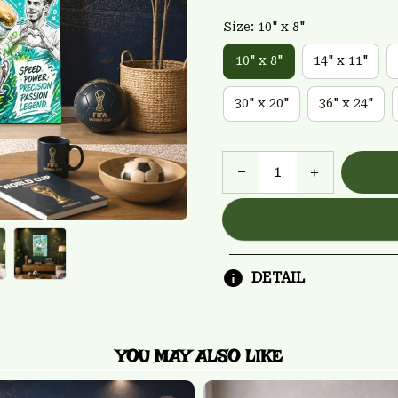
Size: 10" x 8"
10" x 8"
14" x 11"
30" x 20"
36" x 24"
DETAIL
YOU MAY ALSO LIKE