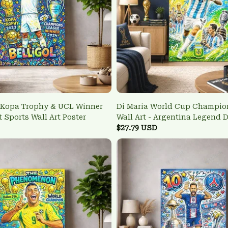
 Kopa Trophy & UCL Winner
Di Maria World Cup Champio
t Sports Wall Art Poster
Wall Art - Argentina Legend 
$27.79 USD