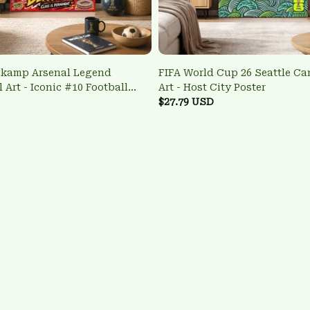
gkamp Arsenal Legend
FIFA World Cup 26 Seattle Ca
 Art - Iconic #10 Football
Art - Host City Poster
$27.79 USD