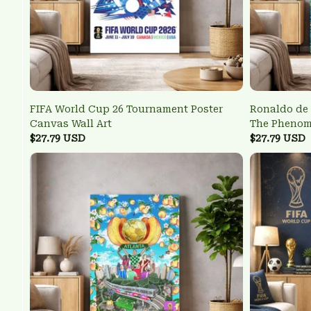
FIFA World Cup 26 Tournament Poster
Ronaldo de 
Canvas Wall Art
The Pheno
$27.79 USD
Wall Art
$27.79 USD