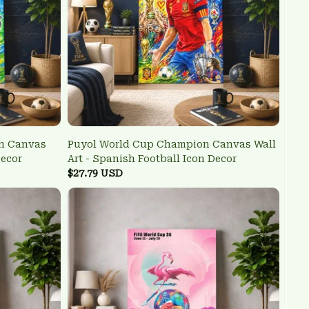
n Canvas
Puyol World Cup Champion Canvas Wall
Decor
Art - Spanish Football Icon Decor
$27.79 USD