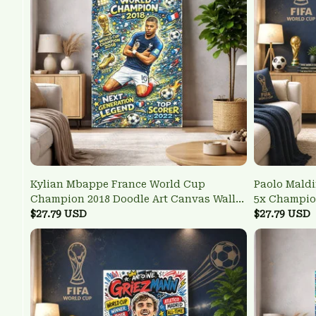
Kylian Mbappe France World Cup
Paolo Maldi
Champion 2018 Doodle Art Canvas Wall
5x Champio
Print
$27.79 USD
Defensive I
$27.79 USD