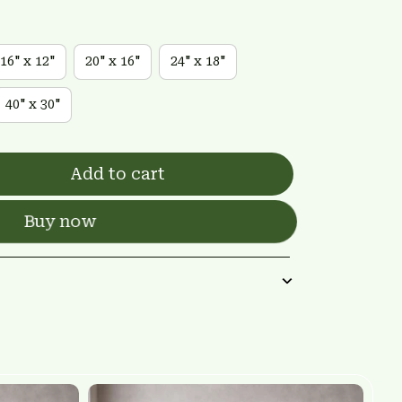
16" x 12"
20" x 16"
24" x 18"
40" x 30"
Add to cart
Buy now