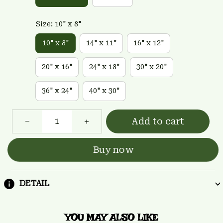
Size: 10" x 8"
10" x 8"
14" x 11"
16" x 12"
20" x 16"
24" x 18"
30" x 20"
36" x 24"
40" x 30"
Add to cart
Buy now
DETAIL
YOU MAY ALSO LIKE