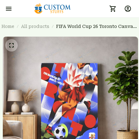
Home
All products
FIFA World Cup 26 Toronto Canvas
Wall Art - Host City Poster