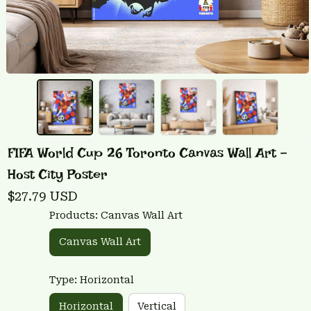
FIFA World Cup 26 Toronto Canvas Wall Art - 
Host City Poster
$27.79 USD
Products: Canvas Wall Art
Canvas Wall Art
Type: Horizontal
Horizontal
Vertical