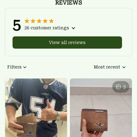
REVIEWS
5
26 customer ratings
View all reviews
Filters
Most recent
3