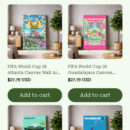
FIFA World Cup 26
FIFA World Cup 26
Atlanta Canvas Wall Art -
Guadalajara Canvas
Host City Poster
Wall Art - Host City
$27.79 USD
$27.79 USD
Poster
Add to cart
Add to cart