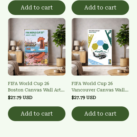
Add to cart
Add to cart
FIFA World Cup 26
FIFA World Cup 26
Boston Canvas Wall Art -
Vancouver Canvas Wall
Host City Poster
Art - Host City Poster
$27.79 USD
$27.79 USD
Add to cart
Add to cart