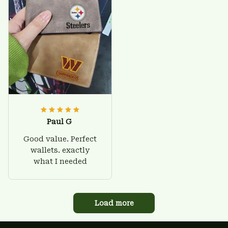
Paul G
Good value. Perfect
wallets. exactly
what I needed
Load more