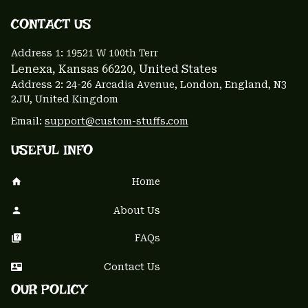
CONTACT US 
Address 1: 
19521 W 100th Terr
Lenexa, Kansas 66220
, United States
Address 2: 24-26 Arcadia Avenue, London, England, N3 
2JU, United Kingdom
Email: 
support@custom-stuffs.com
USEFUL INFO
Home
About Us
FAQs
Contact Us
OUR POLICY