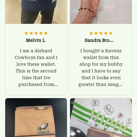
Melvin L
Sandra Brown
I am a diehard
I bought a Ravens
Cowboys fan and I
wallet from this
love these wallet.
shop for my hubby
This is the second
and I have to say
time that Ive
that it looks even
purchased from
greater than images
Custom Stuffs and
on their website. I'll
there is nothing to
give him on his
worry about. Jamie,
birthday and surely
customer support
he'll be very happy
was helpful and
with this wallet.
friendly.