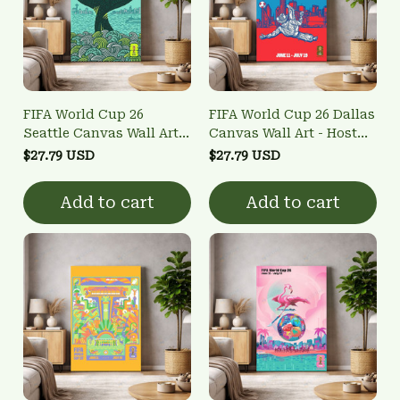
FIFA World Cup 26
FIFA World Cup 26 Dallas
Seattle Canvas Wall Art -
Canvas Wall Art - Host
Host City Poster
City Poster
$27.79 USD
$27.79 USD
Add to cart
Add to cart