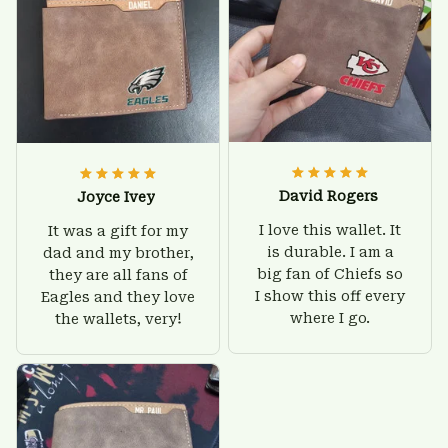
David Rogers
Joyce Ivey
I love this wallet. It
It was a gift for my
is durable. I am a
dad and my brother,
big fan of Chiefs so
they are all fans of
I show this off every
Eagles and they love
where I go.
the wallets, very!