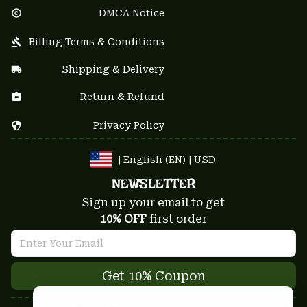
DMCA Notice
Billing Terms & Conditions
Shipping & Delivery
Return & Refund
Privacy Policy
| English (EN) | USD
NEWSLETTER
Sign up your email to get
10% OFF
 first order
Get 10% Coupon