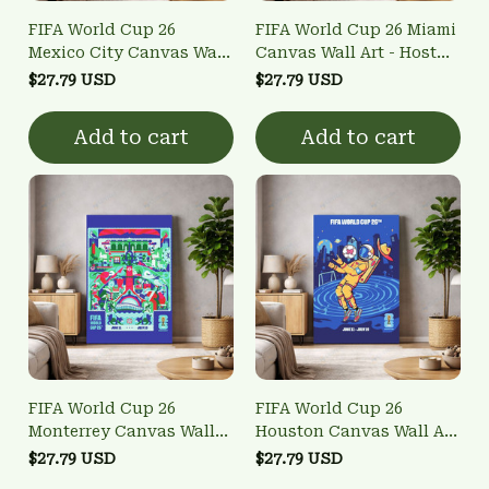
FIFA World Cup 26
FIFA World Cup 26 Miami
Mexico City Canvas Wall
Canvas Wall Art - Host
Art - Host City Poster
City Poster
$27.79 USD
$27.79 USD
Add to cart
Add to cart
FIFA World Cup 26
FIFA World Cup 26
Monterrey Canvas Wall
Houston Canvas Wall Art
Art - Host City Poster
- Host City Poster
$27.79 USD
$27.79 USD