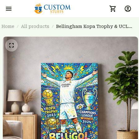
Home
All products
Bellingham Kopa Trophy & UCL
Winner 2024 Vibrant Sports Wall Art
Poster