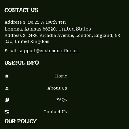
CONTACT US 
Address 1: 
19521 W 100th Terr
Lenexa, Kansas 66220
, United States
Address 2: 24-26 Arcadia Avenue, London, England, N3 
2JU, United Kingdom
Email: 
support@custom-stuffs.com
USEFUL INFO
Home
About Us
FAQs
Contact Us
OUR POLICY