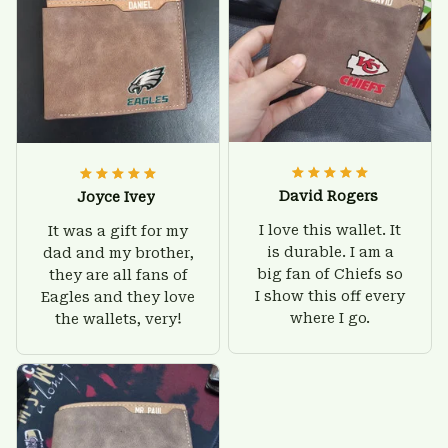
David Rogers
Joyce Ivey
I love this wallet. It
It was a gift for my
is durable. I am a
dad and my brother,
big fan of Chiefs so
they are all fans of
I show this off every
Eagles and they love
where I go.
the wallets, very!