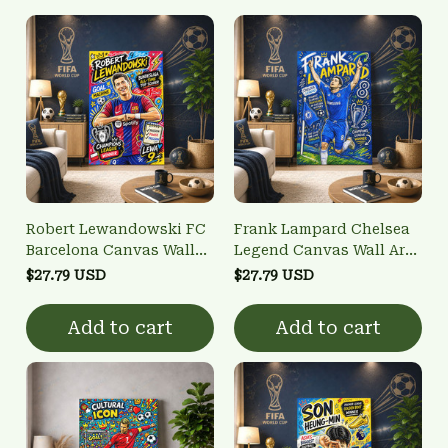
Robert Lewandowski FC
Frank Lampard Chelsea
Barcelona Canvas Wall
Legend Canvas Wall Art |
Art | "Goal Machine" &
Highest Scoring
$27.79 USD
$27.79 USD
UCL Winner Poster
Midfielder & UCL Winner
Poster
Add to cart
Add to cart