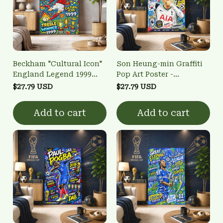
Beckham "Cultural Icon"
Son Heung-min Graffiti
England Legend 1999
Pop Art Poster -
Treble Winner Vibrant
Tottenham Hotspur
$27.79 USD
$27.79 USD
Wall Art
Golden Boot Winner Wall
Art
Add to cart
Add to cart