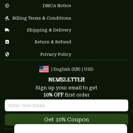
DMCA Notice
Billing Terms & Conditions
Shipping & Delivery
Return & Refund
Privacy Policy
| English (EN) | USD
NEWSLETTER
Sign up your email to get
10% OFF
 first order
Get 10% Coupon