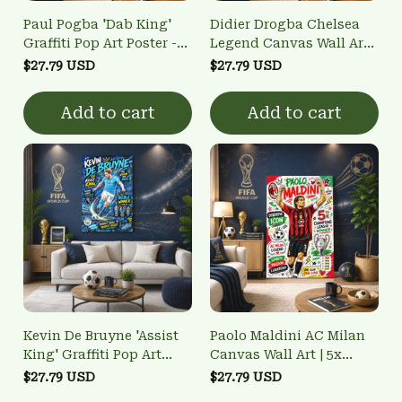
Paul Pogba 'Dab King'
Didier Drogba Chelsea
Graffiti Pop Art Poster -
Legend Canvas Wall Art |
France World Cup
2012 Champions League
$27.79 USD
$27.79 USD
Winner Wall Art
Winner Poster
Add to cart
Add to cart
Kevin De Bruyne 'Assist
Paolo Maldini AC Milan
King' Graffiti Pop Art
Canvas Wall Art | 5x
Poster - Man City Treble
Champions League
$27.79 USD
$27.79 USD
Winner Wall Art
Winner & Defensive Icon