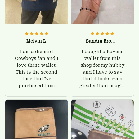
Melvin L
Sandra Brown
I am a diehard
I bought a Ravens
Cowboys fan and I
wallet from this
love these wallet.
shop for my hubby
This is the second
and I have to say
time that Ive
that it looks even
purchased from
greater than images
Custom Stuffs and
on their website. I'll
there is nothing to
give him on his
worry about. Jamie,
birthday and surely
customer support
he'll be very happy
was helpful and
with this wallet.
friendly.