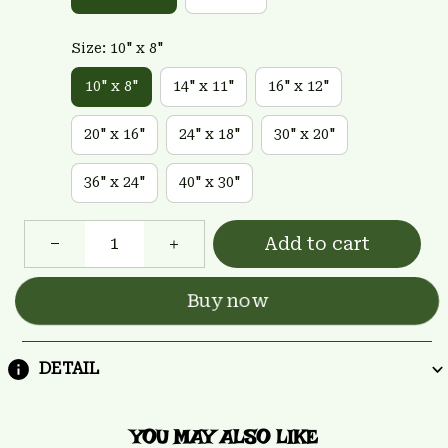
Size: 10" x 8"
10" x 8"
14" x 11"
16" x 12"
20" x 16"
24" x 18"
30" x 20"
36" x 24"
40" x 30"
Add to cart
Buy now
DETAIL
YOU MAY ALSO LIKE