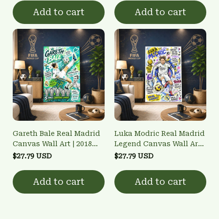
Poster
Add to cart
Add to cart
Gareth Bale Real Madrid
Luka Modric Real Madrid
Canvas Wall Art | 2018
Legend Canvas Wall Art -
UCL Bicycle Kick & 5x
Ballon d'Or 2018 & 6x
$27.79 USD
$27.79 USD
Champion Poster
UCL Champion Poster
Add to cart
Add to cart