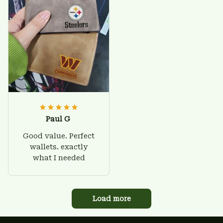
Paul G
Good value. Perfect
wallets. exactly
what I needed
Load more