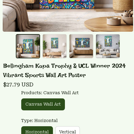
Bellingham Kopa Trophy & UCL Winner 2024 
Vibrant Sports Wall Art Poster
$27.79 USD
Products: Canvas Wall Art
Canvas Wall Art
Type: Horizontal
Horizontal
Vertical