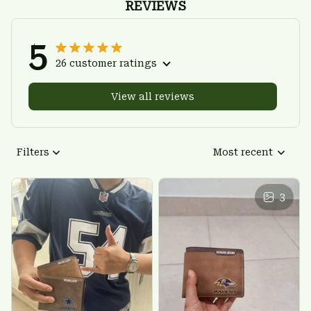
REVIEWS
5
26 customer ratings
View all reviews
Filters
Most recent
3