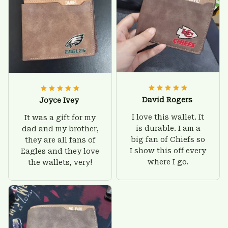
David Rogers
Joyce Ivey
I love this wallet. It
It was a gift for my
is durable. I am a
dad and my brother,
big fan of Chiefs so
they are all fans of
I show this off every
Eagles and they love
where I go.
the wallets, very!