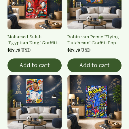
Mohamed Salah
Robin van Persie 'Flying
'Egyptian King' Graffiti
Dutchman' Graffiti Pop
Pop Art Poster - Liverpool
Art Poster - World Cup
$27.79 USD
$27.79 USD
Football Legend Wall Art
Legend Wall Art
Add to cart
Add to cart