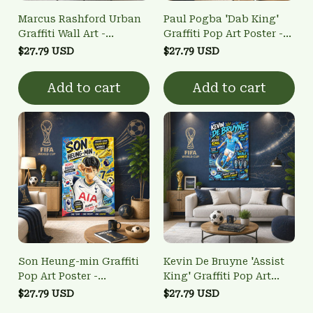
Marcus Rashford Urban
Paul Pogba 'Dab King'
Graffiti Wall Art -
Graffiti Pop Art Poster -
Manchester United
France World Cup
$27.79 USD
$27.79 USD
Football Pop Art Poster
Winner Wall Art
Add to cart
Add to cart
Son Heung-min Graffiti
Kevin De Bruyne 'Assist
Pop Art Poster -
King' Graffiti Pop Art
Tottenham Hotspur
Poster - Man City Treble
$27.79 USD
$27.79 USD
Golden Boot Winner Wall
Winner Wall Art