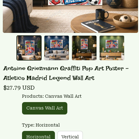
Antoine Griezmann Graffiti Pop Art Poster - 
Atletico Madrid Legend Wall Art
$27.79 USD
Products: Canvas Wall Art
Canvas Wall Art
Type: Horizontal
Horizontal
Vertical