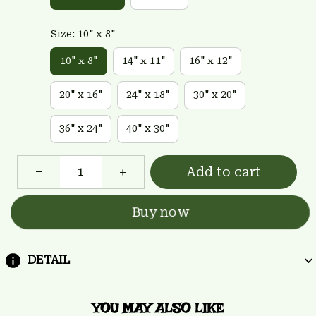
Size: 10" x 8"
10" x 8"
14" x 11"
16" x 12"
20" x 16"
24" x 18"
30" x 20"
36" x 24"
40" x 30"
Add to cart
Buy now
DETAIL
YOU MAY ALSO LIKE