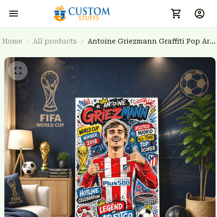
Home
All products
Antoine Griezmann Graffiti Pop Art
Poster - Atletico Madrid Legend
Wall Art