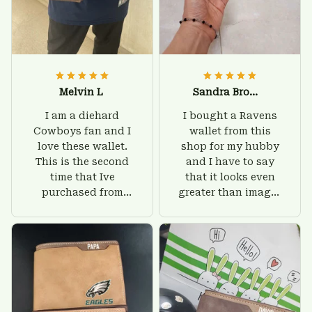
Melvin L
Sandra Brown
I am a diehard
I bought a Ravens
Cowboys fan and I
wallet from this
love these wallet.
shop for my hubby
This is the second
and I have to say
time that Ive
that it looks even
purchased from
greater than images
Custom Stuffs and
on their website. I'll
there is nothing to
give him on his
worry about. Jamie,
birthday and surely
customer support
he'll be very happy
was helpful and
with this wallet.
friendly.