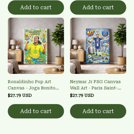
Art
Add to cart
Add to cart
Ronaldinho Pop Art
Neymar Jr PSG Canvas
Canvas - Joga Bonito
Wall Art - Paris Saint-
Brazilian Legend Wall Art
Germain #10 Pop Art
$27.79 USD
$27.79 USD
Poster
Add to cart
Add to cart