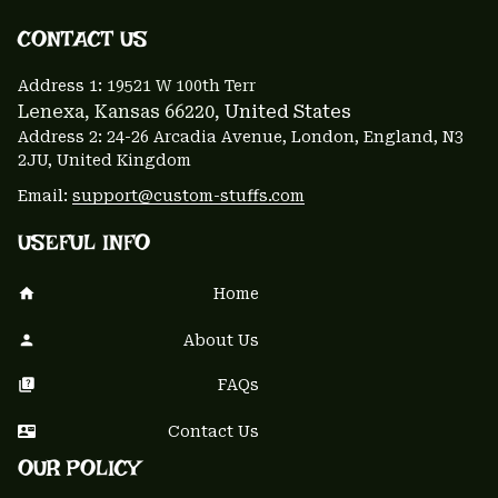
CONTACT US 
Address 1: 
19521 W 100th Terr
Lenexa, Kansas 66220
, United States
Address 2: 24-26 Arcadia Avenue, London, England, N3 
2JU, United Kingdom
Email: 
support@custom-stuffs.com
USEFUL INFO
Home
About Us
FAQs
Contact Us
OUR POLICY