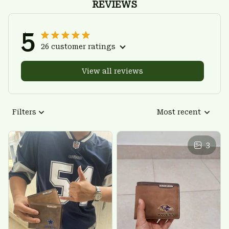
REVIEWS
5
26 customer ratings
View all reviews
Filters
Most recent
3