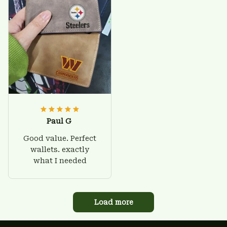
Paul G
Good value. Perfect
wallets. exactly
what I needed
Load more