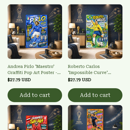
Andrea Pirlo 'Maestro'
Roberto Carlos
Graffiti Pop Art Poster -
'Impossible Curve'
Italy Football Legend
Graffiti Pop Art Poster -
$27.79 USD
$27.79 USD
Wall Art
Brazil Football Legend
Wall Art
Add to cart
Add to cart