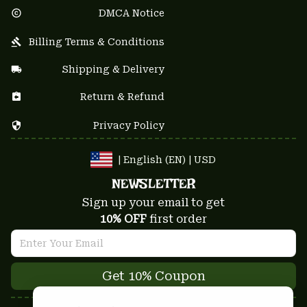
DMCA Notice
Billing Terms & Conditions
Shipping & Delivery
Return & Refund
Privacy Policy
| English (EN) | USD
NEWSLETTER
Sign up your email to get
10% OFF
 first order
Get 10% Coupon