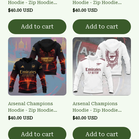
Hoodie - Zip Hoodie
Hoodie - Zip Hoodie
3FSD0NARSENALBHG67
3FSD0NARSENALBHG70
$40.00 USD
$40.00 USD
Add to cart
Add to cart
Arsenal Champions
Arsenal Champions
Hoodie - Zip Hoodie
Hoodie - Zip Hoodie
3FSD0NARSENALBHG59
3FSD0NARSENALBHG60
$40.00 USD
$40.00 USD
Add to cart
Add to cart