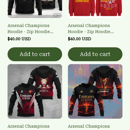
Arsenal Champions
Arsenal Champions
Hoodie - Zip Hoodie
Hoodie - Zip Hoodie
3FSD0NARSENALBHG57
3FSD0NARSENALBHG53
$40.00 USD
$40.00 USD
Add to cart
Add to cart
Arsenal Champions
Arsenal Champions