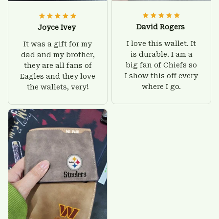
David Rogers
Joyce Ivey
I love this wallet. It
It was a gift for my
is durable. I am a
dad and my brother,
big fan of Chiefs so
they are all fans of
I show this off every
Eagles and they love
where I go.
the wallets, very!