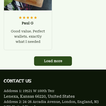
Paul G
Good value. Perfect
wallets. exactly
what I needed
Load more
CONTACT US 
Address 1: 
19521 W 100th Terr
Lenexa, Kansas 66220
, United States
Address 2: 24-26 Arcadia Avenue, London, England, N3 