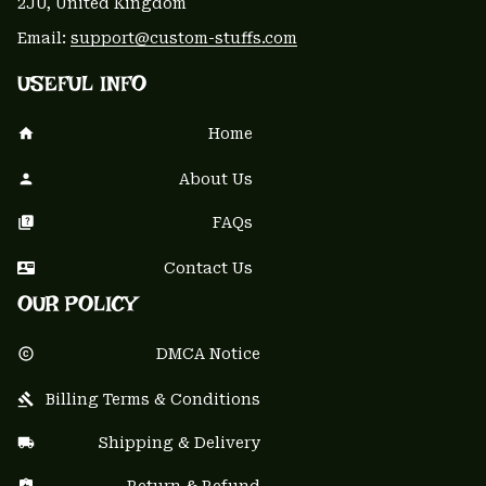
2JU, United Kingdom
Email: 
support@custom-stuffs.com
USEFUL INFO
Home
About Us
FAQs
Contact Us
OUR POLICY
DMCA Notice
Billing Terms & Conditions
Shipping & Delivery
Return & Refund