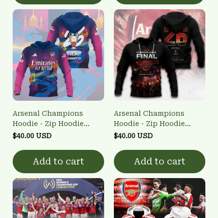
Arsenal Champions
Arsenal Champions
Hoodie - Zip Hoodie
Hoodie - Zip Hoodie
3FSD0NARSENALBHG66
3FSD0NARSENALBHG64
$40.00 USD
$40.00 USD
Add to cart
Add to cart