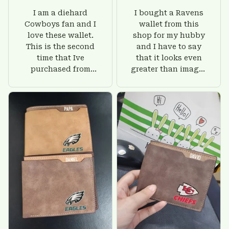
I am a diehard
I bought a Ravens
Cowboys fan and I
wallet from this
love these wallet.
shop for my hubby
This is the second
and I have to say
time that Ive
that it looks even
purchased from
greater than images
Custom Stuffs and
on their website. I'll
there is nothing to
give him on his
worry about. Jamie,
birthday and surely
customer support
he'll be very happy
was helpful and
with this wallet.
friendly.