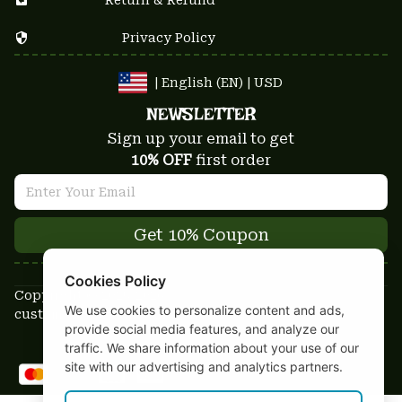
Privacy Policy
| English (EN) | USD
NEWSLETTER
Sign up your email to get
10% OFF
 first order
Get 10% Coupon
Cookies Policy
Copyright © 2025-2026
We use cookies to personalize content and ads,
custom-stuffs.com - All rights reserved
provide social media features, and analyze our
DMCA Report
traffic. We share information about your use of our
site with our advertising and analytics partners.