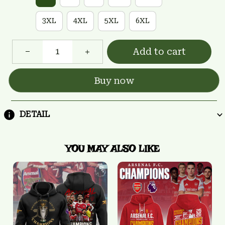
3XL
4XL
5XL
6XL
Add to cart
Buy now
DETAIL
YOU MAY ALSO LIKE