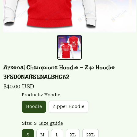
Arsenal Champions Hoodie - Zip Hoodie 
3FSD0NARSENALBHG62
$40.00 USD
Products: Hoodie
Hoodie
Zipper Hoodie
Size: S
Size guide
S
M
L
XL
2XL