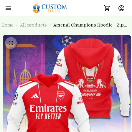
Home
All products
Arsenal Champions Hoodie - Zip
Hoodie 3FSD0NARSENALBHG62