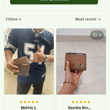
Filters
Most recent
3
Melvin L
Sandra Brown