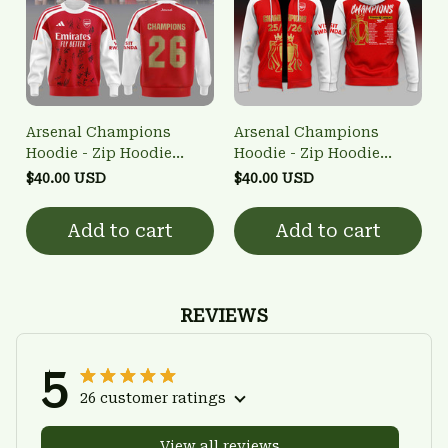
Arsenal Champions
Arsenal Champions
Hoodie - Zip Hoodie
Hoodie - Zip Hoodie
3FSD0NARSENALBHG48
3FSD0NARSENALBHG51
$40.00 USD
$40.00 USD
Add to cart
Add to cart
REVIEWS
5
26 customer ratings
View all reviews