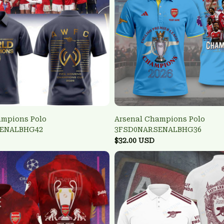
ampions Polo
Arsenal Champions Polo
ENALBHG42
3FSD0NARSENALBHG36
$32.00 USD