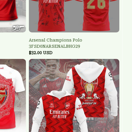
Arsenal Champions Polo
3FSD0NARSENALBHG29
$32.00 USD