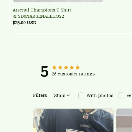
Arsenal Champions T Shirt
3FSD0NARSENALBHG22
$25.00 USD
5
26 customer ratings
Filters
Stars
With photos
Ve