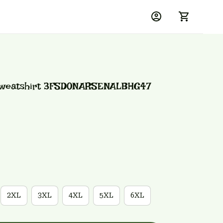
Sweatshirt 3FSD0NARSENALBHG47
2XL
3XL
4XL
5XL
6XL