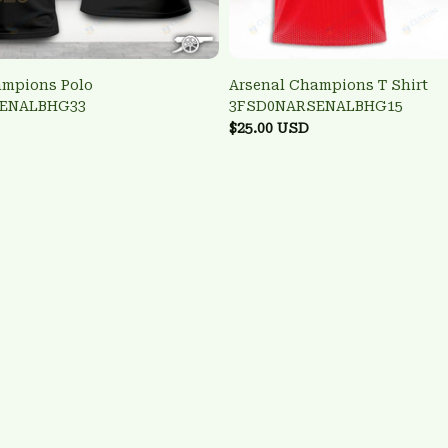
ampions Polo
Arsenal Champions T Shirt
ENALBHG33
3FSD0NARSENALBHG15
$25.00 USD