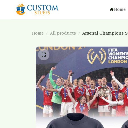
Home
Home
All products
Arsenal Champions 