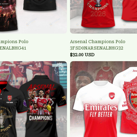
ampions Polo
Arsenal Champions Polo
ENALBHG41
3FSD0NARSENALBHG32
$32.00 USD