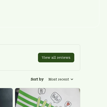
View all reviews
Sort by
Most recent