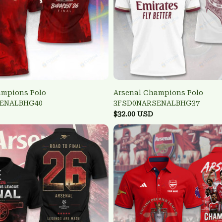
ampions Polo
Arsenal Champions Polo
ENALBHG40
3FSD0NARSENALBHG37
$32.00 USD