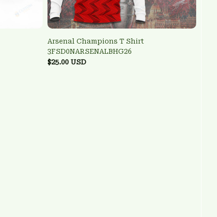
Arsenal Champions T Shirt
3FSD0NARSENALBHG26
$25.00 USD