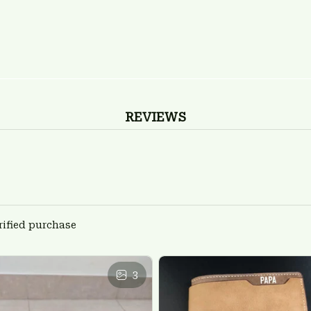
REVIEWS
rified purchase
3