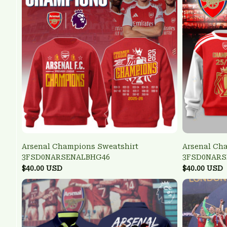
Arsenal Champions Sweatshirt
Arsenal Ch
3FSD0NARSENALBHG46
3FSD0NARS
$40.00 USD
$40.00 USD