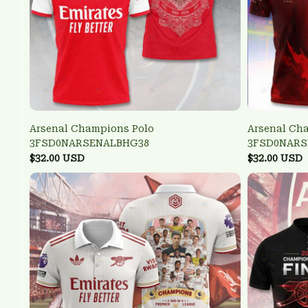
Arsenal Champions Polo
Arsenal Ch
3FSD0NARSENALBHG38
3FSD0NARS
$32.00 USD
$32.00 USD