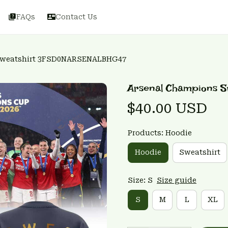
FAQs
Contact Us
Sweatshirt 3FSD0NARSENALBHG47
Arsenal Champions 
$40.00 USD
Products: Hoodie
Hoodie
Sweatshirt
Size: S
Size guide
S
M
L
XL