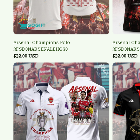
Arsenal Champions Polo
Arsenal Ch
3FSD0NARSENALBHG30
3FSD0NARS
$32.00 USD
$32.00 USD