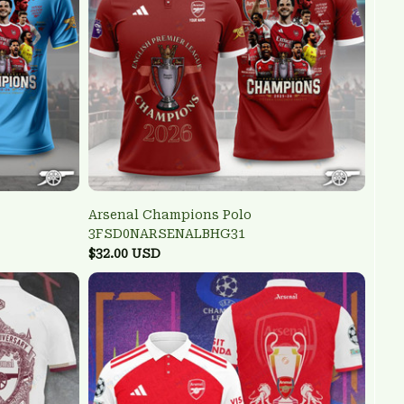
Arsenal Champions Polo
3FSD0NARSENALBHG31
$32.00 USD