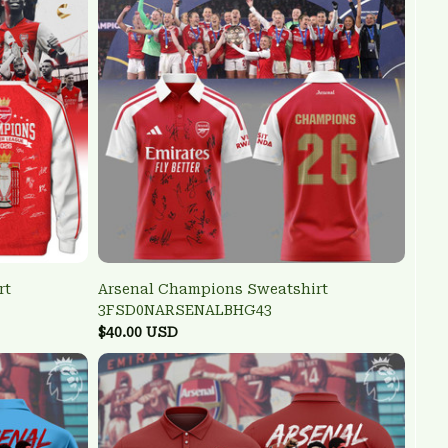
rt
Arsenal Champions Sweatshirt
3FSD0NARSENALBHG43
$40.00 USD