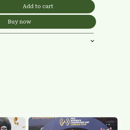
Add to cart
Buy now