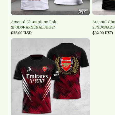
Arsenal Champions Polo
Arsenal Ch
3FSD0NARSENALBHG34
3FSD0NARS
$32.00 USD
$32.00 USD