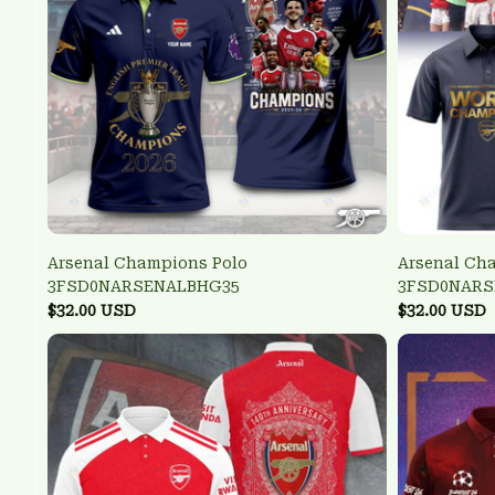
Arsenal Champions Polo
Arsenal Ch
3FSD0NARSENALBHG35
3FSD0NARS
$32.00 USD
$32.00 USD