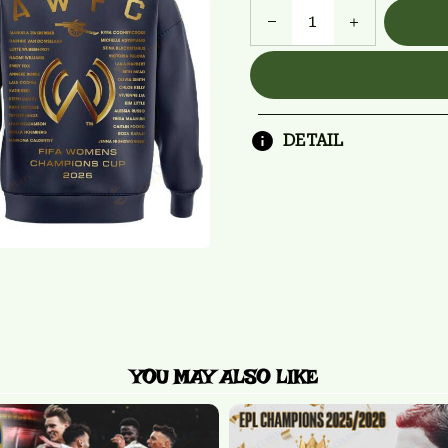
DETAIL
YOU MAY ALSO LIKE