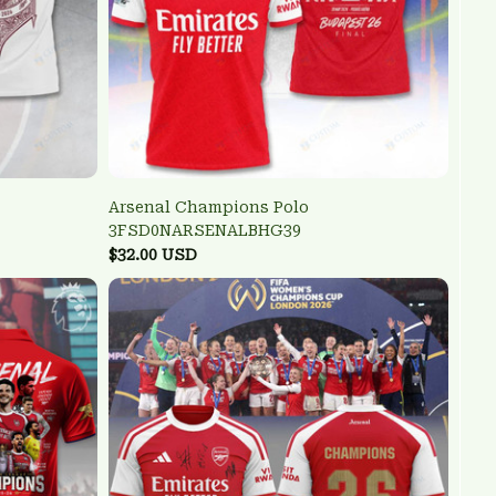
Arsenal Champions Polo
3FSD0NARSENALBHG39
$32.00 USD