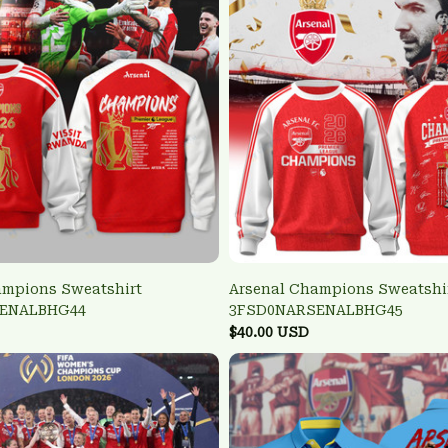
ampions Sweatshirt
Arsenal Champions Sweatshi
ENALBHG44
3FSD0NARSENALBHG45
$40.00 USD