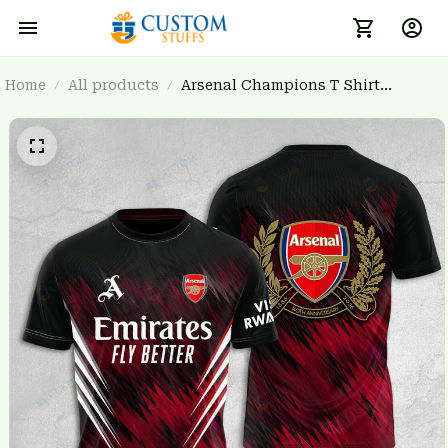
Home
All products
Arsenal Champions T Shirt
3FSD0NARSENALBHG22