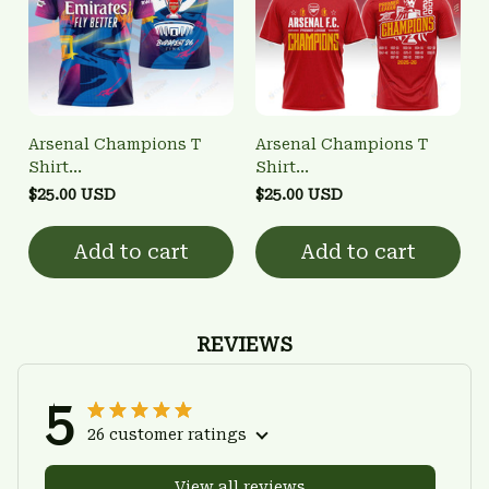
Arsenal Champions T
Arsenal Champions T
Shirt
Shirt
3FSD0NARSENALBHG20
3FSD0NARSENALBHG04
$25.00 USD
$25.00 USD
Add to cart
Add to cart
REVIEWS
5
26 customer ratings
View all reviews