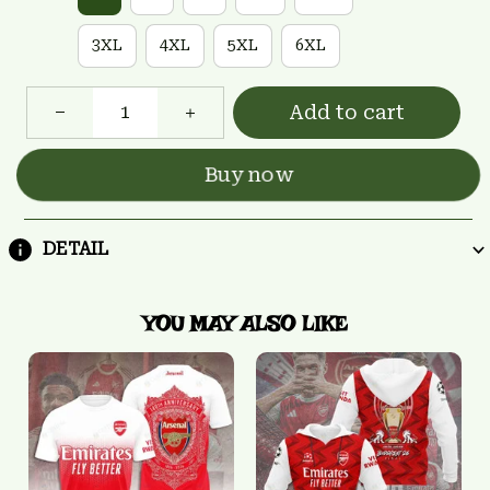
3XL
4XL
5XL
6XL
Add to cart
Buy now
DETAIL
YOU MAY ALSO LIKE