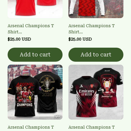
Arsenal Champions T
Arsenal Champions T
Shirt
Shirt
3FSD0NARSENALBHG15
3FSD0NARSENALBHG26
$25.00 USD
$25.00 USD
Add to cart
Add to cart
Arsenal Champions T
Arsenal Champions T