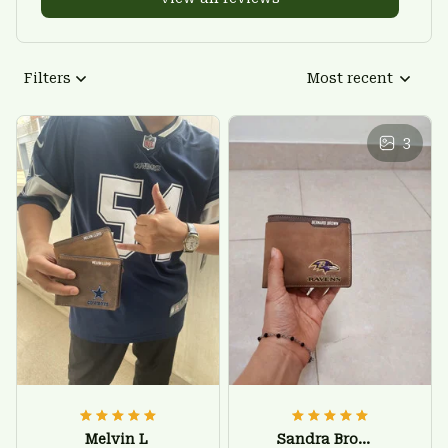
Filters
Most recent
3
Melvin L
Sandra Brown