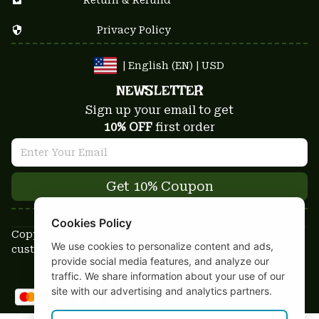
Privacy Policy
| English (EN) | USD
NEWSLETTER
Sign up your email to get
10% OFF
 first order
Get 10% Coupon
Cookies Policy
Copyright © 2025-2026
We use cookies to personalize content and ads,
custom-stuffs.com - All rights reserved
provide social media features, and analyze our
DMCA Report
traffic. We share information about your use of our
site with our advertising and analytics partners.