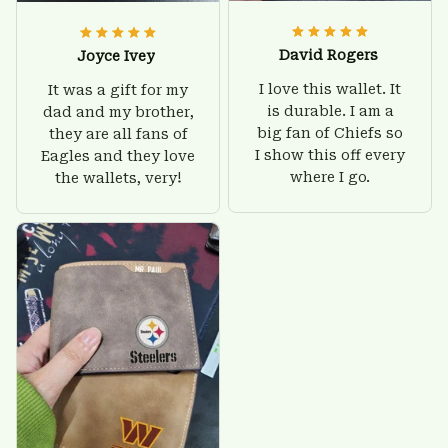
David Rogers
Joyce Ivey
I love this wallet. It
It was a gift for my
is durable. I am a
dad and my brother,
big fan of Chiefs so
they are all fans of
I show this off every
Eagles and they love
where I go.
the wallets, very!