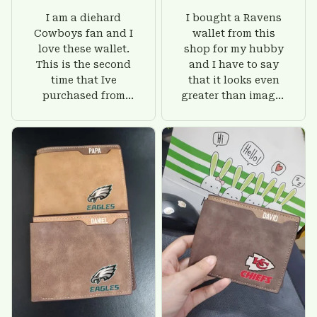
I am a diehard
I bought a Ravens
Cowboys fan and I
wallet from this
love these wallet.
shop for my hubby
This is the second
and I have to say
time that Ive
that it looks even
purchased from
greater than images
Custom Stuffs and
on their website. I'll
there is nothing to
give him on his
worry about. Jamie,
birthday and surely
customer support
he'll be very happy
was helpful and
with this wallet.
friendly.