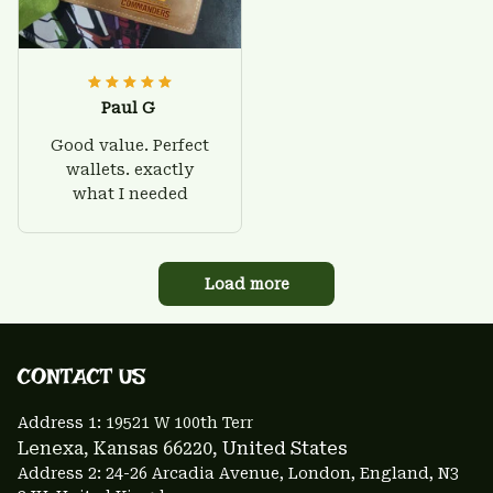
Paul G
Good value. Perfect
wallets. exactly
what I needed
Load more
CONTACT US 
Address 1: 
19521 W 100th Terr
Lenexa, Kansas 66220
, United States
Address 2: 24-26 Arcadia Avenue, London, England, N3 