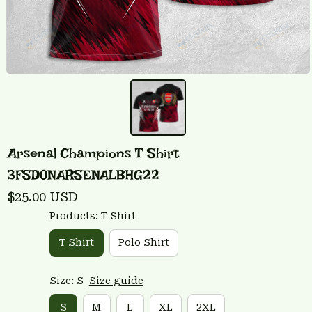
Arsenal Champions T Shirt 
3FSD0NARSENALBHG22
$25.00 USD
Products: T Shirt
T Shirt
Polo Shirt
Size: S
Size guide
S
M
L
XL
2XL