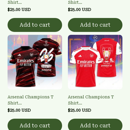
Shirt
Shirt
3FSD0NARSENALBHG10
3FSD0NARSENALBHG21
$25.00 USD
$25.00 USD
Add to cart
Add to cart
Arsenal Champions T
Arsenal Champions T
Shirt
Shirt
3FSD0NARSENALBHG19
3FSD0NARSENALBHG16
$25.00 USD
$25.00 USD
Add to cart
Add to cart