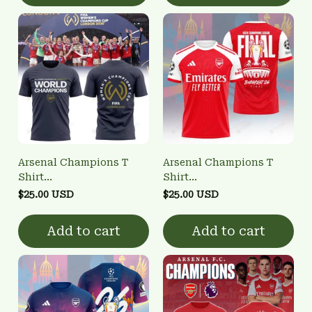
Arsenal Champions T
Arsenal Champions T
Shirt
Shirt
3FSD0NARSENALBHG28
3FSD0NARSENALBHG11
$25.00 USD
$25.00 USD
Add to cart
Add to cart