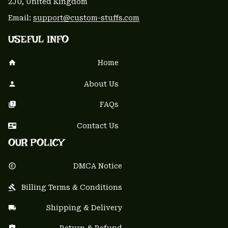
2JU, United Kingdom
Email: 
support@custom-stuffs.com
USEFUL INFO
Home
About Us
FAQs
Contact Us
OUR POLICY
DMCA Notice
Billing Terms & Conditions
Shipping & Delivery
Return & Refund