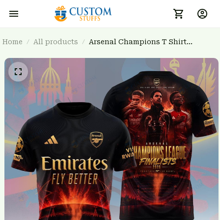
Home
All products
Arsenal Champions T Shirt
3FSD0NARSENALBHG12