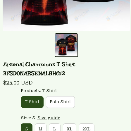
Arsenal Champions T Shirt 
3FSD0NARSENALBHG12
$25.00 USD
Products: T Shirt
T Shirt
Polo Shirt
Size: S
Size guide
S
M
L
XL
2XL