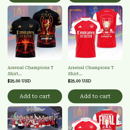
Arsenal Champions T
Arsenal Champions T
Shirt
Shirt
3FSD0NARSENALBHG24
3FSD0NARSENALBHG16
$25.00 USD
$25.00 USD
Add to cart
Add to cart