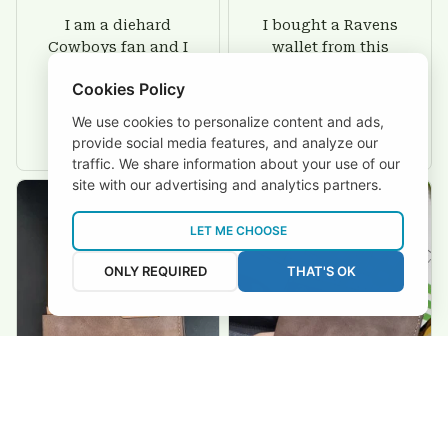
I am a diehard
I bought a Ravens
Cowboys fan and I
wallet from this
love these wallet.
shop for my hubby
Cookies Policy
This is the second
and I have to say
time that Ive
that it looks even
We use cookies to personalize content and ads,
purchased from
greater than images
provide social media features, and analyze our
Custom Stuffs and
on their website. I'll
traffic. We share information about your use of our
there is nothing to
give him on his
site with our advertising and analytics partners.
worry about. Jamie,
birthday and surely
customer support
he'll be very happy
LET ME CHOOSE
was helpful and
with this wallet.
friendly.
ONLY REQUIRED
THAT'S OK