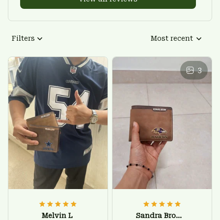
Filters
Most recent
3
Melvin L
Sandra Brown