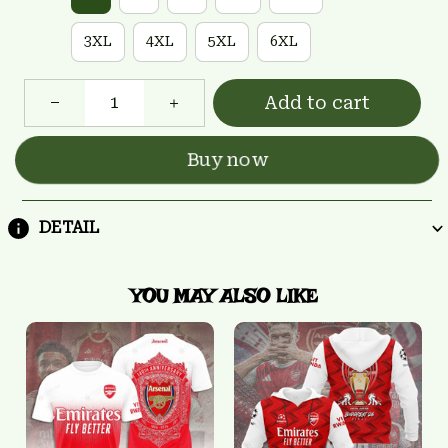
3XL
4XL
5XL
6XL
Add to cart
Buy now
DETAIL
YOU MAY ALSO LIKE