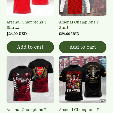
Arsenal Champions T
Arsenal Champions T
Shirt
Shirt
3FSD0NARSENALBHG15
3FSD0NARSENALBHG26
$25.00 USD
$25.00 USD
Add to cart
Add to cart
Arsenal Champions T
Arsenal Champions T