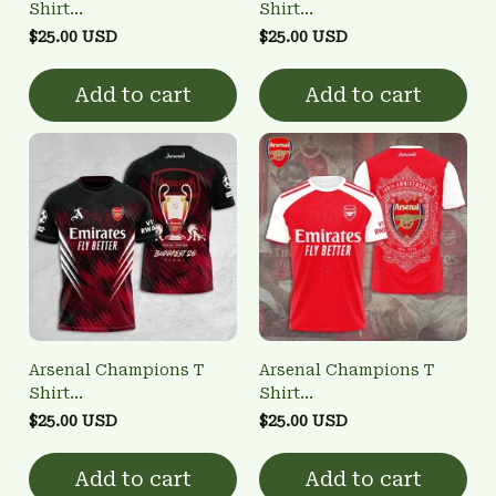
Shirt
Shirt
3FSD0NARSENALBHG22
3FSD0NARSENALBHG10
$25.00 USD
$25.00 USD
Add to cart
Add to cart
Arsenal Champions T
Arsenal Champions T
Shirt
Shirt
3FSD0NARSENALBHG21
3FSD0NARSENALBHG14
$25.00 USD
$25.00 USD
Add to cart
Add to cart