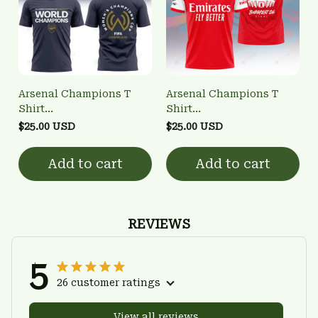
Arsenal Champions T
Arsenal Champions T
Shirt
Shirt
3FSD0NARSENALBHG28
3FSD0NARSENALBHG11
$25.00 USD
$25.00 USD
Add to cart
Add to cart
REVIEWS
5
26 customer ratings
View all reviews