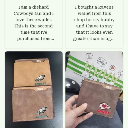
I am a diehard
I bought a Ravens
Cowboys fan and I
wallet from this
love these wallet.
shop for my hubby
This is the second
and I have to say
time that Ive
that it looks even
purchased from
greater than images
Custom Stuffs and
on their website. I'll
there is nothing to
give him on his
worry about. Jamie,
birthday and surely
customer support
he'll be very happy
was helpful and
with this wallet.
friendly.