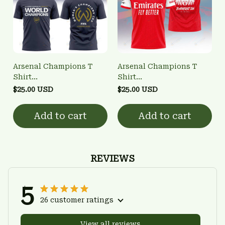
Arsenal Champions T
Arsenal Champions T
Shirt
Shirt
3FSD0NARSENALBHG28
3FSD0NARSENALBHG11
$25.00 USD
$25.00 USD
Add to cart
Add to cart
REVIEWS
5
26 customer ratings
View all reviews