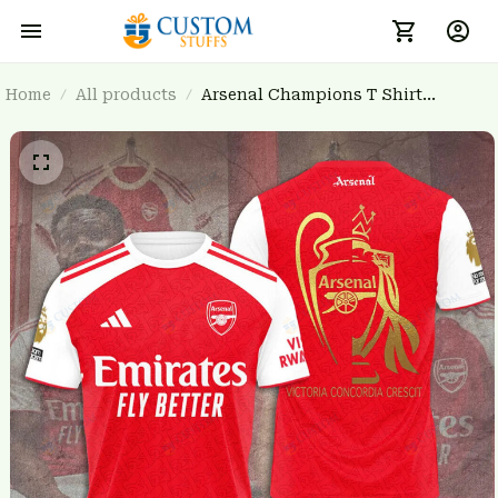
Home
All products
Arsenal Champions T Shirt
3FSD0NARSENALBHG05