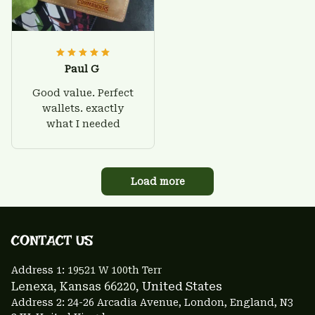
Paul G
Good value. Perfect
wallets. exactly
what I needed
Load more
CONTACT US 
Address 1: 
19521 W 100th Terr
Lenexa, Kansas 66220
, United States
Address 2: 24-26 Arcadia Avenue, London, England, N3 