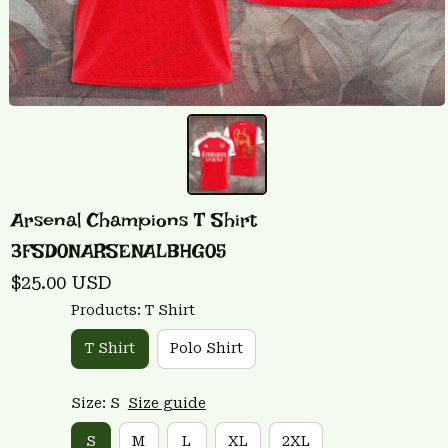
Arsenal Champions T Shirt 
3FSD0NARSENALBHG05
$25.00 USD
Products: T Shirt
T Shirt
Polo Shirt
Size: S
Size guide
S
M
L
XL
2XL