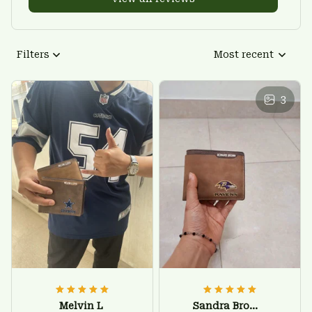
Filters
Most recent
3
Melvin L
Sandra Brown