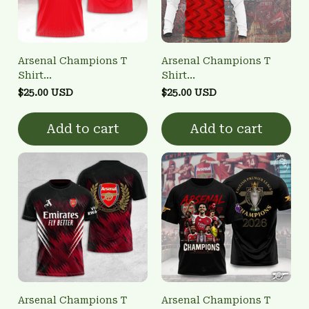
Arsenal Champions T
Arsenal Champions T
Shirt
Shirt
3FSD0NARSENALBHG15
3FSD0NARSENALBHG26
$25.00 USD
$25.00 USD
Add to cart
Add to cart
Arsenal Champions T
Arsenal Champions T