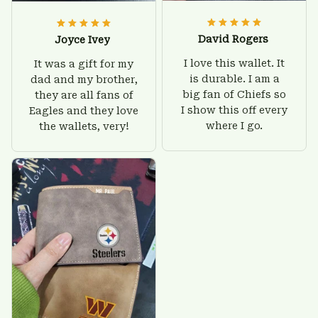
David Rogers
Joyce Ivey
I love this wallet. It
It was a gift for my
is durable. I am a
dad and my brother,
big fan of Chiefs so
they are all fans of
I show this off every
Eagles and they love
where I go.
the wallets, very!