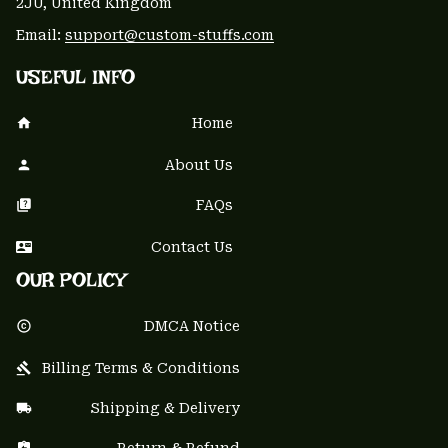
2JU, United Kingdom
Email: 
support@custom-stuffs.com
USEFUL INFO
Home
About Us
FAQs
Contact Us
OUR POLICY
DMCA Notice
Billing Terms & Conditions
Shipping & Delivery
Return & Refund