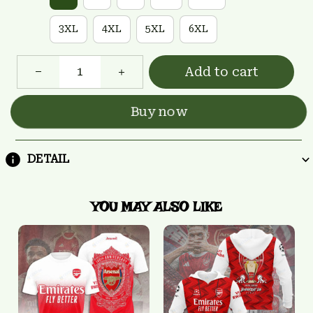
3XL
4XL
5XL
6XL
Add to cart
Buy now
DETAIL
YOU MAY ALSO LIKE