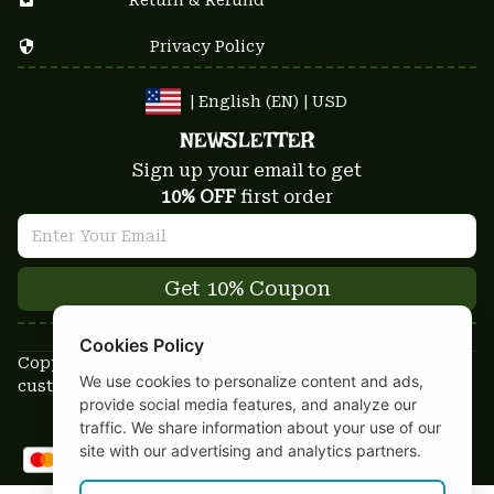
Privacy Policy
| English (EN) | USD
NEWSLETTER
Sign up your email to get
10% OFF
 first order
Get 10% Coupon
Cookies Policy
Copyright © 2025-2026
We use cookies to personalize content and ads,
custom-stuffs.com - All rights reserved
provide social media features, and analyze our
DMCA Report
traffic. We share information about your use of our
site with our advertising and analytics partners.