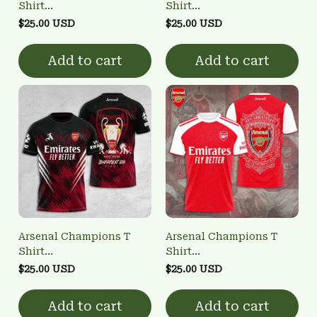
Shirt
Shirt
3FSD0NARSENALBHG22
3FSD0NARSENALBHG10
$25.00 USD
$25.00 USD
Add to cart
Add to cart
Arsenal Champions T
Arsenal Champions T
Shirt
Shirt
3FSD0NARSENALBHG21
3FSD0NARSENALBHG14
$25.00 USD
$25.00 USD
Add to cart
Add to cart