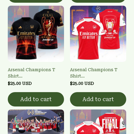
Arsenal Champions T
Arsenal Champions T
Shirt
Shirt
3FSD0NARSENALBHG24
3FSD0NARSENALBHG16
$25.00 USD
$25.00 USD
Add to cart
Add to cart