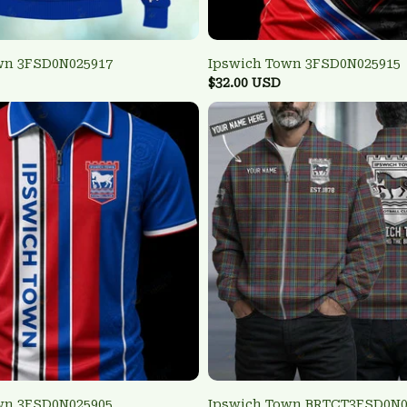
wn 3FSD0N025917
Ipswich Town 3FSD0N025915
$32.00 USD
wn 3FSD0N025905
Ipswich Town BRTCT3FSD0N0