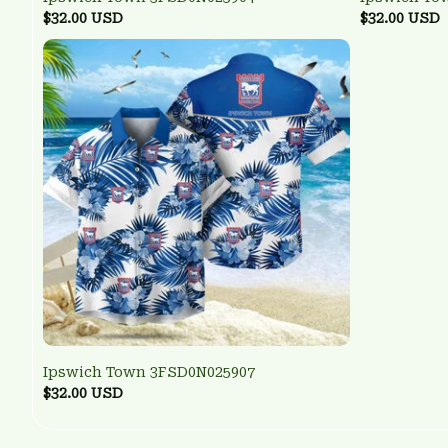
$32.00 USD
$32.00 USD
Ipswich Town 3FSD0N025907
$32.00 USD