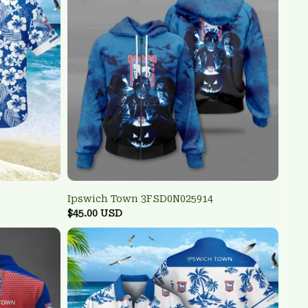
Ipswich Town 3FSD0N025914
$45.00 USD