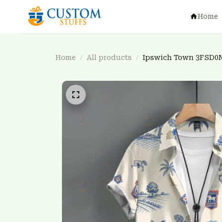
Home
Home
All products
Ipswich Town 3FSD0