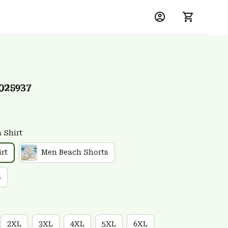
025937
 Shirt
rt
Men Beach Shorts
s
2XL
3XL
4XL
5XL
6XL