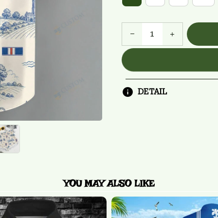
DETAIL
YOU MAY ALSO LIKE