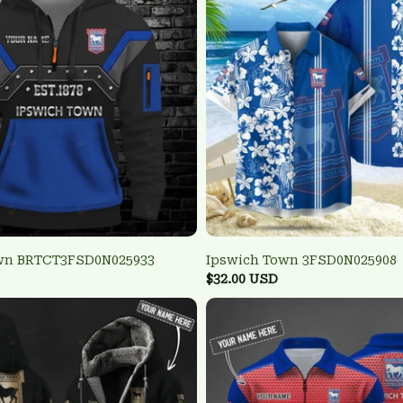
wn BRTCT3FSD0N025933
Ipswich Town 3FSD0N025908
$32.00 USD