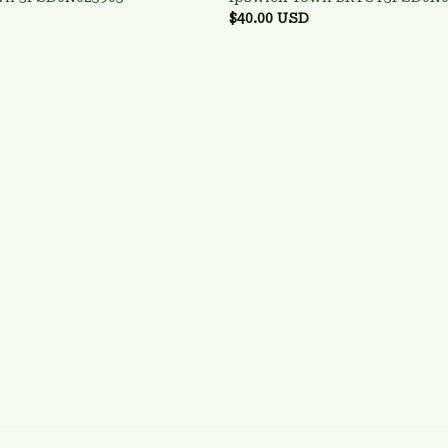
$40.00 USD