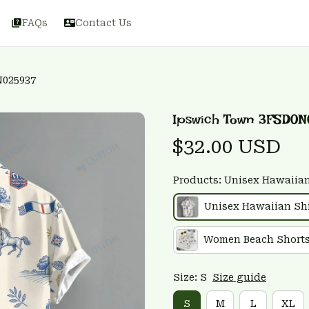
FAQs
Contact Us
N025937
Ipswich Town 3FSD0N
$32.00 USD
Products: Unisex Hawaiian
Unisex Hawaiian Shi
Women Beach Short
Size: S
Size guide
S
M
L
XL