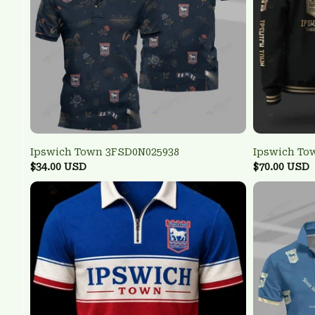
Ipswich Town 3FSD0N025938
Ipswich To
$34.00 USD
$70.00 USD