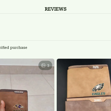
REVIEWS
rified purchase
3