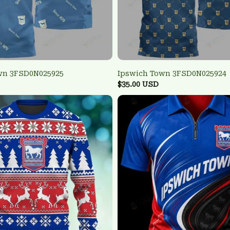
wn 3FSD0N025925
Ipswich Town 3FSD0N025924
$35.00 USD