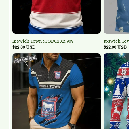
Ipswich Town 3FSD0N025909
Ipswich To
$32.00 USD
$32.00 USD