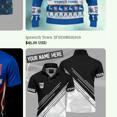
Ipswich Town 3FSD0N025916
$45.00 USD