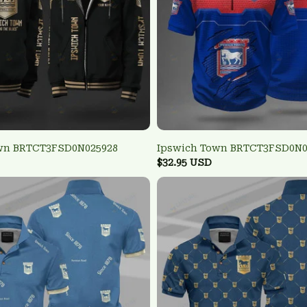
wn BRTCT3FSD0N025928
Ipswich Town BRTCT3FSD0N0
$32.95 USD