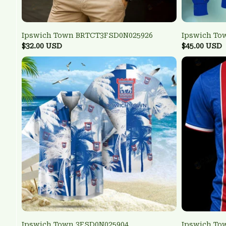
Ipswich Town BRTCT3FSD0N025926
Ipswich To
$32.00 USD
$45.00 USD
Ipswich Town 3FSD0N025904
Ipswich To