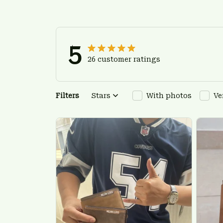
5
26 customer ratings
Filters
Stars
With photos
Ve