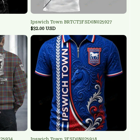
Ipswich Town BRTCT3FSD0N025927
$32.00 USD
25934
Ipswich Town 3FSD0N025918