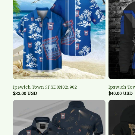
Ipswich Town 3FSD0N025902
Ipswich To
$32.00 USD
$40.00 USD