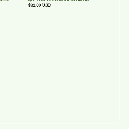
$32.00 USD