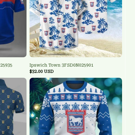
25935
Ipswich Town 3FSD0N025901
$32.00 USD