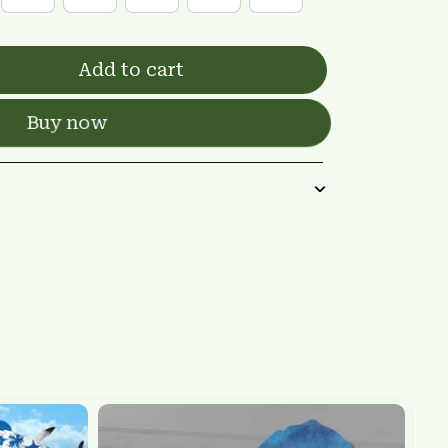
Add to cart
Buy now