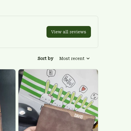
View all reviews
Sort by
Most recent