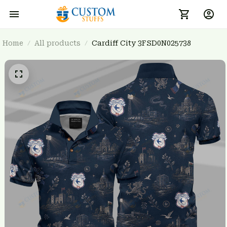
Home
All products
Cardiff City 3FSD0N025738