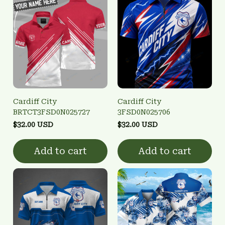
Cardiff City
Cardiff City
BRTCT3FSD0N025727
3FSD0N025706
$32.00 USD
$32.00 USD
Add to cart
Add to cart