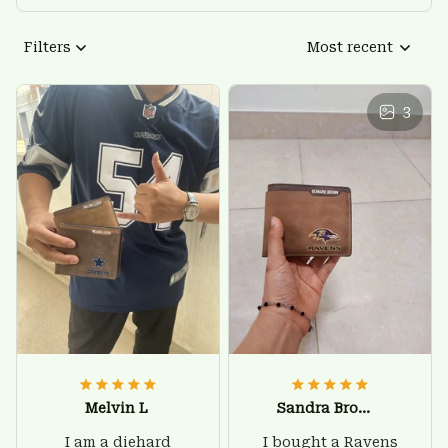
Filters
Most recent
3
Melvin L
Sandra Brown
I am a diehard
I bought a Ravens