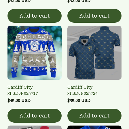
$32.00 USD
$32.00 USD
Add to cart
Add to cart
Cardiff City
Cardiff City
3FSD0N025717
3FSD0N025724
$45.00 USD
$35.00 USD
Add to cart
Add to cart