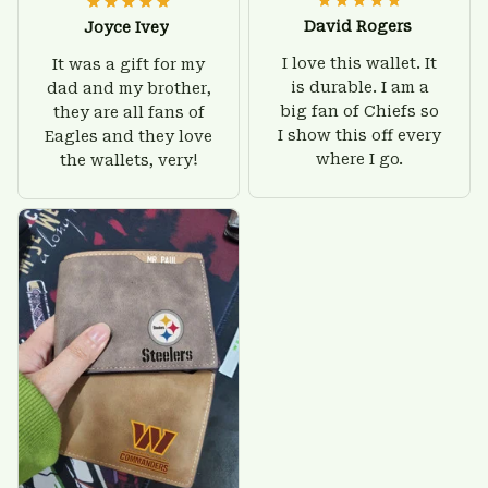
David Rogers
Joyce Ivey
I love this wallet. It
It was a gift for my
is durable. I am a
dad and my brother,
big fan of Chiefs so
they are all fans of
I show this off every
Eagles and they love
where I go.
the wallets, very!