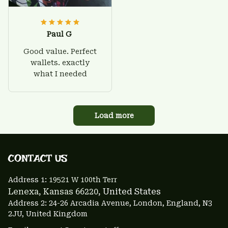
Paul G
Good value. Perfect
wallets. exactly
what I needed
Load more
CONTACT US 
Address 1: 
19521 W 100th Terr
Lenexa, Kansas 66220
, United States
Address 2: 24-26 Arcadia Avenue, London, England, N3 
2JU, United Kingdom