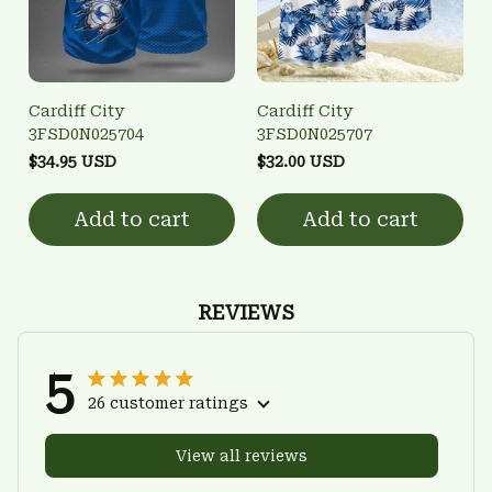
Cardiff City
Cardiff City
3FSD0N025704
3FSD0N025707
$34.95 USD
$32.00 USD
Add to cart
Add to cart
REVIEWS
5
26 customer ratings
View all reviews