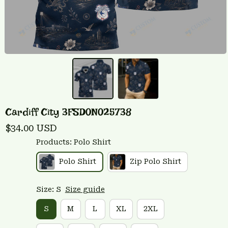
Cardiff City 3FSD0N025738
$34.00 USD
Products: Polo Shirt
Polo Shirt
Zip Polo Shirt
Size: S
Size guide
S
M
L
XL
2XL