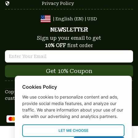
Privacy Policy
| English (EN) | USD
NEWSLETTER
Sign up your email to get
10% OFF
 first order
Get 10% Coupon
Cookies Policy
Copyright © 2025-2026
We use cookies to personalize content and ads,
custom-stuffs.com - All rights reserved
provide social media features, and analyze our
DMCA Report
traffic. We share information about your use of our
site with our advertising and analytics partners.
LET ME CHOOSE