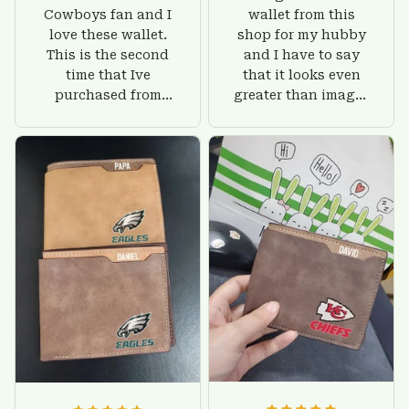
Cowboys fan and I
wallet from this
love these wallet.
shop for my hubby
This is the second
and I have to say
time that Ive
that it looks even
purchased from
greater than images
Custom Stuffs and
on their website. I'll
there is nothing to
give him on his
worry about. Jamie,
birthday and surely
customer support
he'll be very happy
was helpful and
with this wallet.
friendly.