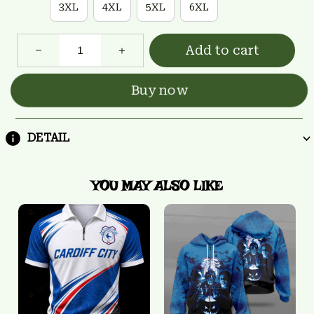
3XL
4XL
5XL
6XL
Add to cart
Buy now
DETAIL
YOU MAY ALSO LIKE