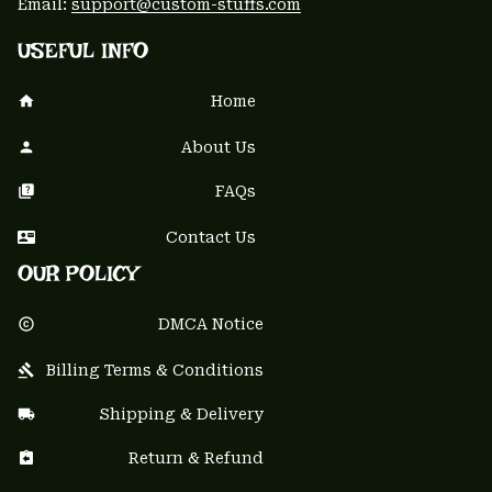
Email: 
support@custom-stuffs.com
USEFUL INFO
Home
About Us
FAQs
Contact Us
OUR POLICY
DMCA Notice
Billing Terms & Conditions
Shipping & Delivery
Return & Refund