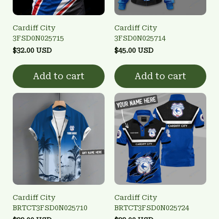
Cardiff City
Cardiff City
3FSD0N025715
3FSD0N025714
$32.00 USD
$45.00 USD
Add to cart
Add to cart
Cardiff City
Cardiff City
BRTCT3FSD0N025710
BRTCT3FSD0N025724