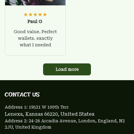
Paul G
Good value. Perfect
wallets. exactly
what I needed
Load more
CONTACT US 
Address 1: 
19521 W 100th Terr
Lenexa, Kansas 66220
, United States
Address 2: 24-26 Arcadia Avenue, London, England, N3 
2JU, United Kingdom