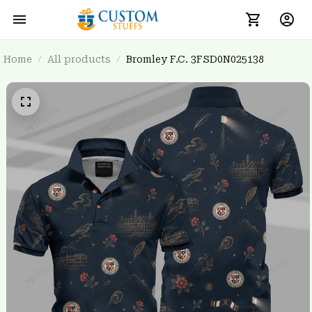
Home
All products
Bromley F.C. 3FSD0N025138