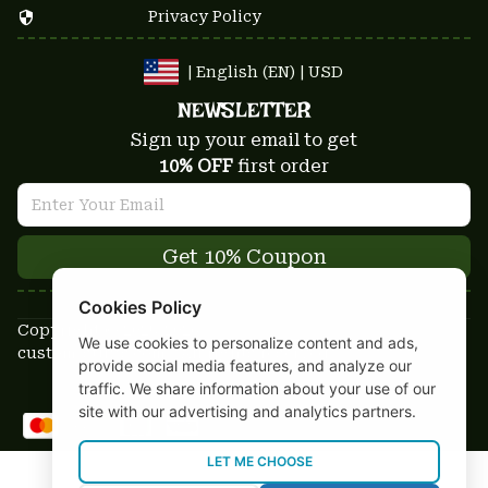
Privacy Policy
| English (EN) | USD
NEWSLETTER
Sign up your email to get
10% OFF
 first order
Get 10% Coupon
Cookies Policy
Copyright © 2025-2026
We use cookies to personalize content and ads,
custom-stuffs.com - All rights reserved
provide social media features, and analyze our
DMCA Report
traffic. We share information about your use of our
site with our advertising and analytics partners.
LET ME CHOOSE