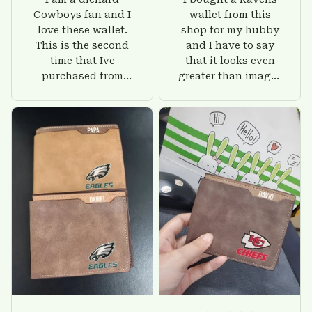
Cowboys fan and I
wallet from this
love these wallet.
shop for my hubby
This is the second
and I have to say
time that Ive
that it looks even
purchased from
greater than images
Custom Stuffs and
on their website. I'll
there is nothing to
give him on his
worry about. Jamie,
birthday and surely
customer support
he'll be very happy
was helpful and
with this wallet.
friendly.