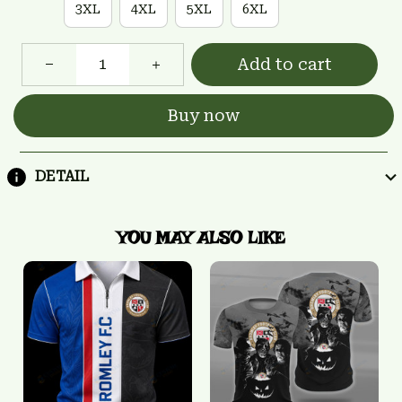
3XL
4XL
5XL
6XL
Add to cart
Buy now
DETAIL
YOU MAY ALSO LIKE