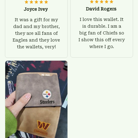
David Rogers
Joyce Ivey
I love this wallet. It
It was a gift for my
is durable. I am a
dad and my brother,
big fan of Chiefs so
they are all fans of
I show this off every
Eagles and they love
where I go.
the wallets, very!