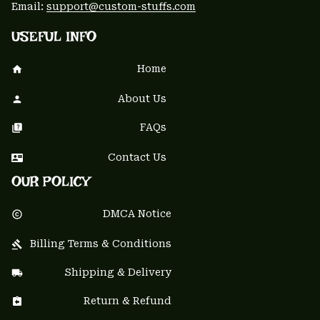
Email: 
support@custom-stuffs.com
USEFUL INFO
Home
About Us
FAQs
Contact Us
OUR POLICY
DMCA Notice
Billing Terms & Conditions
Shipping & Delivery
Return & Refund