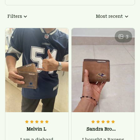
Filters
Most recent
3
Melvin L
Sandra Brown
I am a diehard
I bought a Ravens