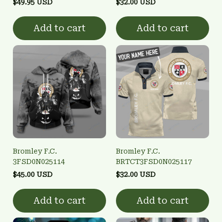
$49.95 USD
$32.00 USD
Add to cart
Add to cart
Bromley F.C.
Bromley F.C.
3FSD0N025114
BRTCT3FSD0N025117
$45.00 USD
$32.00 USD
Add to cart
Add to cart