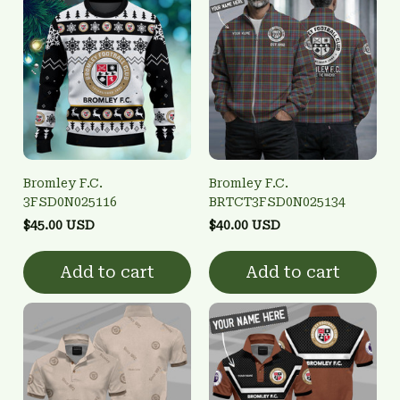
Bromley F.C.
Bromley F.C.
3FSD0N025116
BRTCT3FSD0N025134
$45.00 USD
$40.00 USD
Add to cart
Add to cart