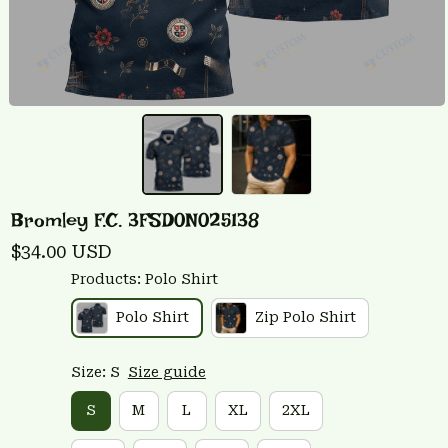
Bromley F.C. 3FSD0N025138
$34.00 USD
Products: Polo Shirt
Polo Shirt
Zip Polo Shirt
Size: S
Size guide
S
M
L
XL
2XL