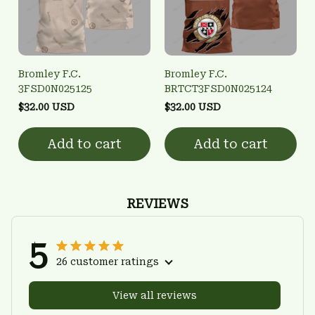
Bromley F.C.
Bromley F.C.
3FSD0N025125
BRTCT3FSD0N025124
$32.00 USD
$32.00 USD
Add to cart
Add to cart
REVIEWS
5
26 customer ratings
View all reviews