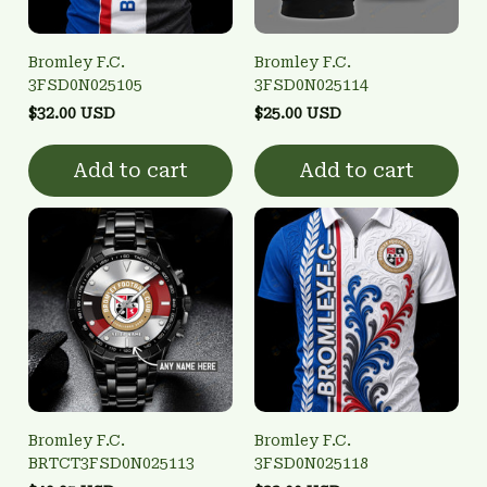
Bromley F.C.
Bromley F.C.
3FSD0N025105
3FSD0N025114
$32.00 USD
$25.00 USD
Add to cart
Add to cart
Bromley F.C.
Bromley F.C.
BRTCT3FSD0N025113
3FSD0N025118