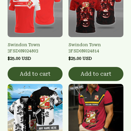
Swindon Town
Swindon Town
3FSD0N024803
3FSD0N024814
$25.00 USD
$25.00 USD
Add to cart
Add to cart