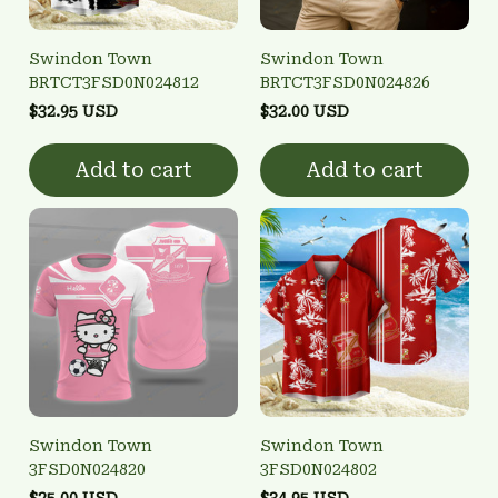
Swindon Town
Swindon Town
BRTCT3FSD0N024812
BRTCT3FSD0N024826
$32.95 USD
$32.00 USD
Add to cart
Add to cart
Swindon Town
Swindon Town
3FSD0N024820
3FSD0N024802
$25.00 USD
$34.95 USD