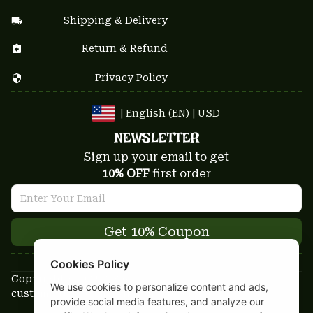
Shipping & Delivery
Return & Refund
Privacy Policy
| English (EN) | USD
NEWSLETTER
Sign up your email to get
10% OFF
 first order
Get 10% Coupon
Cookies Policy
Copyright © 2025-2026
We use cookies to personalize content and ads,
custom-stuffs.com - All rights reserved
provide social media features, and analyze our