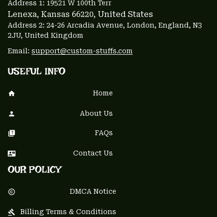
Address 1: 
19521 W 100th Terr
Lenexa, Kansas 66220
, United States
Address 2: 24-26 Arcadia Avenue, London, England, N3 
2JU, United Kingdom
Email: 
support@custom-stuffs.com
USEFUL INFO
Home
About Us
FAQs
Contact Us
OUR POLICY
DMCA Notice
Billing Terms & Conditions