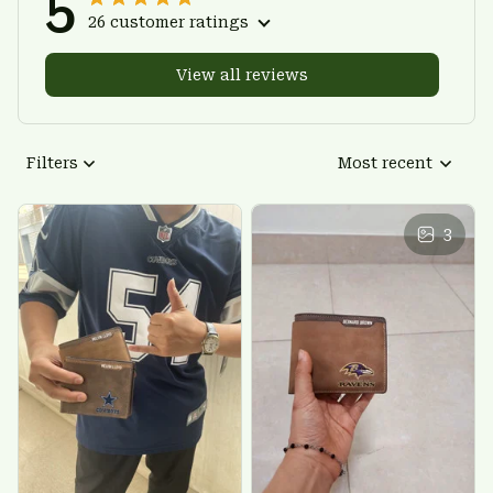
5
26 customer ratings
View all reviews
Filters
Most recent
3