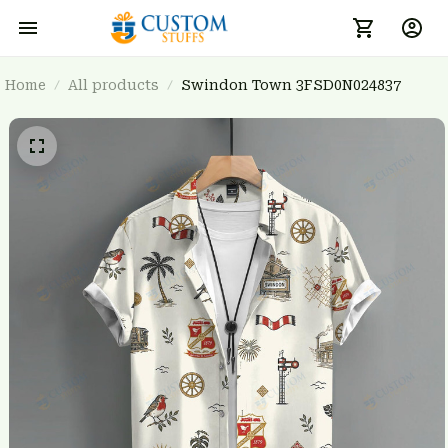
Home
All products
Swindon Town 3FSD0N024837