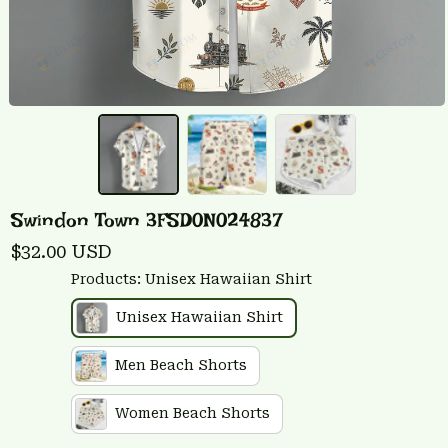
Swindon Town 3FSD0N024837
$32.00 USD
Products: Unisex Hawaiian Shirt
Unisex Hawaiian Shirt
Men Beach Shorts
Women Beach Shorts