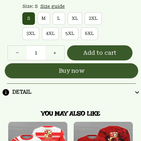
Size: S
Size guide
S
M
L
XL
2XL
3XL
4XL
5XL
6XL
Add to cart
Buy now
DETAIL
YOU MAY ALSO LIKE