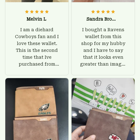
Melvin L
Sandra Brown
I am a diehard
I bought a Ravens
Cowboys fan and I
wallet from this
love these wallet.
shop for my hubby
This is the second
and I have to say
time that Ive
that it looks even
purchased from
greater than images
Custom Stuffs and
on their website. I'll
there is nothing to
give him on his
worry about. Jamie,
birthday and surely
customer support
he'll be very happy
was helpful and
with this wallet.
friendly.