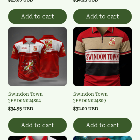
Add to cart
Add to cart
Swindon Town
Swindon Town
3FSD0N024804
3FSD0N024809
$34.95 USD
$32.00 USD
Add to cart
Add to cart