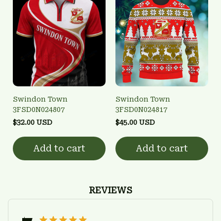
Swindon Town
Swindon Town
3FSD0N024807
3FSD0N024817
$32.00 USD
$45.00 USD
Add to cart
Add to cart
REVIEWS