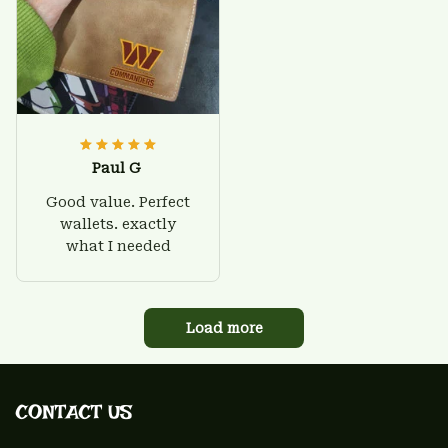
Paul G
Good value. Perfect
wallets. exactly
what I needed
Load more
CONTACT US 