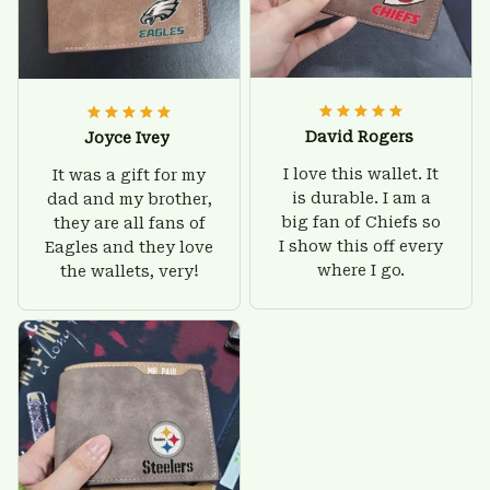
David Rogers
Joyce Ivey
I love this wallet. It
It was a gift for my
is durable. I am a
dad and my brother,
big fan of Chiefs so
they are all fans of
I show this off every
Eagles and they love
where I go.
the wallets, very!