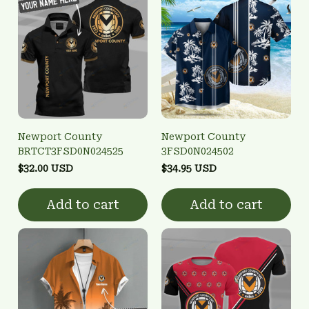
Newport County
Newport County
BRTCT3FSD0N024525
3FSD0N024502
$32.00 USD
$34.95 USD
Add to cart
Add to cart