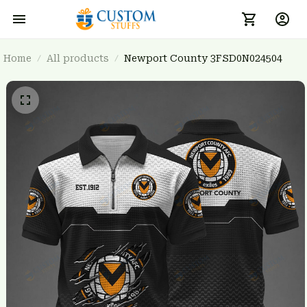
Home
All products
Newport County 3FSD0N024504