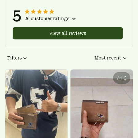
5
26 customer ratings
View all reviews
Filters
Most recent
3