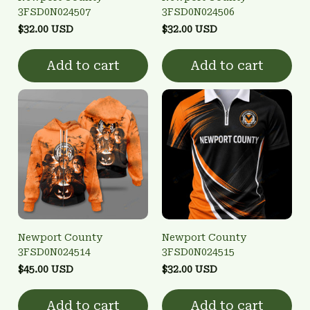
3FSD0N024507
3FSD0N024506
$32.00 USD
$32.00 USD
Add to cart
Add to cart
Newport County
Newport County
3FSD0N024514
3FSD0N024515
$45.00 USD
$32.00 USD
Add to cart
Add to cart