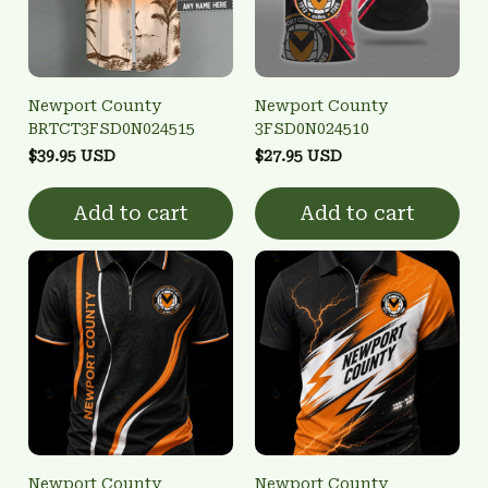
Newport County
Newport County
BRTCT3FSD0N024515
3FSD0N024510
$39.95 USD
$27.95 USD
Add to cart
Add to cart
Newport County
Newport County