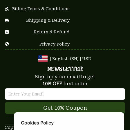
Billing Terms & Conditions
Shipping & Delivery
Return & Refund
Privacy Policy
| English (EN) | USD
NEWSLETTER
Sign up your email to get
10% OFF
 first order
Get 10% Coupon
Cookies Policy
Copyright © 2025-2026