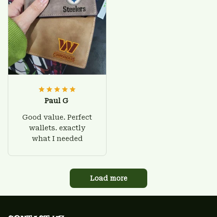
Paul G
Good value. Perfect
wallets. exactly
what I needed
Load more