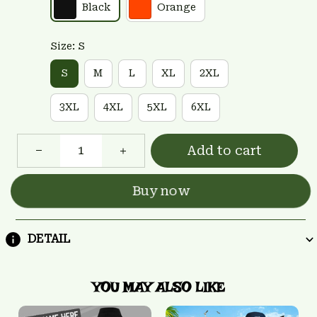
Black
Orange
Size: S
S
M
L
XL
2XL
3XL
4XL
5XL
6XL
Add to cart
Buy now
DETAIL
YOU MAY ALSO LIKE