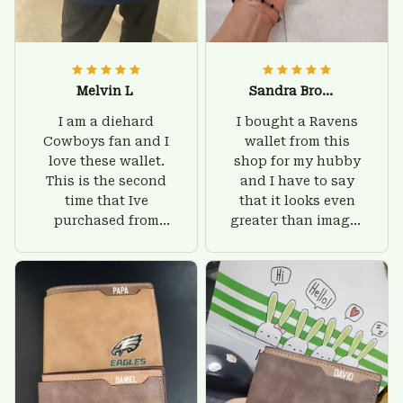
Melvin L
Sandra Brown
I am a diehard
I bought a Ravens
Cowboys fan and I
wallet from this
love these wallet.
shop for my hubby
This is the second
and I have to say
time that Ive
that it looks even
purchased from
greater than images
Custom Stuffs and
on their website. I'll
there is nothing to
give him on his
worry about. Jamie,
birthday and surely
customer support
he'll be very happy
was helpful and
with this wallet.
friendly.