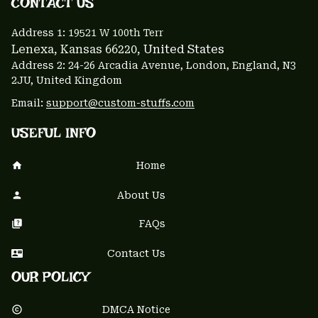
CONTACT US 
Address 1: 
19521 W 100th Terr
Lenexa, Kansas 66220
, United States
Address 2: 24-26 Arcadia Avenue, London, England, N3 
2JU, United Kingdom
Email: 
support@custom-stuffs.com
USEFUL INFO
Home
About Us
FAQs
Contact Us
OUR POLICY
DMCA Notice