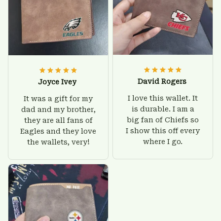
David Rogers
Joyce Ivey
I love this wallet. It
It was a gift for my
is durable. I am a
dad and my brother,
big fan of Chiefs so
they are all fans of
I show this off every
Eagles and they love
where I go.
the wallets, very!