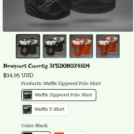
Newport County 3FSD0N024504
$34.95 USD
Products: Waffle Zippered Polo Shirt
Waffle Zippered Polo Shirt
Waffle T-Shirt
Color: Black