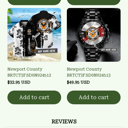
Newport County
Newport County
BRTCT3FSD0N024512
BRTCT3FSD0N024513
$32.95 USD
$49.95 USD
Add to cart
Add to cart
REVIEWS