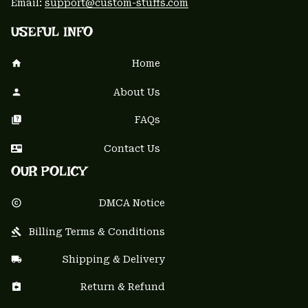
Email: 
support@custom-stuffs.com
USEFUL INFO
Home
About Us
FAQs
Contact Us
OUR POLICY
DMCA Notice
Billing Terms & Conditions
Shipping & Delivery
Return & Refund