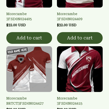
Morecambe
Morecambe
3FSD0N024405
3FSD0N024409
$32.00 USD
$32.00 USD
Add to cart
Add to cart
Morecambe
Morecambe
BRTCT3FSD0N024427
3FSD0N024415