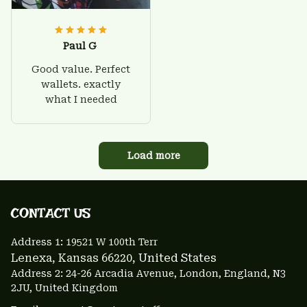
Paul G
Good value. Perfect
wallets. exactly
what I needed
Load more
CONTACT US 
Address 1: 
19521 W 100th Terr
Lenexa, Kansas 66220
, United States
Address 2: 24-26 Arcadia Avenue, London, England, N3 
2JU, United Kingdom