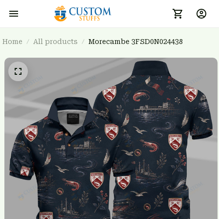
Home
All products
Morecambe 3FSD0N024438