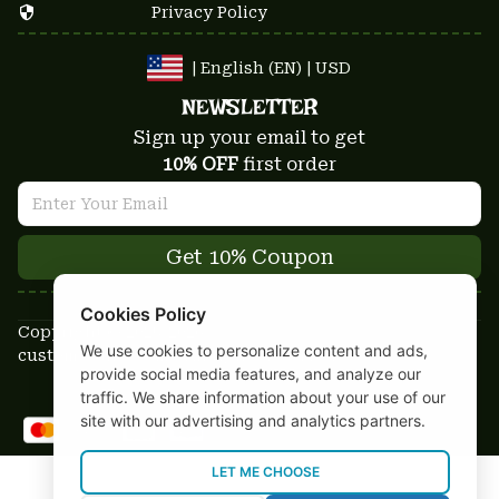
Privacy Policy
| English (EN) | USD
NEWSLETTER
Sign up your email to get
10% OFF
 first order
Get 10% Coupon
Cookies Policy
Copyright © 2025-2026
We use cookies to personalize content and ads,
custom-stuffs.com - All rights reserved
provide social media features, and analyze our
DMCA Report
traffic. We share information about your use of our
site with our advertising and analytics partners.
LET ME CHOOSE