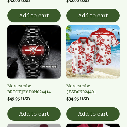
$32.00 USD
$32.00 USD
Add to cart
Add to cart
Morecambe
Morecambe
BRTCT3FSD0N024414
3FSD0N024401
$49.95 USD
$34.95 USD
Add to cart
Add to cart