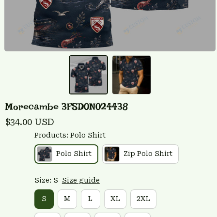
Morecambe 3FSD0N024438
$34.00 USD
Products: Polo Shirt
Polo Shirt
Zip Polo Shirt
Size: S
Size guide
S
M
L
XL
2XL