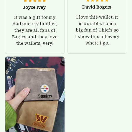
David Rogers
Joyce Ivey
I love this wallet. It
It was a gift for my
is durable. I am a
dad and my brother,
big fan of Chiefs so
they are all fans of
I show this off every
Eagles and they love
where I go.
the wallets, very!