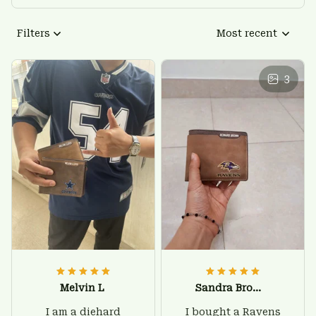
Filters
Most recent
3
Melvin L
Sandra Brown
I am a diehard
I bought a Ravens