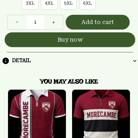
3XL
4XL
5XL
6XL
Add to cart
Buy now
DETAIL
YOU MAY ALSO LIKE