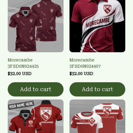
Morecambe
Morecambe
3FSD0N024425
3FSD0N024407
$32.00 USD
$32.00 USD
Add to cart
Add to cart