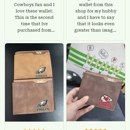
Cowboys fan and I
wallet from this
love these wallet.
shop for my hubby
This is the second
and I have to say
time that Ive
that it looks even
purchased from
greater than images
Custom Stuffs and
on their website. I'll
there is nothing to
give him on his
worry about. Jamie,
birthday and surely
customer support
he'll be very happy
was helpful and
with this wallet.
friendly.