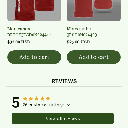
Morecambe
Morecambe
BRTCT3FSD0N024417
3FSD0N024403
$32.00 USD
$25.00 USD
Add to cart
Add to cart
REVIEWS
5
26 customer ratings
View all reviews