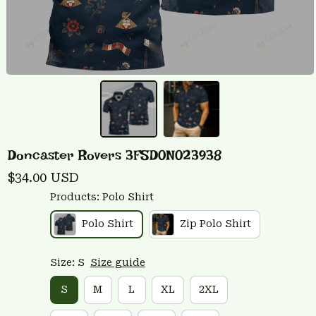
Doncaster Rovers 3FSD0N023938
$34.00 USD
Products: Polo Shirt
Polo Shirt
Zip Polo Shirt
Size: S
Size guide
S
M
L
XL
2XL