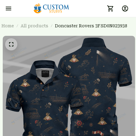
Home
All products
Doncaster Rovers 3FSD0N023938