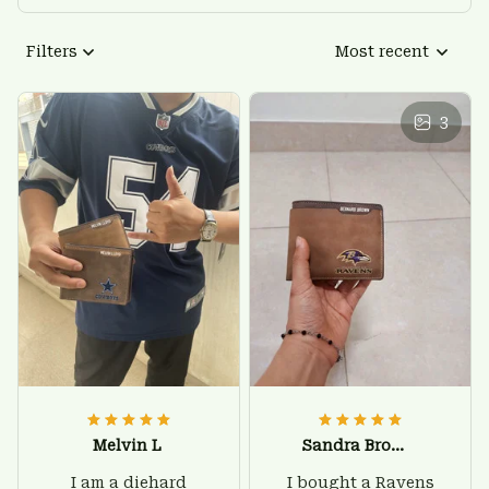
Filters
Most recent
3
Melvin L
Sandra Brown
I am a diehard
I bought a Ravens