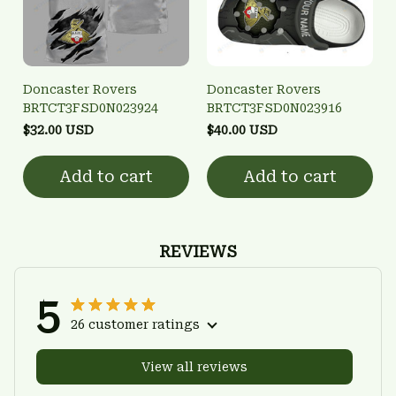
Doncaster Rovers
Doncaster Rovers
BRTCT3FSD0N023924
BRTCT3FSD0N023916
$32.00 USD
$40.00 USD
Add to cart
Add to cart
REVIEWS
5
26 customer ratings
View all reviews