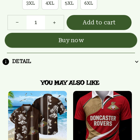
3XL
4XL
5XL
6XL
Add to cart
Buy now
DETAIL
YOU MAY ALSO LIKE