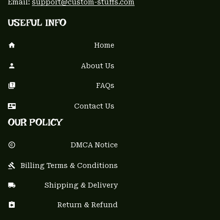
Email: 
support@custom-stuffs.com
USEFUL INFO
Home
About Us
FAQs
Contact Us
OUR POLICY
DMCA Notice
Billing Terms & Conditions
Shipping & Delivery
Return & Refund