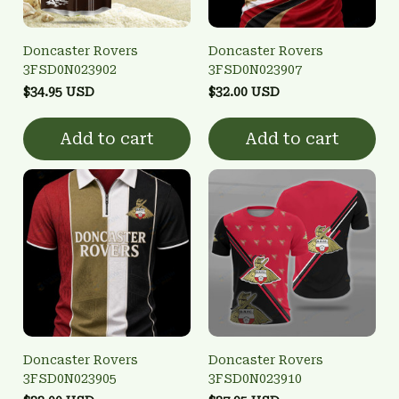
Doncaster Rovers
Doncaster Rovers
3FSD0N023902
3FSD0N023907
$34.95 USD
$32.00 USD
Add to cart
Add to cart
Doncaster Rovers
Doncaster Rovers
3FSD0N023905
3FSD0N023910