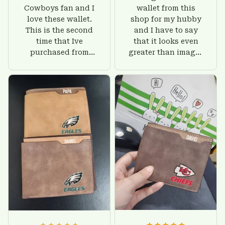
Cowboys fan and I
wallet from this
love these wallet.
shop for my hubby
This is the second
and I have to say
time that Ive
that it looks even
purchased from
greater than images
Custom Stuffs and
on their website. I'll
there is nothing to
give him on his
worry about. Jamie,
birthday and surely
customer support
he'll be very happy
was helpful and
with this wallet.
friendly.