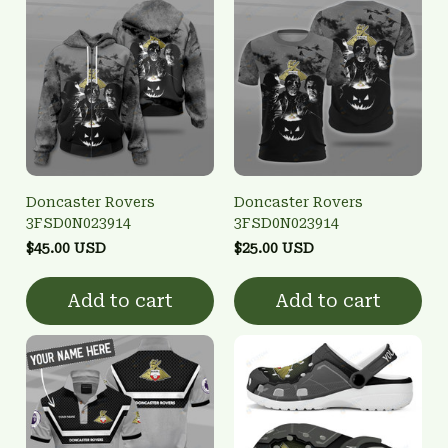
Doncaster Rovers
Doncaster Rovers
3FSD0N023914
3FSD0N023914
$45.00 USD
$25.00 USD
Add to cart
Add to cart