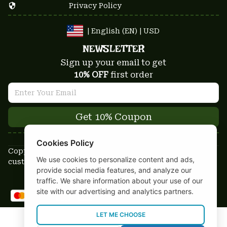
Privacy Policy
| English (EN) | USD
NEWSLETTER
Sign up your email to get
10% OFF
 first order
Get 10% Coupon
Cookies Policy
Copyright © 2025-2026
We use cookies to personalize content and ads,
custom-stuffs.com - All rights reserved
provide social media features, and analyze our
DMCA Report
traffic. We share information about your use of our
site with our advertising and analytics partners.
LET ME CHOOSE