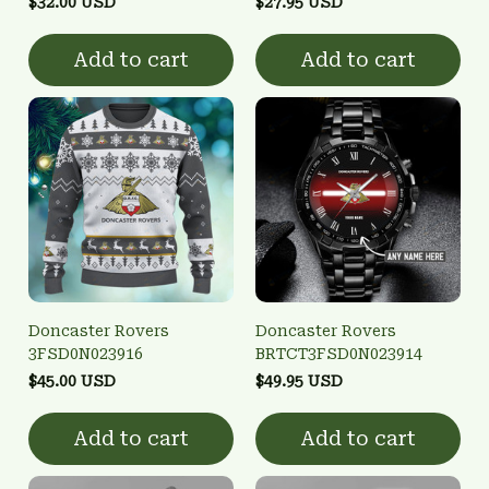
$32.00 USD
$27.95 USD
Add to cart
Add to cart
Doncaster Rovers
Doncaster Rovers
3FSD0N023916
BRTCT3FSD0N023914
$45.00 USD
$49.95 USD
Add to cart
Add to cart