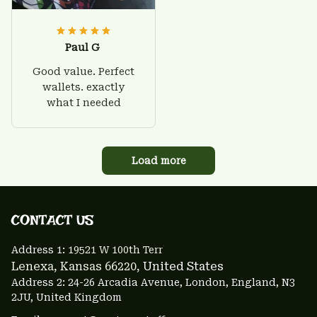
Paul G
Good value. Perfect
wallets. exactly
what I needed
Load more
CONTACT US 
Address 1: 
19521 W 100th Terr
Lenexa, Kansas 66220
, United States
Address 2: 24-26 Arcadia Avenue, London, England, N3 
2JU, United Kingdom