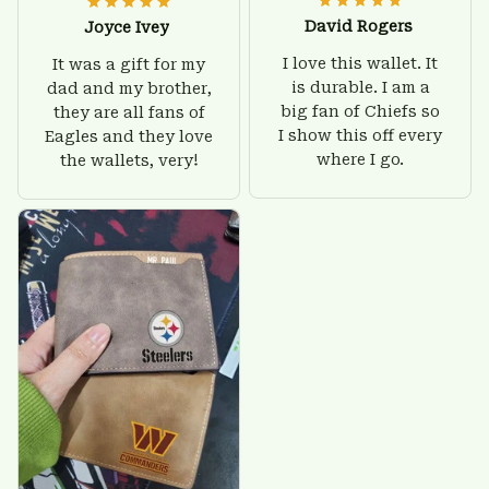
David Rogers
Joyce Ivey
I love this wallet. It
It was a gift for my
is durable. I am a
dad and my brother,
big fan of Chiefs so
they are all fans of
I show this off every
Eagles and they love
where I go.
the wallets, very!