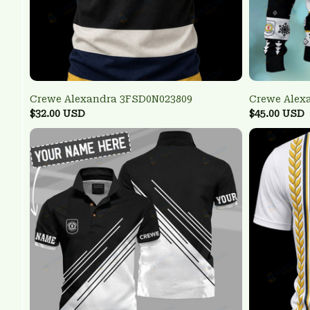
Crewe Alexandra 3FSD0N023809
Crewe Alex
$32.00 USD
$45.00 USD