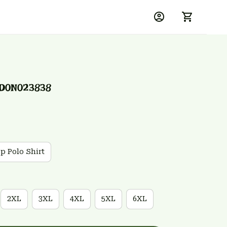
SD0N023838
ip Polo Shirt
2XL
3XL
4XL
5XL
6XL