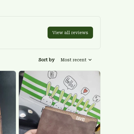
View all reviews
Sort by
Most recent