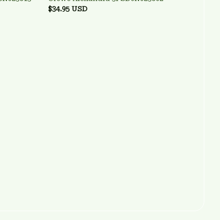
$34.95 USD