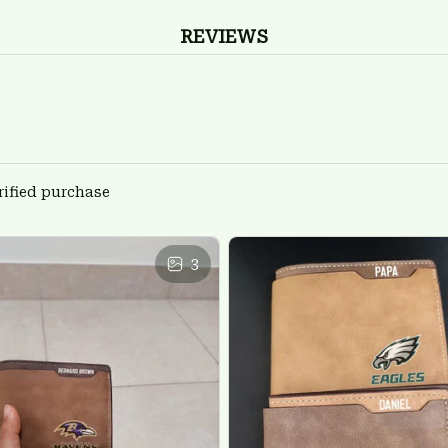
REVIEWS
rified purchase
3