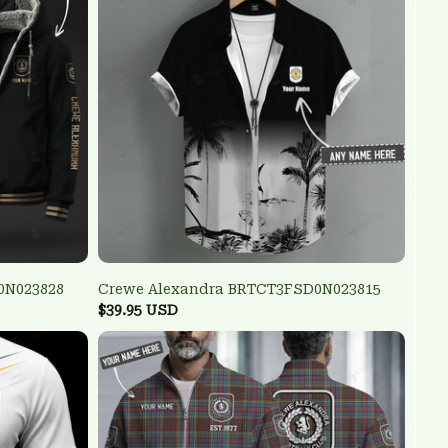
0N023828
Crewe Alexandra BRTCT3FSD0N023815
$39.95 USD