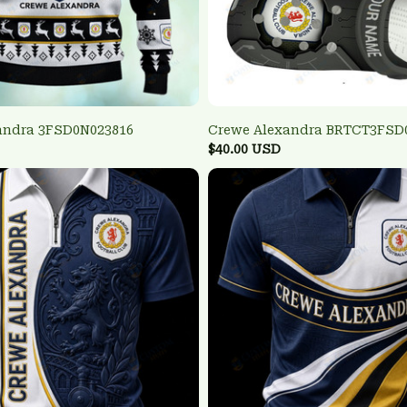
andra 3FSD0N023816
Crewe Alexandra BRTCT3FSD
$40.00 USD