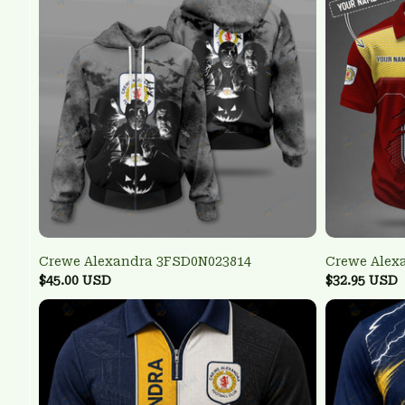
Crewe Alexandra 3FSD0N023814
Crewe Alex
$45.00 USD
$32.95 USD