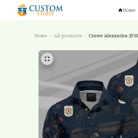
Home
Home
All products
Crewe Alexandra 3FS