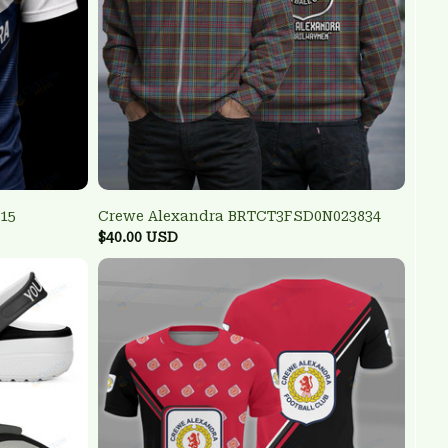
15
Crewe Alexandra BRTCT3FSD0N023834
$40.00 USD