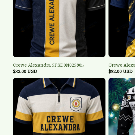
Crewe Alexandra 3FSD0N023805
Crewe Alex
$32.00 USD
$32.00 USD