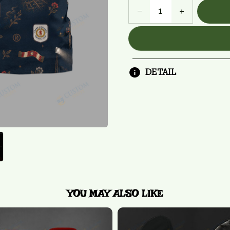
DETAIL
YOU MAY ALSO LIKE