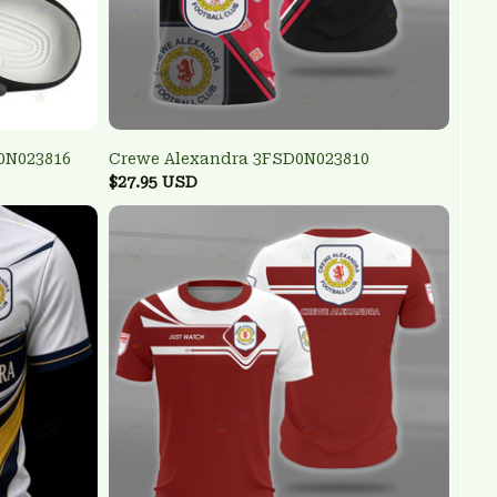
0N023816
Crewe Alexandra 3FSD0N023810
$27.95 USD