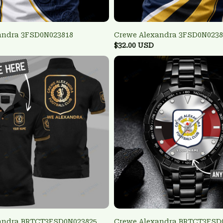
andra 3FSD0N023818
Crewe Alexandra 3FSD0N0238
$32.00 USD
andra BRTCT3FSD0N023825
Crewe Alexandra BRTCT3FSD