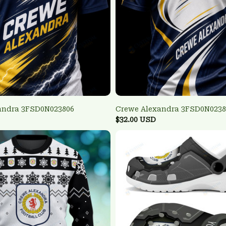
andra 3FSD0N023806
Crewe Alexandra 3FSD0N0238
$32.00 USD