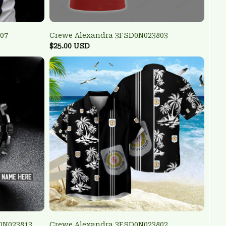
07
Crewe Alexandra 3FSD0N023803
$25.00 USD
0N023813
Crewe Alexandra 3FSD0N023802