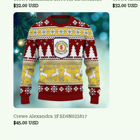
$32.00 USD
$32.00 USD
Crewe Alexandra 3FSD0N023817
$45.00 USD