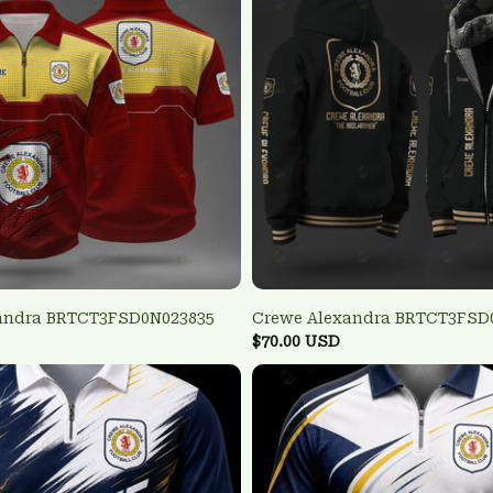
andra BRTCT3FSD0N023835
Crewe Alexandra BRTCT3FSD
$70.00 USD