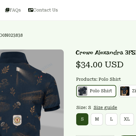
FAQs
Contact Us
D0N023838
Crewe Alexandra 3F
$34.00 USD
Products: Polo Shirt
Polo Shirt
Z
Size: S
Size guide
S
M
L
XL