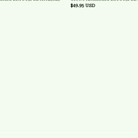
$49.95 USD