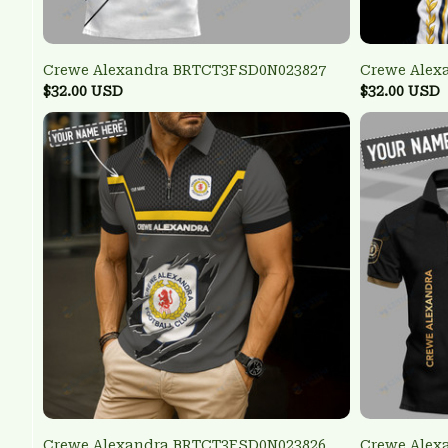
Crewe Alexandra BRTCT3FSD0N023827
Crewe Alex
$32.00 USD
$32.00 USD
Crewe Alexandra BRTCT3FSD0N023826
Crewe Alex