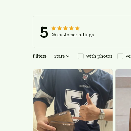
5
26 customer ratings
Filters
Stars
With photos
Ve