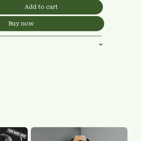
Add to cart
Buy now