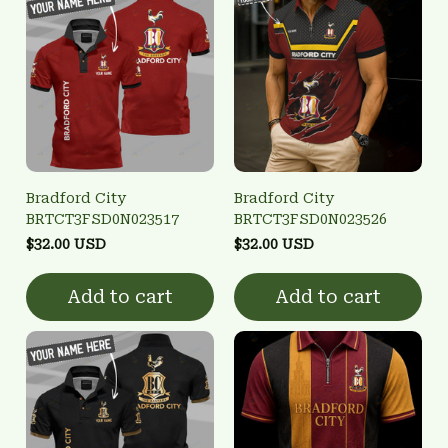
Bradford City
Bradford City
BRTCT3FSD0N023517
BRTCT3FSD0N023526
$32.00 USD
$32.00 USD
Add to cart
Add to cart