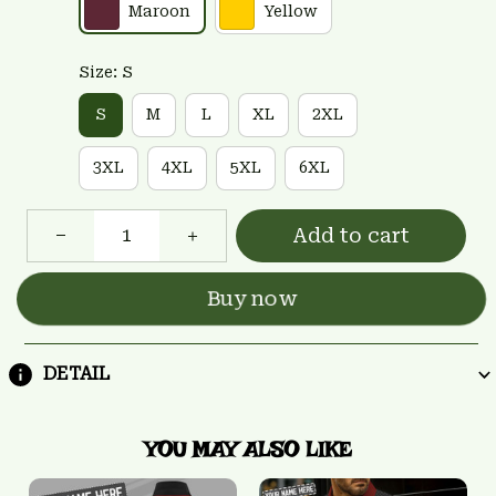
Maroon
Yellow
Size: S
S
M
L
XL
2XL
3XL
4XL
5XL
6XL
Add to cart
Buy now
DETAIL
YOU MAY ALSO LIKE