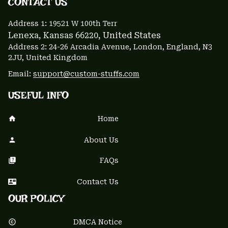
CONTACT US 
Address 1: 
19521 W 100th Terr
Lenexa, Kansas 66220
, United States
Address 2: 24-26 Arcadia Avenue, London, England, N3 
2JU, United Kingdom
Email: 
support@custom-stuffs.com
USEFUL INFO
Home
About Us
FAQs
Contact Us
OUR POLICY
DMCA Notice