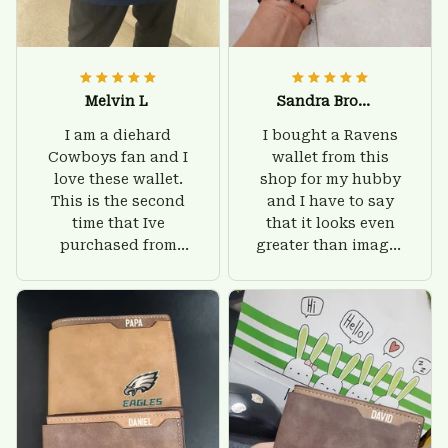
Melvin L
Sandra Brown
I am a diehard
I bought a Ravens
Cowboys fan and I
wallet from this
love these wallet.
shop for my hubby
This is the second
and I have to say
time that Ive
that it looks even
purchased from
greater than images
Custom Stuffs and
on their website. I'll
there is nothing to
give him on his
worry about. Jamie,
birthday and surely
customer support
he'll be very happy
was helpful and
with this wallet.
friendly.