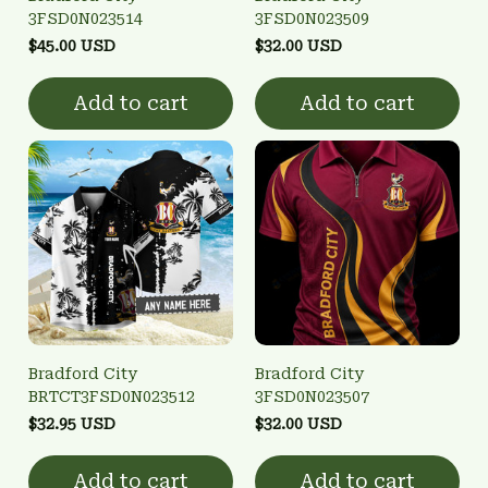
3FSD0N023514
3FSD0N023509
$45.00 USD
$32.00 USD
Add to cart
Add to cart
Bradford City
Bradford City
BRTCT3FSD0N023512
3FSD0N023507
$32.95 USD
$32.00 USD
Add to cart
Add to cart