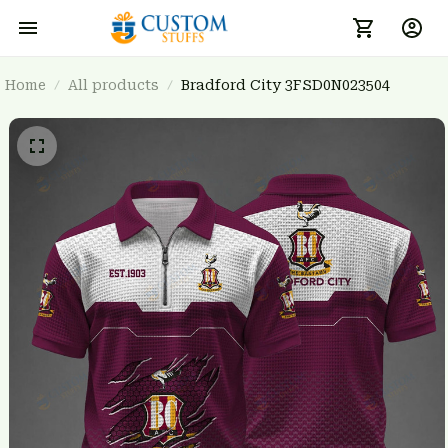
Home
All products
Bradford City 3FSD0N023504