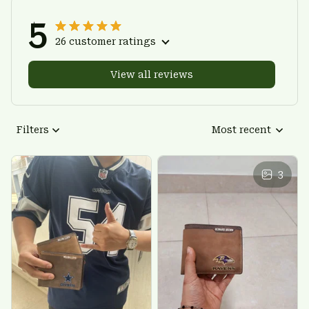
5
26 customer ratings
View all reviews
Filters
Most recent
3