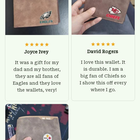
David Rogers
Joyce Ivey
I love this wallet. It
It was a gift for my
is durable. I am a
dad and my brother,
big fan of Chiefs so
they are all fans of
I show this off every
Eagles and they love
where I go.
the wallets, very!