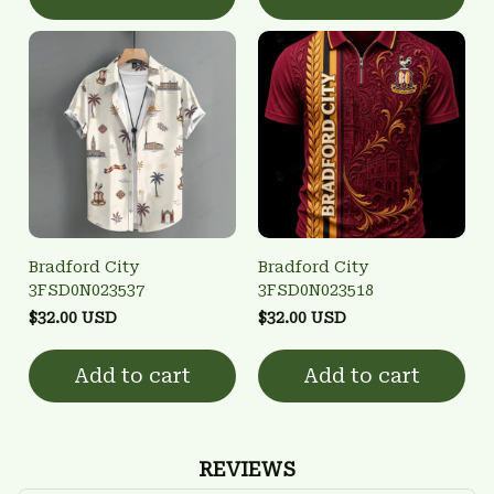
Bradford City
Bradford City
3FSD0N023537
3FSD0N023518
$32.00 USD
$32.00 USD
Add to cart
Add to cart
REVIEWS