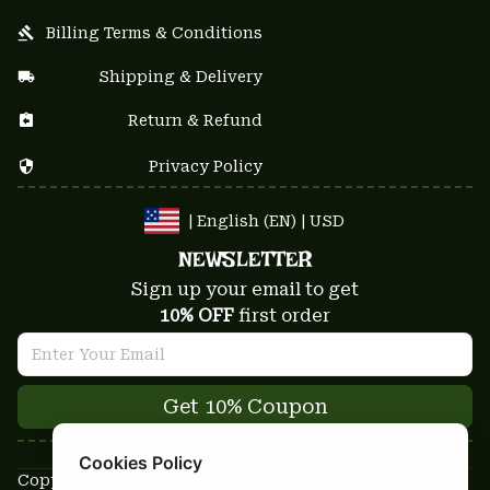
Billing Terms & Conditions
Shipping & Delivery
Return & Refund
Privacy Policy
| English (EN) | USD
NEWSLETTER
Sign up your email to get
10% OFF
 first order
Get 10% Coupon
Cookies Policy
Copyright © 2025-2026