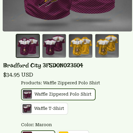
Bradford City 3FSD0N023504
$34.95 USD
Products: Waffle Zippered Polo Shirt
Waffle Zippered Polo Shirt
Waffle T-Shirt
Color: Maroon