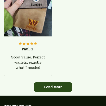
Paul G
Good value. Perfect
wallets. exactly
what I needed
Load more