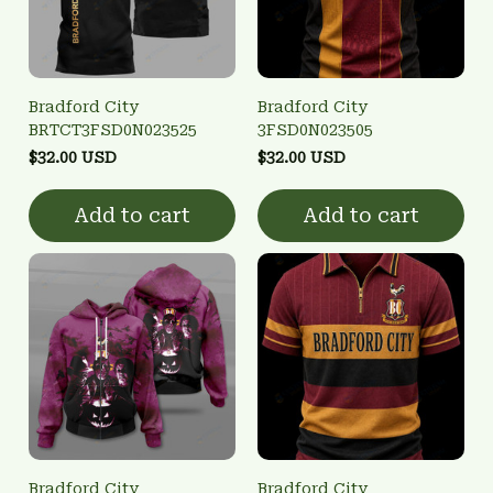
Bradford City
Bradford City
BRTCT3FSD0N023525
3FSD0N023505
$32.00 USD
$32.00 USD
Add to cart
Add to cart
Bradford City
Bradford City