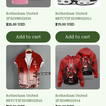
Rotherham United
Rotherham United
3FSD0N022920
BRTCT3FSD0N022911
$25.00 USD
$70.00 USD
Add to cart
Add to cart
Rotherham United
Rotherham United
BRTCT3FSD0N022915
3FSD0N022914