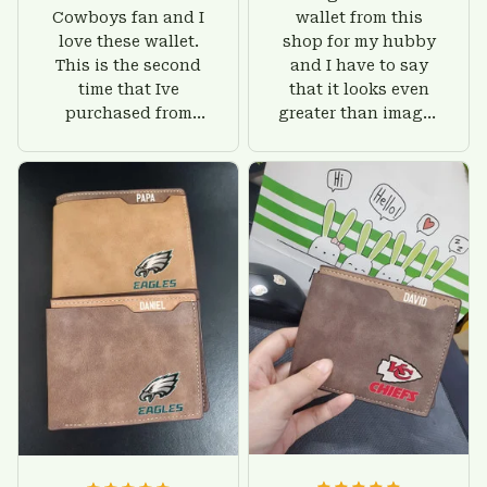
Cowboys fan and I
wallet from this
love these wallet.
shop for my hubby
This is the second
and I have to say
time that Ive
that it looks even
purchased from
greater than images
Custom Stuffs and
on their website. I'll
there is nothing to
give him on his
worry about. Jamie,
birthday and surely
customer support
he'll be very happy
was helpful and
with this wallet.
friendly.