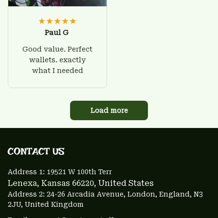
Paul G
Good value. Perfect
wallets. exactly
what I needed
Load more
CONTACT US 
Address 1: 
19521 W 100th Terr
Lenexa, Kansas 66220
, United States
Address 2: 24-26 Arcadia Avenue, London, England, N3 
2JU, United Kingdom