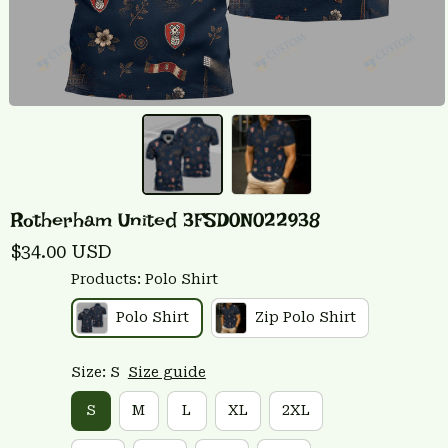
Rotherham United 3FSD0N022938
$34.00 USD
Products: Polo Shirt
Polo Shirt
Zip Polo Shirt
Size: S
Size guide
S
M
L
XL
2XL