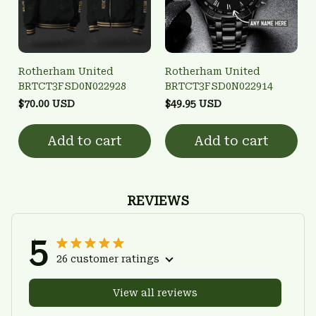
Rotherham United
Rotherham United
BRTCT3FSD0N022928
BRTCT3FSD0N022914
$70.00 USD
$49.95 USD
Add to cart
Add to cart
REVIEWS
5
26 customer ratings
View all reviews