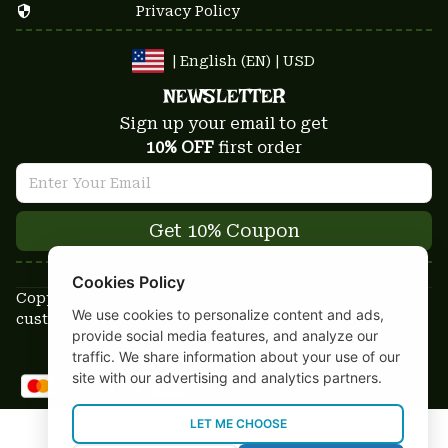
Privacy Policy
| English (EN) | USD
NEWSLETTER
Sign up your email to get
10% OFF
 first order
Get 10% Coupon
Cookies Policy
Copyright © 2025-2026
We use cookies to personalize content and ads,
custom-stuffs.com - All rights reserved
provide social media features, and analyze our
DMCA Report
traffic. We share information about your use of our
site with our advertising and analytics partners.
LET ME CHOOSE