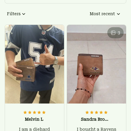
Filters
Most recent
3
Melvin L
Sandra Brown
I am a diehard
I bought a Ravens