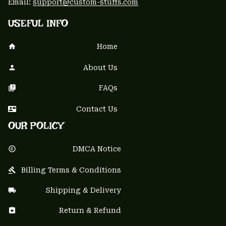
Email: 
support@custom-stuffs.com
USEFUL INFO
Home
About Us
FAQs
Contact Us
OUR POLICY
DMCA Notice
Billing Terms & Conditions
Shipping & Delivery
Return & Refund