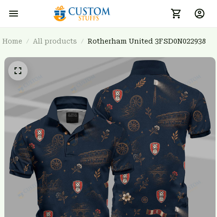
Home
All products
Rotherham United 3FSD0N022938