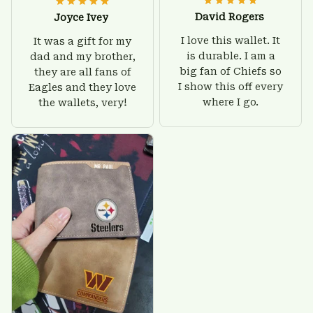
David Rogers
Joyce Ivey
I love this wallet. It
It was a gift for my
is durable. I am a
dad and my brother,
big fan of Chiefs so
they are all fans of
I show this off every
Eagles and they love
where I go.
the wallets, very!