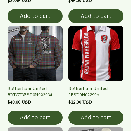
$39.95 USD
$45.00 USD
Add to cart
Add to cart
Rotherham United
Rotherham United
BRTCT3FSD0N022934
3FSD0N022905
$40.00 USD
$32.00 USD
Add to cart
Add to cart