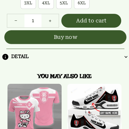
3XL
4XL
5XL
6XL
Add to cart
Buy now
DETAIL
YOU MAY ALSO LIKE