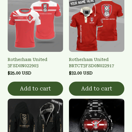
Rotherham United
Rotherham United
3FSD0N022903
BRTCT3FSD0N022917
$25.00 USD
$32.00 USD
Add to cart
Add to cart