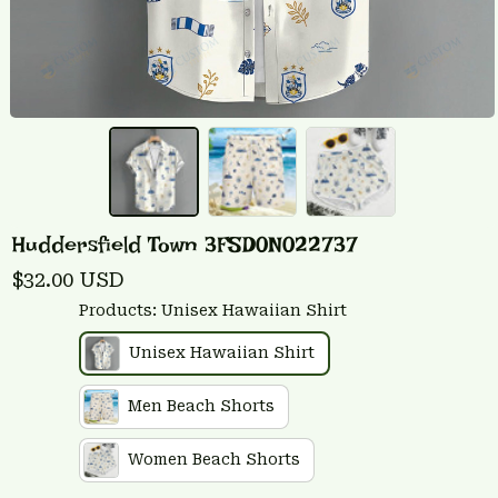
Huddersfield Town 3FSD0N022737
$32.00 USD
Products: Unisex Hawaiian Shirt
Unisex Hawaiian Shirt
Men Beach Shorts
Women Beach Shorts