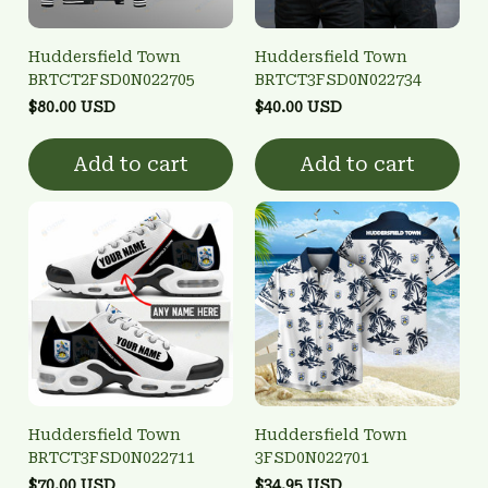
Huddersfield Town
Huddersfield Town
BRTCT2FSD0N022705
BRTCT3FSD0N022734
$80.00 USD
$40.00 USD
Add to cart
Add to cart
Huddersfield Town
Huddersfield Town
BRTCT3FSD0N022711
3FSD0N022701
$70.00 USD
$34.95 USD