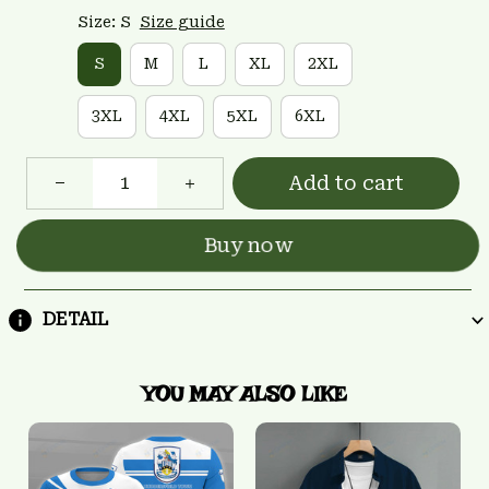
Size: S
Size guide
S
M
L
XL
2XL
3XL
4XL
5XL
6XL
Add to cart
Buy now
DETAIL
YOU MAY ALSO LIKE