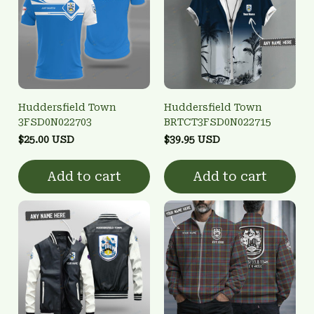
Huddersfield Town
Huddersfield Town
3FSD0N022703
BRTCT3FSD0N022715
$25.00 USD
$39.95 USD
Add to cart
Add to cart