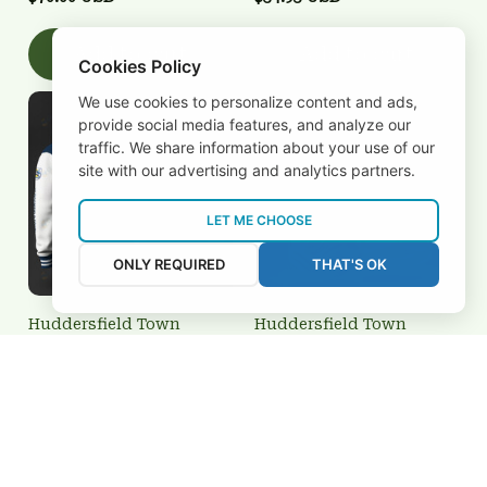
Add to cart
Add to cart
Cookies Policy
We use cookies to personalize content and ads,
provide social media features, and analyze our
traffic. We share information about your use of our
site with our advertising and analytics partners.
LET ME CHOOSE
ONLY REQUIRED
THAT'S OK
Huddersfield Town
Huddersfield Town
BRTCT3FSD0N022729
3FSD0N022704
$70.00 USD
$34.95 USD
Add to cart
Add to cart