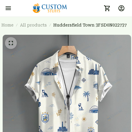
Home
All products
Huddersfield Town 3FSD0N022737