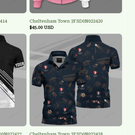
414
Cheltenham Town 3FSD0N022420
$45.00 USD
D0N022427
Cheltenham Town 3FSD0N022438