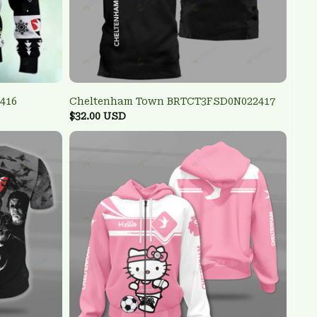
416
Cheltenham Town BRTCT3FSD0N022417
$32.00 USD