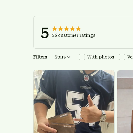
5
26 customer ratings
Filters
Stars
With photos
Ve