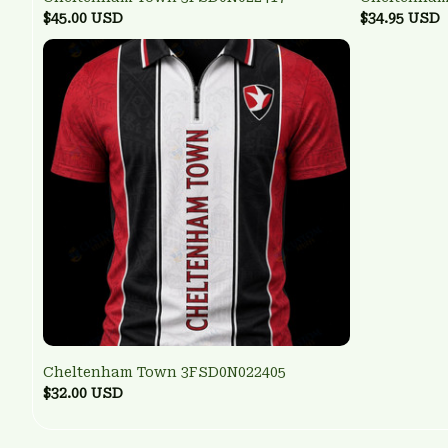
$45.00 USD
$34.95 USD
Cheltenham Town 3FSD0N022405
$32.00 USD