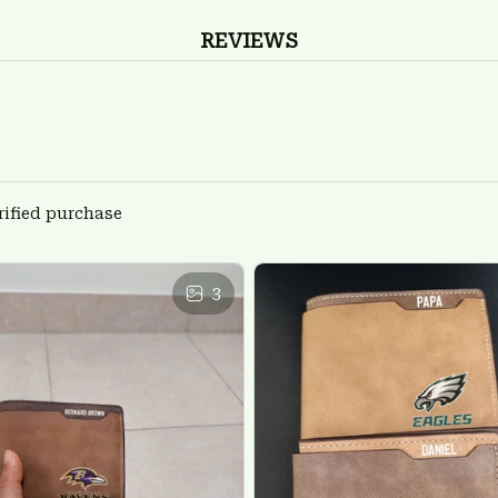
REVIEWS
rified purchase
3