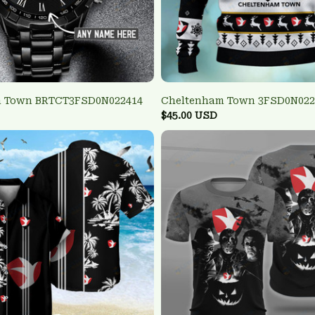
m Town BRTCT3FSD0N022414
Cheltenham Town 3FSD0N022
$45.00 USD