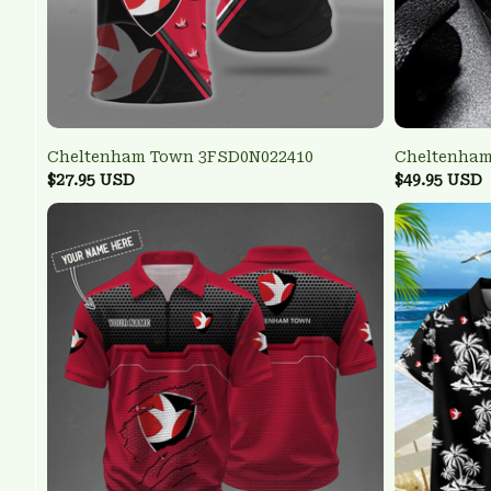
Cheltenham Town 3FSD0N022410
Cheltenha
$27.95 USD
$49.95 USD