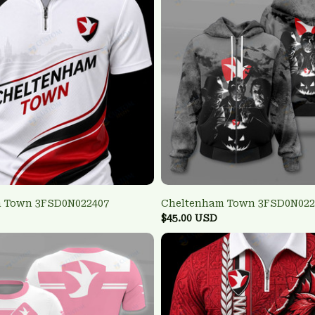
 Town 3FSD0N022407
Cheltenham Town 3FSD0N022
$45.00 USD