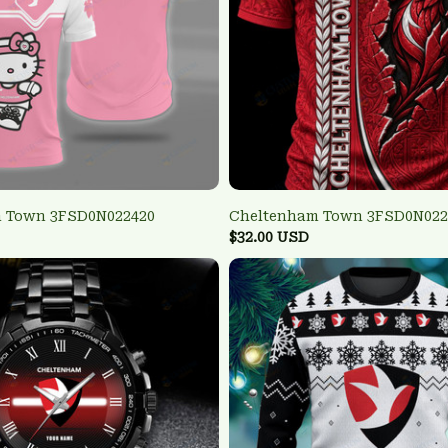
 Town 3FSD0N022420
Cheltenham Town 3FSD0N022
$32.00 USD