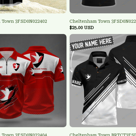
 Town 3FSD0N022402
Cheltenham Town 3FSD0N022
$25.00 USD
 Town 3FSD0N022404
Cheltenham Town BRTCT3FS