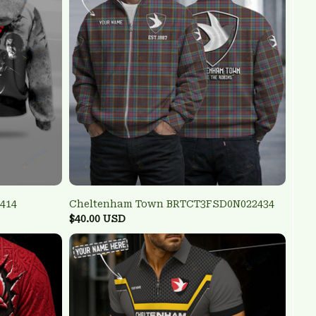
414
Cheltenham Town BRTCT3FSD0N022434
$40.00 USD