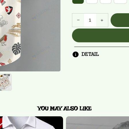
DETAIL
YOU MAY ALSO LIKE