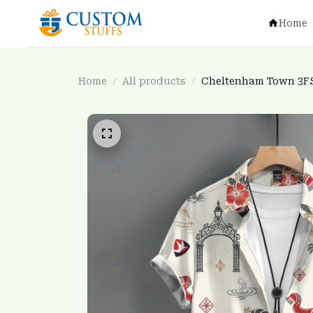
Home
Home
All products
Cheltenham Town 3F