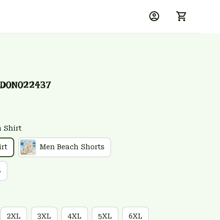
SD0N022437
 Shirt
rt
Men Beach Shorts
s
2XL
3XL
4XL
5XL
6XL