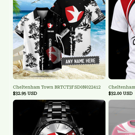
Cheltenham Town BRTCT3FSD0N022412
Cheltenham
$32.95 USD
$32.00 USD