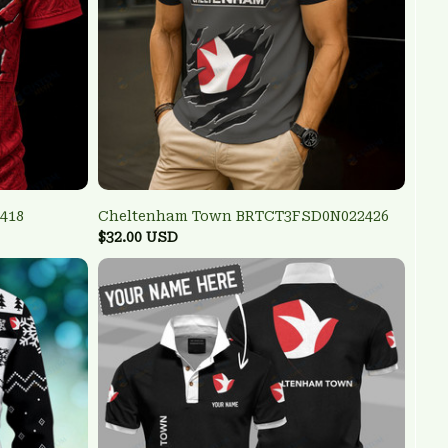
418
Cheltenham Town BRTCT3FSD0N022426
$32.00 USD