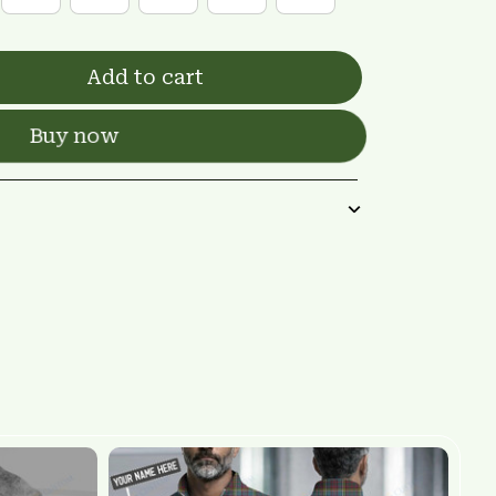
Add to cart
Buy now