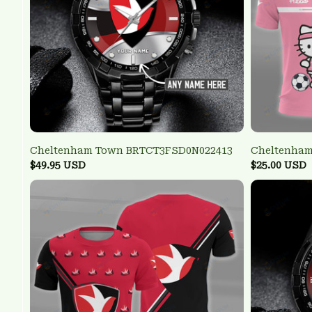
Cheltenham Town BRTCT3FSD0N022413
Cheltenham
$49.95 USD
$25.00 USD