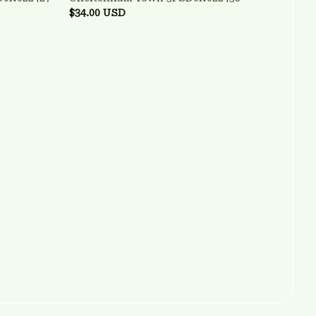
$34.00 USD