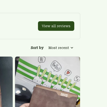
View all reviews
Sort by
Most recent