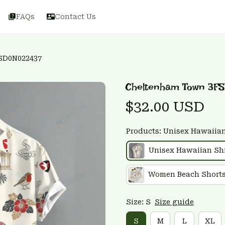
FAQs
Contact Us
SD0N022437
Cheltenham Town 3F
$32.00 USD
Products: Unisex Hawaiian
Unisex Hawaiian Shi
Women Beach Short
Size: S
Size guide
S
M
L
XL