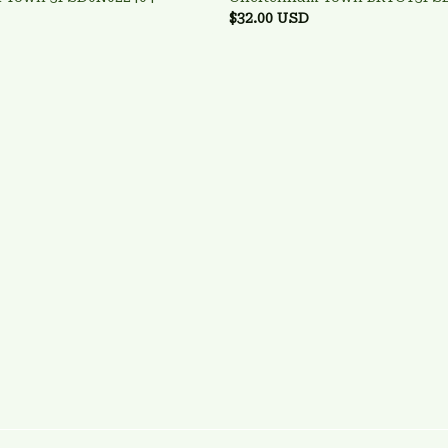
$32.00 USD