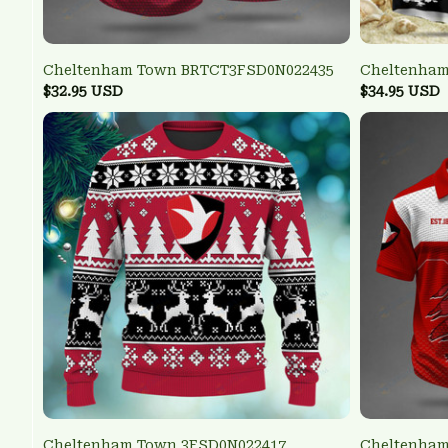
Cheltenham Town BRTCT3FSD0N022435
Cheltenham
$32.95 USD
$34.95 USD
Cheltenham Town 3FSD0N022417
Cheltenham