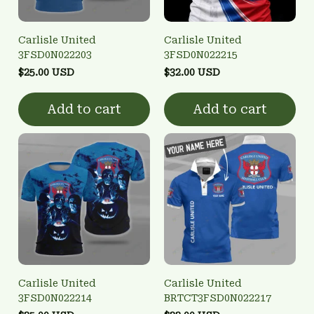
Carlisle United
Carlisle United
3FSD0N022203
3FSD0N022215
$25.00 USD
$32.00 USD
Add to cart
Add to cart
Carlisle United
Carlisle United
3FSD0N022214
BRTCT3FSD0N022217