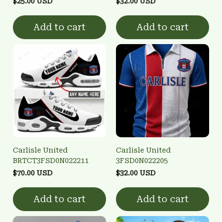
$25.00 USD
$32.00 USD
Add to cart
Add to cart
Carlisle United
Carlisle United
BRTCT3FSD0N022211
3FSD0N022205
$70.00 USD
$32.00 USD
Add to cart
Add to cart