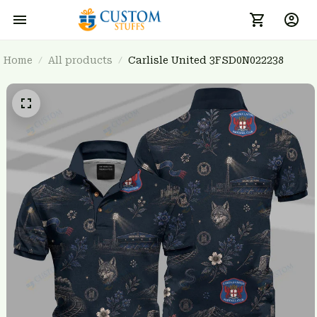
Home
All products
Carlisle United 3FSD0N022238