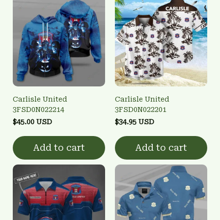
Carlisle United
Carlisle United
3FSD0N022214
3FSD0N022201
$45.00 USD
$34.95 USD
Add to cart
Add to cart