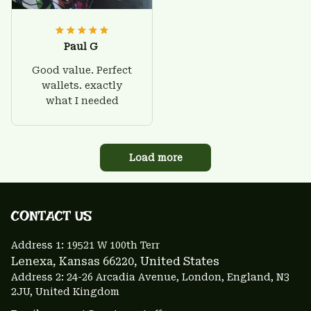
Paul G
Good value. Perfect
wallets. exactly
what I needed
Load more
CONTACT US 
Address 1: 
19521 W 100th Terr
Lenexa, Kansas 66220
, United States
Address 2: 24-26 Arcadia Avenue, London, England, N3 
2JU, United Kingdom