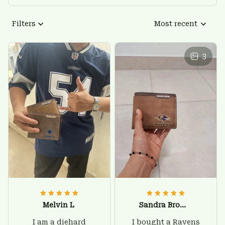
Filters
Most recent
3
Melvin L
Sandra Brown
I am a diehard
I bought a Ravens