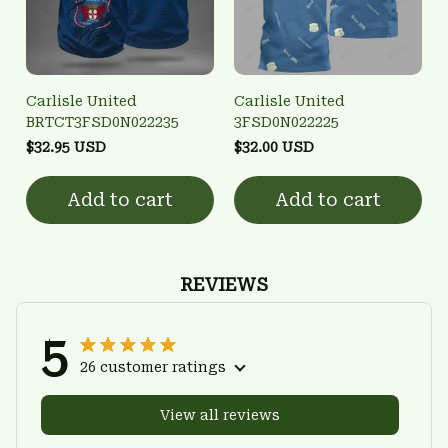
Carlisle United
Carlisle United
BRTCT3FSD0N022235
3FSD0N022225
$32.95 USD
$32.00 USD
Add to cart
Add to cart
REVIEWS
5
26 customer ratings
View all reviews