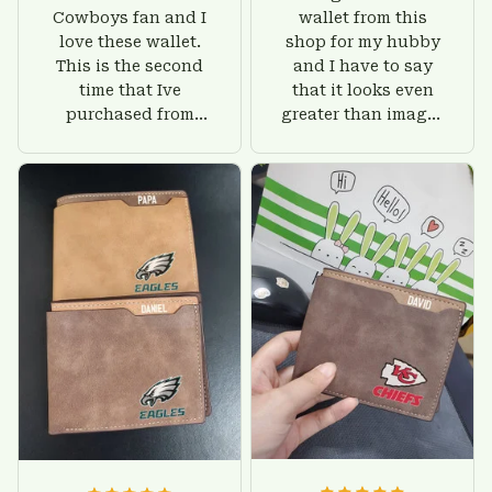
Cowboys fan and I
wallet from this
love these wallet.
shop for my hubby
This is the second
and I have to say
time that Ive
that it looks even
purchased from
greater than images
Custom Stuffs and
on their website. I'll
there is nothing to
give him on his
worry about. Jamie,
birthday and surely
customer support
he'll be very happy
was helpful and
with this wallet.
friendly.