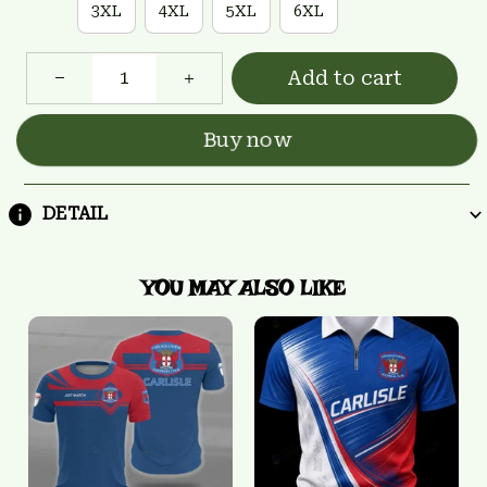
3XL
4XL
5XL
6XL
Add to cart
Buy now
DETAIL
YOU MAY ALSO LIKE