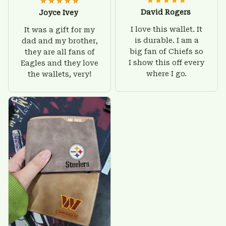
David Rogers
Joyce Ivey
I love this wallet. It
It was a gift for my
is durable. I am a
dad and my brother,
big fan of Chiefs so
they are all fans of
I show this off every
Eagles and they love
where I go.
the wallets, very!