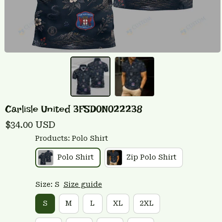
Carlisle United 3FSD0N022238
$34.00 USD
Products: Polo Shirt
Polo Shirt
Zip Polo Shirt
Size: S
Size guide
S
M
L
XL
2XL