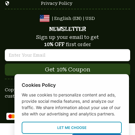
Privacy Policy
| English (EN) | USD
NEWSLETTER
Sign up your email to get
10% OFF
 first order
Get 10% Coupon
Cookies Policy
Copyright © 2025-2026
We use cookies to personalize content and ads,
custom-stuffs.com - All rights reserved
provide social media features, and analyze our
DMCA Report
traffic. We share information about your use of our
site with our advertising and analytics partners.
LET ME CHOOSE