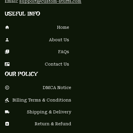
Email: 
support@custom-stuffs.com
USEFUL INFO
Home
About Us
FAQs
Contact Us
OUR POLICY
DMCA Notice
Billing Terms & Conditions
Shipping & Delivery
Return & Refund