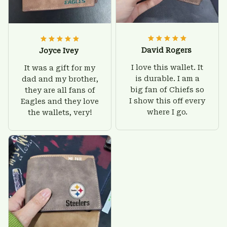
David Rogers
Joyce Ivey
I love this wallet. It
It was a gift for my
is durable. I am a
dad and my brother,
big fan of Chiefs so
they are all fans of
I show this off every
Eagles and they love
where I go.
the wallets, very!