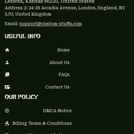
Lenexa, Kansas 66220
, United States
Address 2: 24-26 Arcadia Avenue, London, England, N3 
2JU, United Kingdom
Email: 
support@custom-stuffs.com
USEFUL INFO
Home
About Us
FAQs
Contact Us
OUR POLICY
DMCA Notice
Billing Terms & Conditions