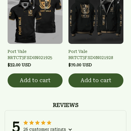
Port Vale
Port Vale
BRTCT3FSD0N021925
BRTCT3FSD0N021928
$32.00 USD
$70.00 USD
Add to cart
Add to cart
REVIEWS
5
26 customer ratings