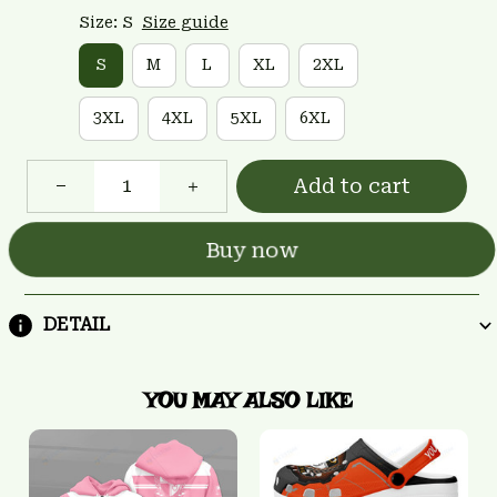
Size: S
Size guide
S
M
L
XL
2XL
3XL
4XL
5XL
6XL
Add to cart
Buy now
DETAIL
YOU MAY ALSO LIKE