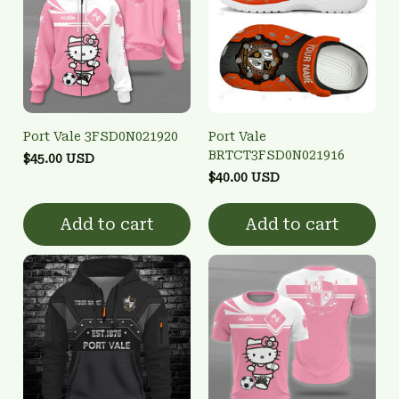
Port Vale 3FSD0N021920
Port Vale
BRTCT3FSD0N021916
$45.00 USD
$40.00 USD
Add to cart
Add to cart