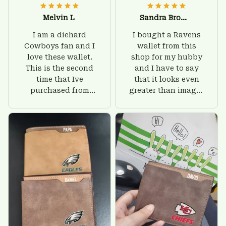
Melvin L
Sandra Brown
I am a diehard
I bought a Ravens
Cowboys fan and I
wallet from this
love these wallet.
shop for my hubby
This is the second
and I have to say
time that Ive
that it looks even
purchased from
greater than images
Custom Stuffs and
on their website. I'll
there is nothing to
give him on his
worry about. Jamie,
birthday and surely
customer support
he'll be very happy
was helpful and
with this wallet.
friendly.