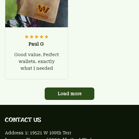
Paul G
Good value. Perfect
wallets. exactly
what I needed
Load more
CONTACT US 
Address 1: 
19521 W 100th Terr