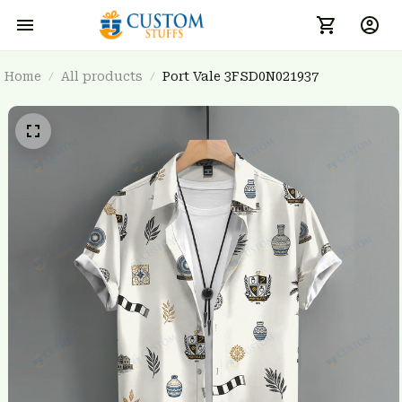
Home
All products
Port Vale 3FSD0N021937