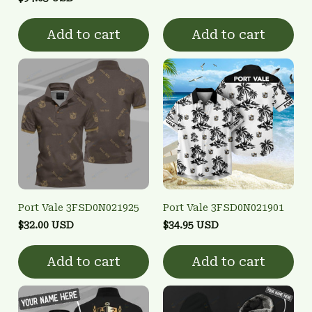
Add to cart
Add to cart
Port Vale 3FSD0N021925
Port Vale 3FSD0N021901
$32.00 USD
$34.95 USD
Add to cart
Add to cart