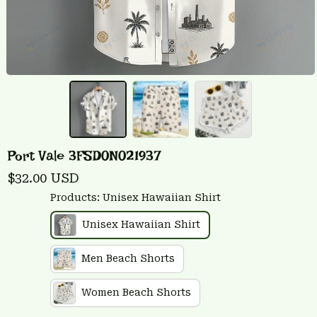
Port Vale 3FSD0N021937
$32.00 USD
Products: Unisex Hawaiian Shirt
Unisex Hawaiian Shirt
Men Beach Shorts
Women Beach Shorts